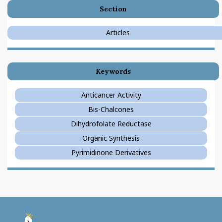
Section
Articles
Keywords
Anticancer Activity
Bis-Chalcones
Dihydrofolate Reductase
Organic Synthesis
Pyrimidinone Derivatives