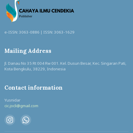
e-ISSN: 3063-0886 | ISSN: 3063-1629
Mailing Address
Jl. Danau No 35 Rt 004 Rw 001. Kel. Dusun Besar, Kec. Singaran Pati,
Kota Bengkulu, 38229, Indonesia
Contact information
Yusnidar
cic.jocli@gmail.com