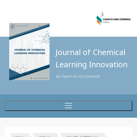
Journal of Chemical
Learning Innovation
an Open Access Journal