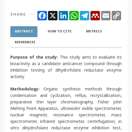
Facebook
X
LinkedIn
WhatsApp
Telegram
Mendeley
Email
Copy
SHARE
Link
ABSTRACT
HOW TO CITE
METRICS
REFERENCES
Purpose of the study:
This study aims to evaluate its
bioactivity as a candidate anticancer compound through
inhibition testing of dihydrofolate reductase enzyme
activity.
Methodology:
Organic synthesis methods through
condensation and cyclization, reflux, recrystallization,
preparative thin layer chromatography, Fisher John
Melting Point Apparatus, ultraviolet visible spectrometer,
nuclear magnetic resonance spectrometer, mass
spectrometer, infrared spectrometer, centrifugation, in
vitro dihydrofolate reductase enzyme inhibition test,