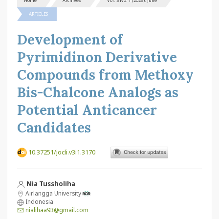
Home
Archives
Vol. 3 No. 1 (2026): June
ARTICLES
Development of
Pyrimidinon Derivative
Compounds from Methoxy
Bis-Chalcone Analogs as
Potential Anticancer
Candidates
10.37251/jocli.v3i1.3170
Nia Tussholiha
Airlangga University
Indonesia
nialihaa93@gmail.com