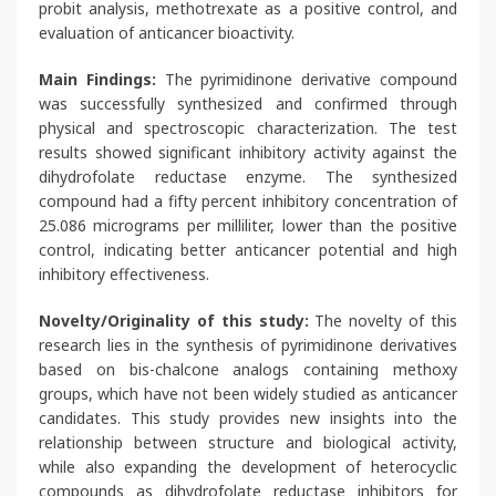
probit analysis, methotrexate as a positive control, and
evaluation of anticancer bioactivity.
Main Findings:
The pyrimidinone derivative compound
was successfully synthesized and confirmed through
physical and spectroscopic characterization. The test
results showed significant inhibitory activity against the
dihydrofolate reductase enzyme. The synthesized
compound had a fifty percent inhibitory concentration of
25.086 micrograms per milliliter, lower than the positive
control, indicating better anticancer potential and high
inhibitory effectiveness.
Novelty/Originality of this study:
The novelty of this
research lies in the synthesis of pyrimidinone derivatives
based on bis-chalcone analogs containing methoxy
groups, which have not been widely studied as anticancer
candidates. This study provides new insights into the
relationship between structure and biological activity,
while also expanding the development of heterocyclic
compounds as dihydrofolate reductase inhibitors for