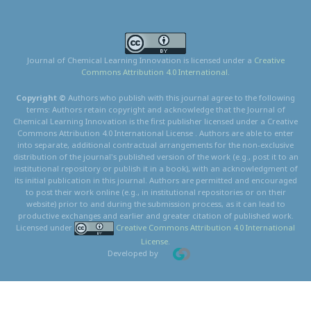
Journal of Chemical Learning Innovation is licensed under a
Creative
Commons Attribution 4.0 International.
Copyright ©
Authors who publish with this journal agree to the following
terms: Authors retain copyright and acknowledge that the Journal of
Chemical Learning Innovation is the first publisher licensed under a Creative
Commons Attribution 4.0 International License . Authors are able to enter
into separate, additional contractual arrangements for the non-exclusive
distribution of the journal's published version of the work (e.g., post it to an
institutional repository or publish it in a book), with an acknowledgment of
its initial publication in this journal. Authors are permitted and encouraged
to post their work online (e.g., in institutional repositories or on their
website) prior to and during the submission process, as it can lead to
productive exchanges and earlier and greater citation of published work.
Licensed under
Creative Commons Attribution 4.0 International
License
.
Developed by