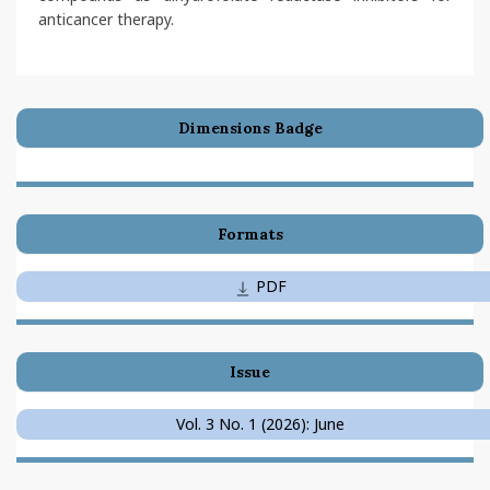
anticancer therapy.
Dimensions Badge
Formats
PDF
Issue
Vol. 3 No. 1 (2026): June