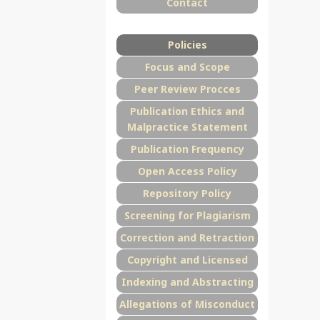
Contact
Policies
Focus and Scope
Peer Review Procces
Publication Ethics and
Malpractice Statement
Publication Frequency
Open Access Policy
Repository Policy
Screening for Plagiarism
Correction and Retraction
Copyright and Licensed
Indexing and Abstracting
Allegations of Misconduct