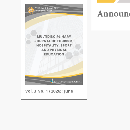
Announ
Vol. 3 No. 1 (2026): June