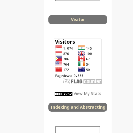
Visitor
View My Stats
Indexing and Abstracting