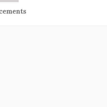
cements