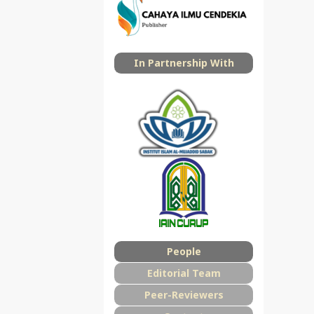
In Partnership With
People
Editorial Team
Peer-Reviewers