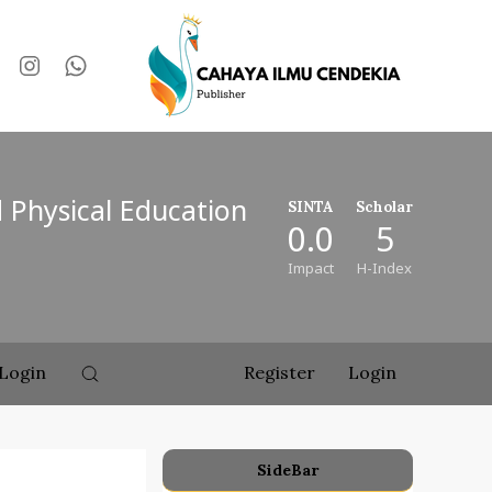
d Physical Education
SINTA
Scholar
0.0
5
Impact
H-Index
Login
Register
Login
SideBar