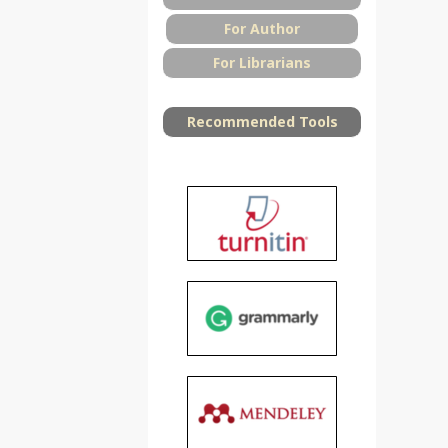
For Author
For Librarians
Recommended Tools