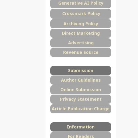
Generative AI Policy
Crossmark Policy
Archiving Policy
Direct Marketing
Advertising
Revenue Source
Submission
Author Guidelines
Online Submission
Privacy Statement
Article Publication Charge
Information
For Readers