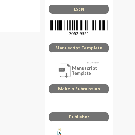
ISSN
Manuscript Template
Make a Submission
Publisher