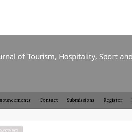
ournal of Tourism, Hospitality, Sport an
nouncements
Contact
Submissions
Register
OUNCEMENTS