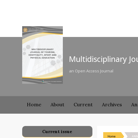
Multidisciplinary J
an Open Access Journal
Home
About
Current
Archives
An
Current issue
Home
ANN