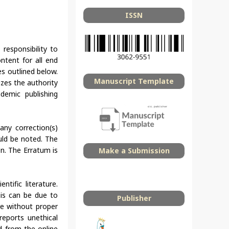
ISSN
 responsibility to
ntent for all end
s outlined below.
Manuscript Template
izes the authority
demic publishing
any correction(s)
uld be noted. The
en. The Erratum is
Make a Submission
tific literature.
This can be due to
Publisher
re without proper
 reports unethical
ed from the online