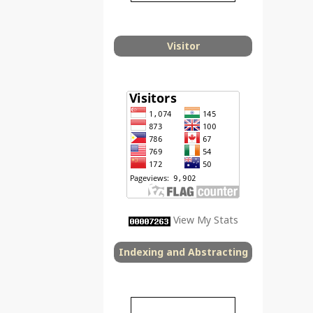
Visitor
View My Stats
Indexing and Abstracting