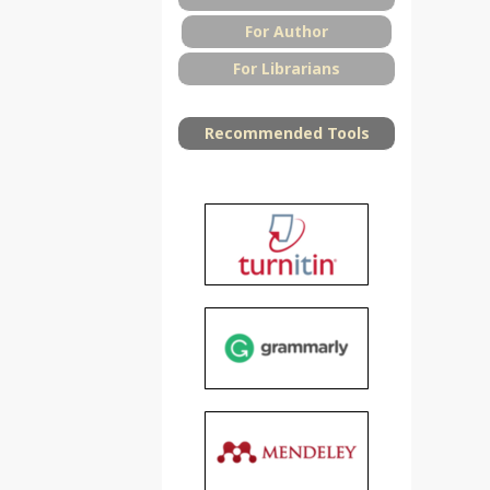
For Author
For Librarians
Recommended Tools