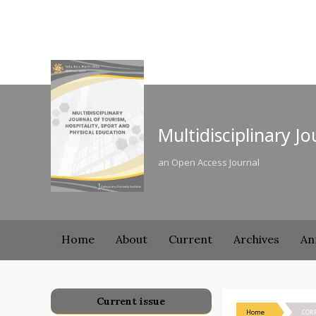
Multidisciplinary J
an Open Access Journal
Home
About
Current
Archives
An
Current issue
Home
COR