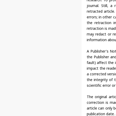
journal. Still, 
retracted article
errors; in other 
the retraction i
retraction is ma
may redact or re
information about 
A Publisher's Not
the Publisher and
fault) affect the 
impact the reader
a corrected versi
the integrity of 
scientific error o
The original art
correction is ma
article can only 
publication date.