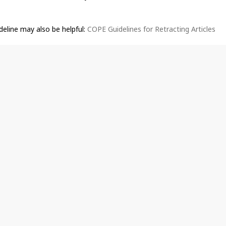
deline may also be helpful:
COPE Guidelines for Retracting Articles