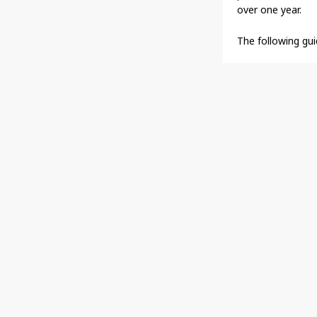
over one year.
The following gui