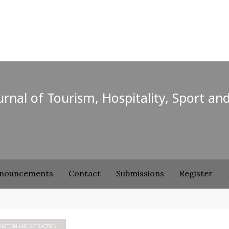
ournal of Tourism, Hospitality, Sport an
nouncements
Contact
Submissions
Register
RECTION AND RETRACTION