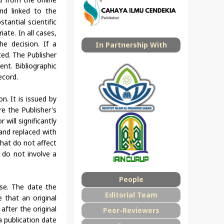
and linked to the
tantial scientific
ate. In all cases,
he decision. If a
In Partnership With
ed. The Publisher
nt. Bibliographic
ecord.
n. It is issued by
re the Publisher's
 will significantly
 and replaced with
that do not affect
t do not involve a
People
ase. The date the
Editorial Team
 that an original
after the original
Peer-Reviewers
a publication date