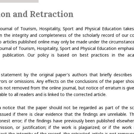
ion and Retraction
 Journal of Tourism, Hospitality, Sport and Physical Education takes
in the integrity and completeness of the scholarly record of our co
o articles published online may only be made under the circumstance
 Journal of Tourism, Hospitality, Sport and Physical Education emphas
er publication. Our policy is based on best practices in the aca
statement by the original paper's authors that briefly describes 
rrors or omissions. Any effects on the conclusions of the paper sho
 is not removed from the online journal, but notice of erratum is giv
ble to all readers and is linked to the corrected article.
a notice that the paper should not be regarded as part of the scien
ssued if there is clear evidence that the findings are unreliable. 
nest error; if the findings have previously been published elsewhe
ission, or justification; if the work is plagiarized; or if the work
ect the integrity of the record, the retracted article is not remov