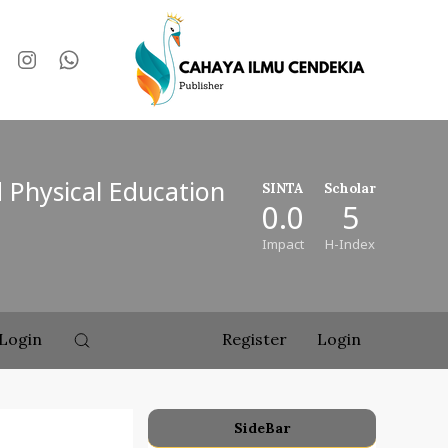
d Physical Education
SINTA
Scholar
0.0
5
Impact
H-Index
Login
Register
Login
SideBar