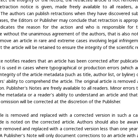
a retraction notice is given, made freely available to all readers, 
. The authors can publish retractions when they have discovered subs
cases, the Editors or Publisher may conclude that retraction is appropri
ndicates the reason for the action and who is responsible for t
de without the unanimous agreement of the authors, that is also not
move an article in rare and extreme cases involving legal infringeme
the article will be retained to ensure the integrity of the scientific r
e notifies readers that an article has been corrected after publicatio
 is used in cases where typographical or production errors (which a
integrity of the article metadata (such as title, author list, or byline) or
s' ability to comprehend the article. The original article is removed
on. Publisher's Notes are freely available to all readers. Minor errors 
the metadata or a reader's ability to understand an article and tha
r omission will be corrected at the discretion of the Publisher.
icle is removed and replaced with a corrected version in such a c
de is noted on the corrected article. Authors should also be aware
be removed and replaced with a corrected version less than one year 
 A Publisher's Note will only document corrections to an article with 