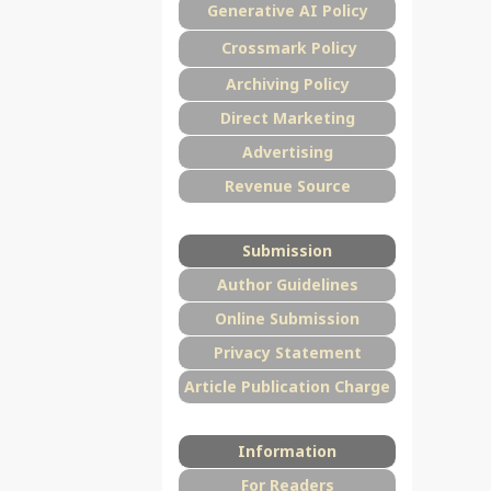
Generative AI Policy
Crossmark Policy
Archiving Policy
Direct Marketing
Advertising
Revenue Source
Submission
Author Guidelines
Online Submission
Privacy Statement
Article Publication Charge
Information
For Readers