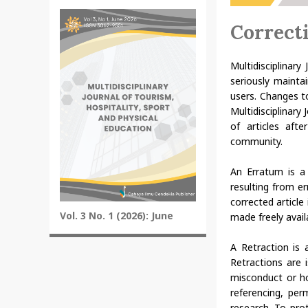
Correct
Multidisciplinary
seriously mainta
users. Changes t
Multidisciplinary
of articles aft
community.
An Erratum is a 
resulting from e
corrected article
Vol. 3 No. 1 (2026): June
made freely availa
A Retraction is 
Retractions are i
misconduct or ho
referencing, perm
research. To prot