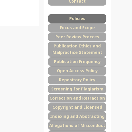
Contact
Policies
Focus and Scope
Peer Review Procces
Publication Ethics and
Malpractice Statement
Publication Frequency
Open Access Policy
Repository Policy
Screening for Plagiarism
Correction and Retraction
Copyright and Licensed
Indexing and Abstracting
Allegations of Misconduct