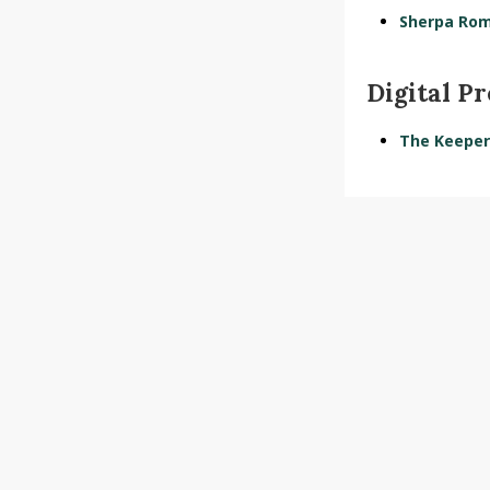
Sherpa Ro
Digital P
The Keeper