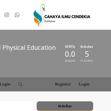
d Physical Education
SINTA
Scholar
0.0
5
Impact
H-Index
Login
Register
Login
SideBar