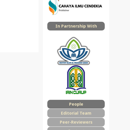
In Partnership With
People
Editorial Team
Peer-Reviewers