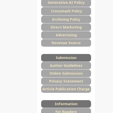
Generative AI Policy
Crossmark Policy
Archiving Policy
Direct Marketing
Advertising
Revenue Source
Submission
Author Guidelines
Online Submission
Privacy Statement
Article Publication Charge
Information
For Readers