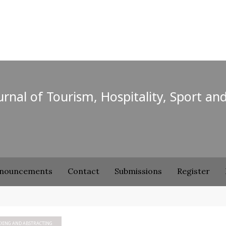
ournal of Tourism, Hospitality, Sport an
nouncements
Contact
Submissions
Register
EXING AND ABSTRACTING