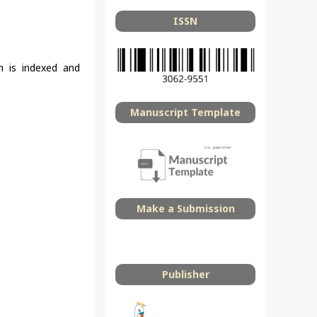
ISSN
on is indexed and
Manuscript Template
Make a Submission
Publisher