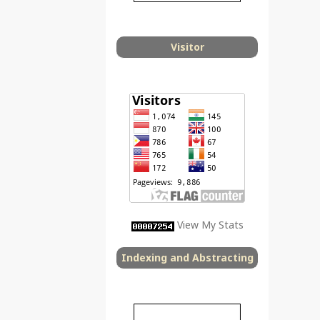
Visitor
View My Stats
Indexing and Abstracting