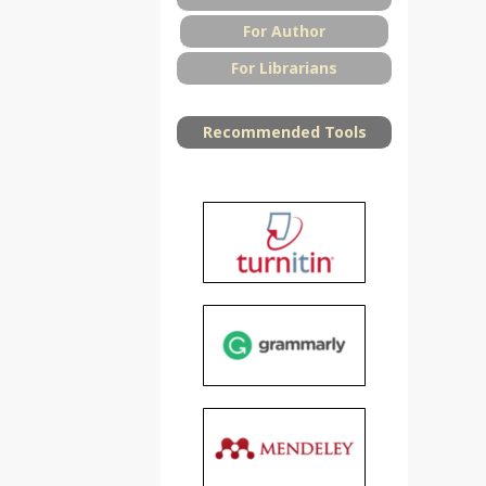
For Author
For Librarians
Recommended Tools