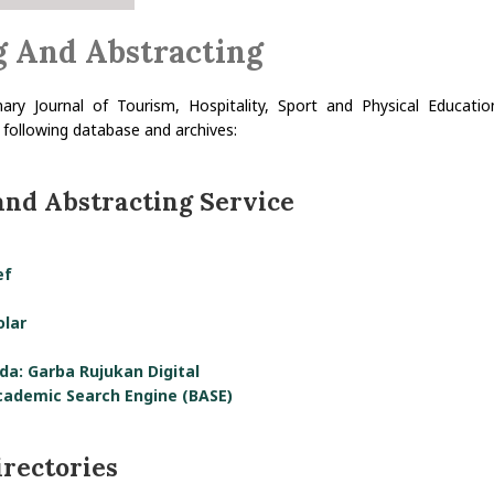
g And Abstracting
inary Journal of Tourism, Hospitality, Sport and Physical Educati
 following database and archives:
and Abstracting Service
ef
olar
da: Garba Rujukan Digital
cademic Search Engine (BASE)
irectories