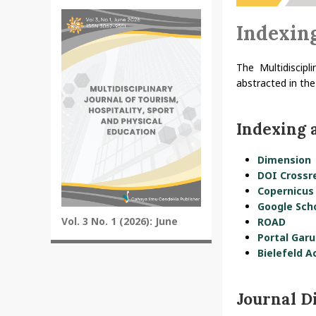
Indexin
The Multidiscipl
abstracted in the
Indexing 
Dimension
DOI Crossr
Copernicus
Google Sch
Vol. 3 No. 1 (2026): June
ROAD
Portal Garu
Bielefeld A
Journal D