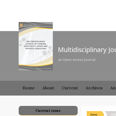
Multidisciplinary J
an Open Access Journal
Home
About
Current
Archives
An
Current issue
Home
IND