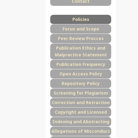
Contact
Policies
Focus and Scope
Peer Review Procces
Publication Ethics and
Malpractice Statement
Publication Frequency
Open Access Policy
Repository Policy
Screening for Plagiarism
Correction and Retraction
Copyright and Licensed
Indexing and Abstracting
Allegations of Misconduct