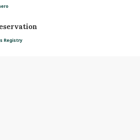
mero
reservation
s Registry