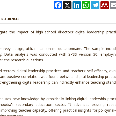
Facebook
X
LinkedIn
WhatsApp
Telegram
Men
REFERENCES
gate the impact of high school directors’ digital leadership pract
urvey design, utilizing an online questionnaire. The sample inclu
y. Data analysis was conducted with SPSS version 30, employi
wer the research questions.
rectors’ digital leadership practices and teachers’ self-efficacy, ove
cant positive correlation was found between digital leadership pract
strengthening digital leadership can indirectly enhance teaching stan
ibutes new knowledge by empirically linking digital leadership pract
ambodia’s secondary education sector. It advances existing rese
n improving teacher capacity, offering practical insights for policyma
ining programs.