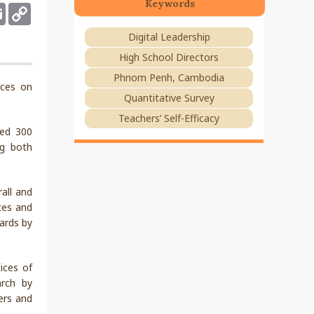
Keywords
deley
Email
Copy
Link
Digital Leadership
High School Directors
Phnom Penh, Cambodia
ices on
Quantitative Survey
Teachers’ Self-Efficacy
ded 300
ng both
rall and
ices and
dards by
ices of
arch by
kers and