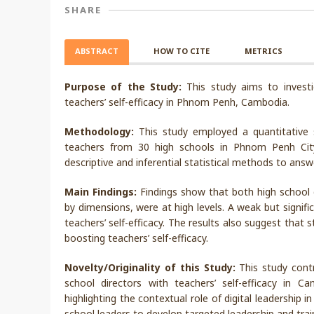
SHARE
ABSTRACT
HOW TO CITE
METRICS
Purpose of the Study:
This study aims to investi
teachers’ self-efficacy in Phnom Penh, Cambodia.
Methodology:
This study employed a quantitative s
teachers from 30 high schools in Phnom Penh Cit
descriptive and inferential statistical methods to ans
Main Findings:
Findings show that both high school di
by dimensions, were at high levels. A weak but signifi
teachers’ self-efficacy. The results also suggest that 
boosting teachers’ self-efficacy.
Novelty/Originality of this Study:
This study contr
school directors with teachers’ self-efficacy in C
highlighting the contextual role of digital leadership i
school leaders to develop targeted leadership and tra