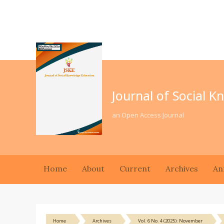
Journal of Social 
an Open Access Journal
Home
About
Current
Archives
An
Home
Archives
Vol. 6 No. 4 (2025): November