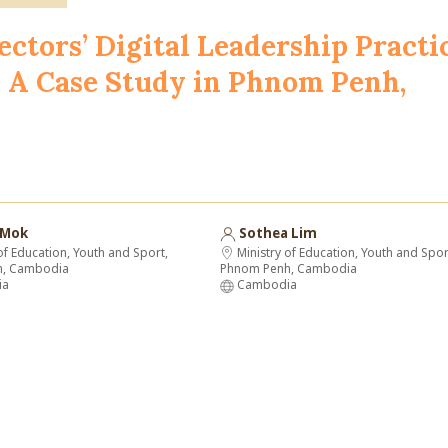
ectors’ Digital Leadership Practi
y: A Case Study in Phnom Penh,
 Mok
Sothea Lim
of Education, Youth and Sport,
Ministry of Education, Youth and Spor
h, Cambodia
Phnom Penh, Cambodia
ia
Cambodia