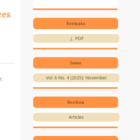
ces
Formats
PDF
Issue
Vol. 6 No. 4 (2025): November
t,
Section
Articles