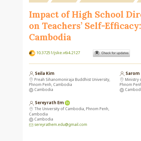
Impact of High School Dir
on Teachers’ Self-Efficac
Cambodia
10.37251/jske.v6i4.2127
Seila Kim
Sarom
Preah Sihanomoniraja Buddhist University,
Ministry 
Phnom Penh, Cambodia
Phnom Pen
Cambodia
Cambod
Sereyrath Em
The University of Cambodia, Phnom Penh,
Cambodia
Cambodia
sereyrathem.edu@gmail.com