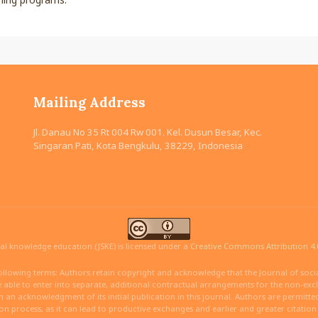
Mailing Address
Jl. Danau No 35 Rt 004 Rw 001. Kel. Dusun Besar, Kec.
Singaran Pati, Kota Bengkulu, 38229, Indonesia
ial knowledge education (JSKE) is licensed under a
Creative Commons Attribution 4.0
ollowing terms: Authors retain copyright and acknowledge that the Journal of social
able to enter into separate, additional contractual arrangements for the non-exclus
ith an acknowledgment of its initial publication in this journal. Authors are permitt
ion process, as it can lead to productive exchanges and earlier and greater citatio