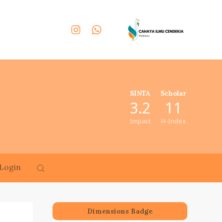
SINTA
Scholar
3.2
11
Impact
H-Index
Login
Dimensions Badge