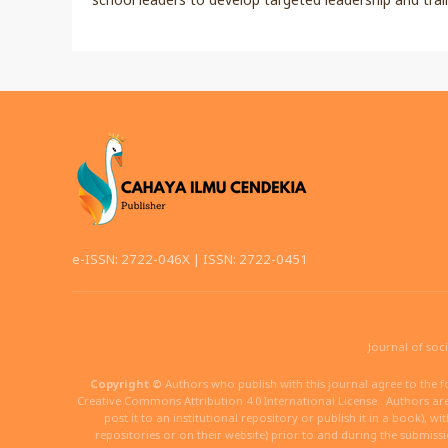
e-ISSN: 2722-046X | ISSN: 2722-0451
Journal of soc
Copyright ©
Authors who publish with this journal agree to the f
Creative Commons Attribution 4.0 International License . Authors are 
post it to an institutional repository or publish it in a book), w
repositories or on their website) prior to and during the submiss