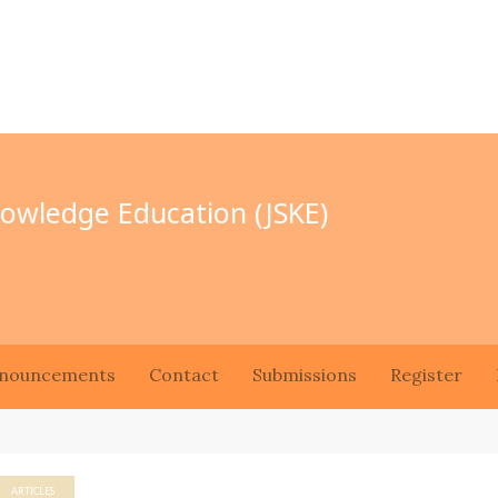
Knowledge Education (JSKE)
nouncements
Contact
Submissions
Register
ARTICLES