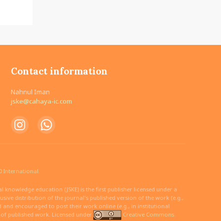
Contact information
Nahnul Iman
jske@cahaya-ic.com
 International.
 knowledge education (JSKE) is the first publisher licensed under a
ive distribution of the journal's published version of the work (e.g.,
ed and encouraged to post their work online (e.g., in institutional
n of published work. Licensed under
Creative Commons