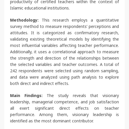
productivity of certified teachers within the context of
Islamic educational institutions.
Methodology:
This research employs a quantitative
survey method to measure respondents’ perceptions and
attitudes. It is categorized as confirmatory research,
validating existing theoretical models by identifying the
most influential variables affecting teacher performance.
Additionally, it uses a correlational approach to measure
the strength and direction of the relationships between
the selected variables and teacher outcomes. A total of
242 respondents were selected using random sampling,
and data were analyzed using path analysis to explore
both direct and indirect effects.
Main Findings:
The study reveals that visionary
leadership, managerial competence, and job satisfaction
all exert significant direct effects on teacher
performance. Among them, visionary leadership is
identified as the most dominant contributor.