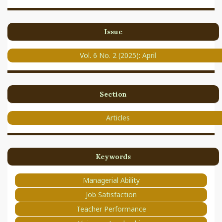
Issue
Vol. 6 No. 2 (2025): April
Section
Articles
Keywords
Managerial Ability
Job Satisfaction
Teacher Performance