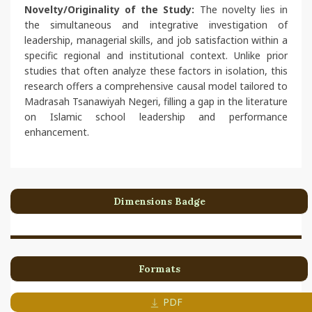
Novelty/Originality of the Study:
The novelty lies in
the simultaneous and integrative investigation of
leadership, managerial skills, and job satisfaction within a
specific regional and institutional context. Unlike prior
studies that often analyze these factors in isolation, this
research offers a comprehensive causal model tailored to
Madrasah Tsanawiyah Negeri, filling a gap in the literature
on Islamic school leadership and performance
enhancement.
Dimensions Badge
Formats
PDF