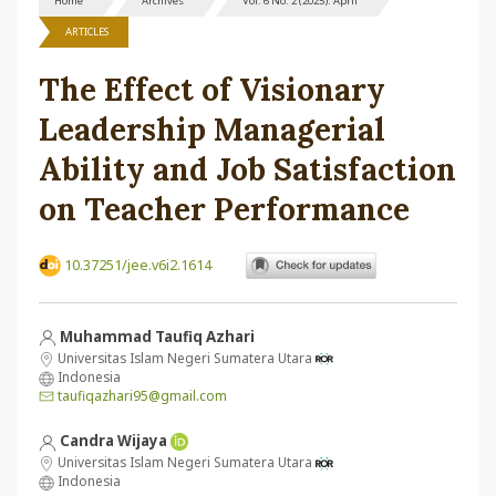
Home
Archives
Vol. 6 No. 2 (2025): April
ARTICLES
The Effect of Visionary
Leadership Managerial
Ability and Job Satisfaction
on Teacher Performance
10.37251/jee.v6i2.1614
Muhammad Taufiq Azhari
Universitas Islam Negeri Sumatera Utara
Indonesia
taufiqazhari95@gmail.com
Candra Wijaya
Universitas Islam Negeri Sumatera Utara
Indonesia