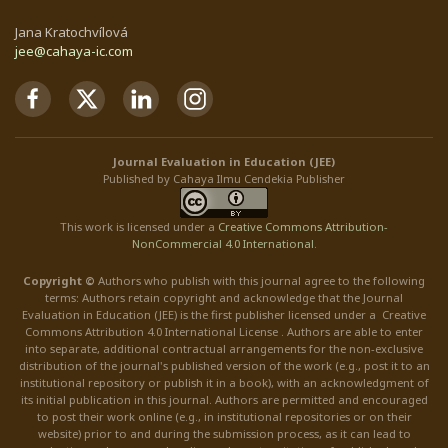
Jana Kratochvílová
jee@cahaya-ic.com
Journal Evaluation in Education (JEE)
Published by Cahaya Ilmu Cendekia Publisher
This work is licensed under a
Creative Commons Attribution
-
NonCommercial
4.0 International
.
Copyright ©
Authors who publish with this journal agree to the following
terms: Authors retain copyright and acknowledge that the Journal
Evaluation in Education (JEE) is the first publisher licensed under a Creative
Commons Attribution 4.0 International License . Authors are able to enter
into separate, additional contractual arrangements for the non-exclusive
distribution of the journal's published version of the work (e.g., post it to an
institutional repository or publish it in a book), with an acknowledgment of
its initial publication in this journal. Authors are permitted and encouraged
to post their work online (e.g., in institutional repositories or on their
website) prior to and during the submission process, as it can lead to