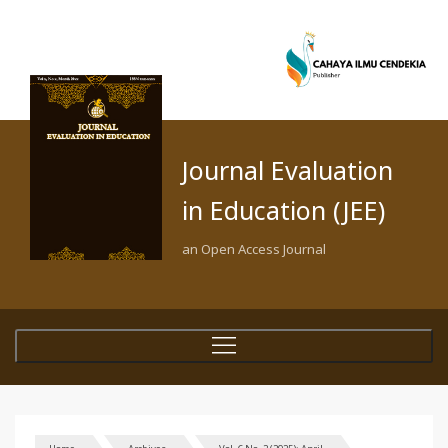
Journal Evaluation
in Education (JEE)
an Open Access Journal