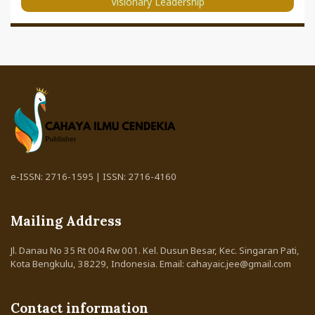
Visionary Leadership
e-ISSN: 2716-1595 | ISSN: 2716-4160
Mailing Address
Jl. Danau No 35 Rt 004 Rw 001. Kel. Dusun Besar, Kec. Singaran Pati,
Kota Bengkulu, 38229, Indonesia. Email: cahayaic.jee@gmail.com
Contact information