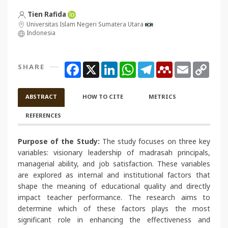
Tien Rafida
Universitas Islam Negeri Sumatera Utara
Indonesia
Facebook
X
LinkedIn
WhatsApp
Telegram
Mendeley
Email
Copy
SHARE
Link
ABSTRACT
HOW TO CITE
METRICS
REFERENCES
Purpose of the Study:
The study focuses on three key
variables: visionary leadership of madrasah principals,
managerial ability, and job satisfaction. These variables
are explored as internal and institutional factors that
shape the meaning of educational quality and directly
impact teacher performance. The research aims to
determine which of these factors plays the most
significant role in enhancing the effectiveness and