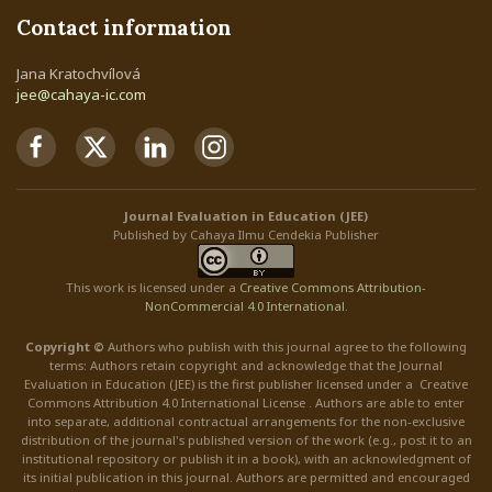
Contact information
Jana Kratochvílová
jee@cahaya-ic.com
Journal Evaluation in Education (JEE)
Published by Cahaya Ilmu Cendekia Publisher
This work is licensed under a
Creative Commons Attribution
-
NonCommercial
4.0 International
.
Copyright ©
Authors who publish with this journal agree to the following
terms: Authors retain copyright and acknowledge that the Journal
Evaluation in Education (JEE) is the first publisher licensed under a Creative
Commons Attribution 4.0 International License . Authors are able to enter
into separate, additional contractual arrangements for the non-exclusive
distribution of the journal's published version of the work (e.g., post it to an
institutional repository or publish it in a book), with an acknowledgment of
its initial publication in this journal. Authors are permitted and encouraged