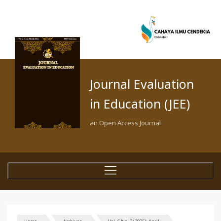
Journal Evaluation
in Education (JEE)
an Open Access Journal