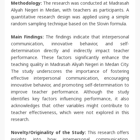
Methodology:
The research was conducted at Madrasah
Aliyah Negeri in Medan, with teachers as participants. A
quantitative research design was applied using a simple
random sampling technique based on the Slovin formula.
Main Findings:
The findings indicate that interpersonal
communication, innovative behavior, and self-
determination directly and indirectly impact teacher
performance. These factors significantly enhance the
teaching quality in Madrasah Aliyah Negeri in Medan City.
The study underscores the importance of fostering
effective interpersonal communication, encouraging
innovative behavior, and promoting self-determination to
improve teacher performance. Although the study
identifies key factors influencing performance, it also
acknowledges that other variables might contribute to
teacher effectiveness, which were not explored in this
research.
Novelty/Originality of the Study:
This research offers
insights into how interpersonal communication,