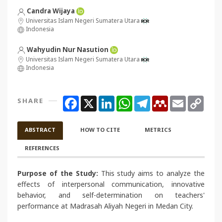
Candra Wijaya
Universitas Islam Negeri Sumatera Utara
Indonesia
Wahyudin Nur Nasution
Universitas Islam Negeri Sumatera Utara
Indonesia
Facebook
X
LinkedIn
WhatsApp
Telegram
Mendeley
Email
Copy
SHARE
Link
ABSTRACT
HOW TO CITE
METRICS
REFERENCES
Purpose of the Study:
This study aims to analyze the
effects of interpersonal communication, innovative
behavior, and self-determination on teachers'
performance at Madrasah Aliyah Negeri in Medan City.