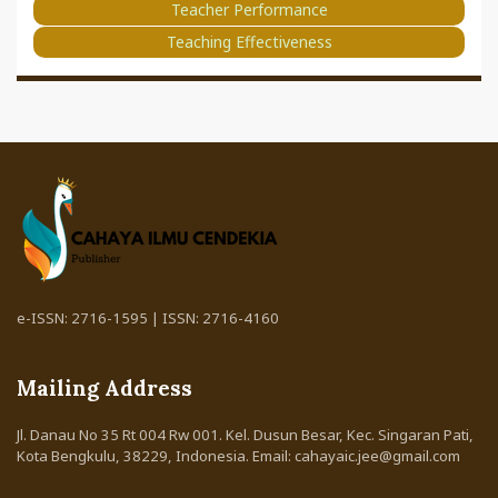
Teacher Performance
Teaching Effectiveness
e-ISSN: 2716-1595 | ISSN: 2716-4160
Mailing Address
Jl. Danau No 35 Rt 004 Rw 001. Kel. Dusun Besar, Kec. Singaran Pati,
Kota Bengkulu, 38229, Indonesia. Email: cahayaic.jee@gmail.com