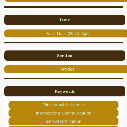
Issue
Vol. 6 No. 2 (2025): April
Section
Articles
Keywords
Educational Outcomes
Interpersonal Communication
Self-Determination