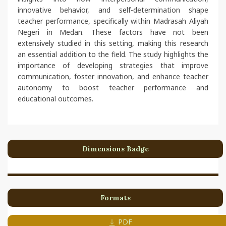
innovative behavior, and self-determination shape
teacher performance, specifically within Madrasah Aliyah
Negeri in Medan. These factors have not been
extensively studied in this setting, making this research
an essential addition to the field. The study highlights the
importance of developing strategies that improve
communication, foster innovation, and enhance teacher
autonomy to boost teacher performance and
educational outcomes.
Dimensions Badge
Formats
PDF