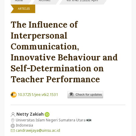
Home
Archives
Vol. 6 No. 2 (2025): April
ARTICLES
The Influence of
Interpersonal
Communication,
Innovative Behaviour and
Self-Determination on
Teacher Performance
10.37251/jee.v6i2.1531
Netty Zakiah
Universitas Islam Negeri Sumatera Utara
Indonesia
candrawijaya@uinsu.ac.id