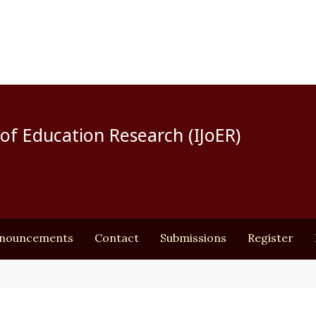
of Education Research (IJoER)
nouncements
Contact
Submissions
Register