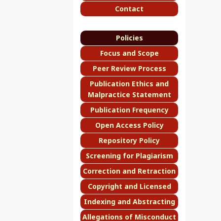
Contact
Policies
Focus and Scope
Peer Review Process
Publication Ethics and
Malpractice Statement
Publication Frequency
Open Access Policy
Repository Policy
Screening for Plagiarism
Correction and Retraction
Copyright and Licensed
Indexing and Abstracting
Allegations of Misconduct