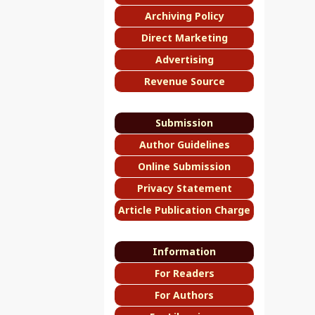
Archiving Policy
Direct Marketing
Advertising
Revenue Source
Submission
Author Guidelines
Online Submission
Privacy Statement
Article Publication Charge
Information
For Readers
For Authors