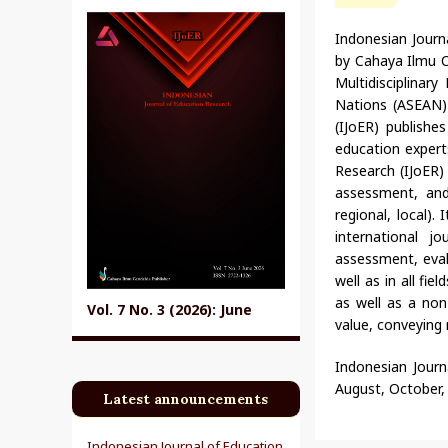
Indonesian Journ
by Cahaya Ilmu C
Multidisciplinar
Nations (ASEAN) 
(IJoER) publishe
education expert
Research (IJoER)
assessment, and 
regional, local).
international 
assessment, evalu
well as in all fi
as well as a non-
Vol. 7 No. 3 (2026): June
value, conveying 
Indonesian Journa
August, October,
Latest announcements
Indonesian Journal of Education