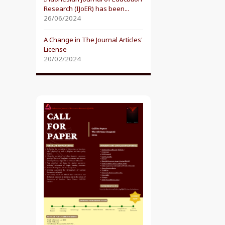
Research (IJoER) has been...
26/06/2024
A Change in The Journal Articles'
License
20/02/2024