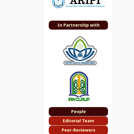
In Partnership with
People
Editorial Team
Peer-Reviewers