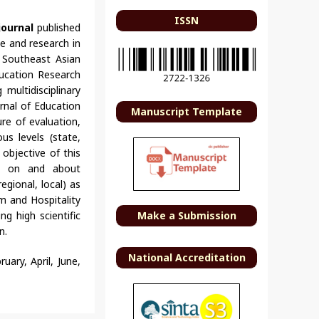
ISSN
journal
published
e and research in
f Southeast Asian
ducation Research
multidisciplinary
rnal of Education
Manuscript Template
re of evaluation,
us levels (state,
 objective of this
ch on and about
egional, local) as
sm and Hospitality
ng high scientific
Make a Submission
n.
National Accreditation
uary, April, June,