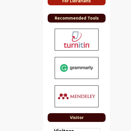
For Librarians
Recommended Tools
Visitor