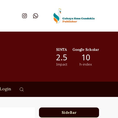
SINTA
Google Scholar
2.5
10
Impact
h-index
Login
SideBar