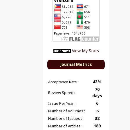
View My Stats
Journal Metrics
43%
Acceptance Rate :
70
Review Speed :
days
6
Issue Per Year :
Number of Volumes :
6
32
Number of Issues :
189
Number of Articles :