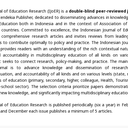
al of Education Research (IJoER) is a
double-blind peer-reviewed 
endekia Publisher, dedicated to disseminating advances in knowledg
y Education both in Indonesia and in the context of Association o
countries. Committed to excellence, the Indonesian Journal of E
s comprehensive research articles and invites reviews from leading 
s to contribute optimally to policy and practice. The Indonesian Jou
 provides readers with an understanding of the rich contextual natu
accountability in multidisciplinary education of all kinds on vario
 It seeks to connect research, policy-making, and practice. The main
journal is to advance knowledge and dissemination of resear
ation, and accountability of all kinds and on various levels (state, r
elds of education (primary, secondary, higher, colleague, Health, Touri
school sector). The selection criteria prioritize papers demonstrati
new knowledge, and significantly impacting multidisciplinary educatio
l of Education Research is published periodically (six a year) in Febr
 and December each issue publishes a minimum of 5 articles.