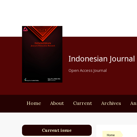
Indonesian Journal 
Open Access Journal
Home
About
Current
Archives
An
Current issue
Home