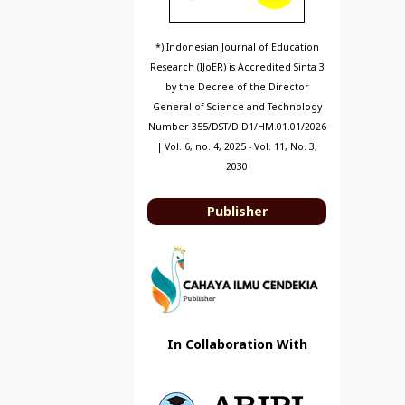
*) Indonesian Journal of Education
Research (IJoER) is Accredited Sinta 3
by the Decree of the Director
General of Science and Technology
Number 355/DST/D.D1/HM.01.01/2026
| Vol. 6, no. 4, 2025 - Vol. 11, No. 3,
2030
Publisher
In Collaboration With