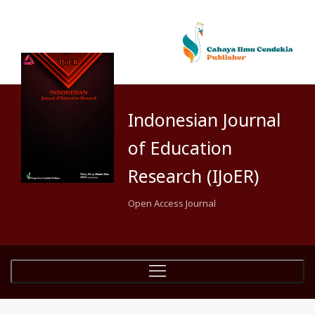
Indonesian Journal
of Education
Research (IJoER)
Open Access Journal