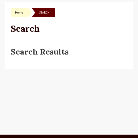
Home
SEARCH
Search
Search Results