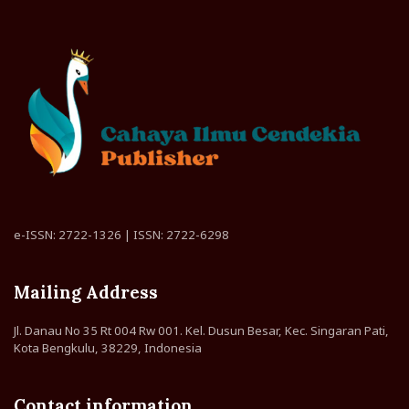
e-ISSN: 2722-1326 | ISSN: 2722-6298
Mailing Address
Jl. Danau No 35 Rt 004 Rw 001. Kel. Dusun Besar, Kec. Singaran Pati,
Kota Bengkulu, 38229, Indonesia
Contact information