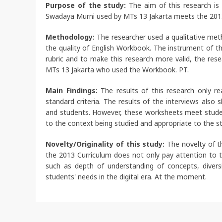
Purpose of the study:
The aim of this research is
Swadaya Murni used by MTs 13 Jakarta meets the 2013 
Methodology:
The researcher used a qualitative met
the quality of English Workbook. The instrument of 
rubric and to make this research more valid, the res
MTs 13 Jakarta who used the Workbook. PT.
Main Findings:
The results of this research only
standard criteria. The results of the interviews als
and students. However, these worksheets meet studen
to the context being studied and appropriate to the st
Novelty/Originality of this study:
The novelty of t
the 2013 Curriculum does not only pay attention to th
such as depth of understanding of concepts, diversi
students' needs in the digital era. At the moment.