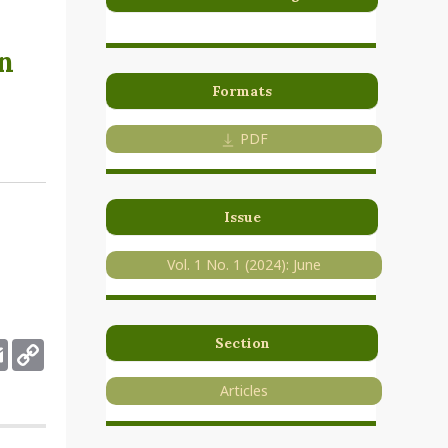
n
Formats
PDF
Issue
Vol. 1 No. 1 (2024): June
Section
deley
Email
Copy
Link
Articles