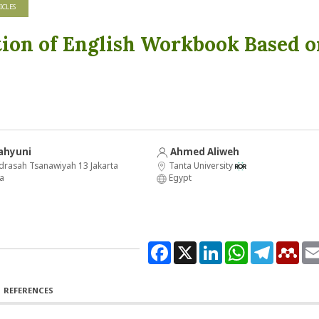
ICLES
tion of English Workbook Based o
ahyuni
Ahmed Aliweh
drasah Tsanawiyah 13 Jakarta
Tanta University
a
Egypt
Facebook
X
LinkedIn
WhatsApp
Telegram
Men
REFERENCES