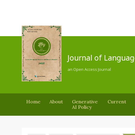
Journal of Languag
an Open Access Journal
Home
About
Generative
Current
AI Policy