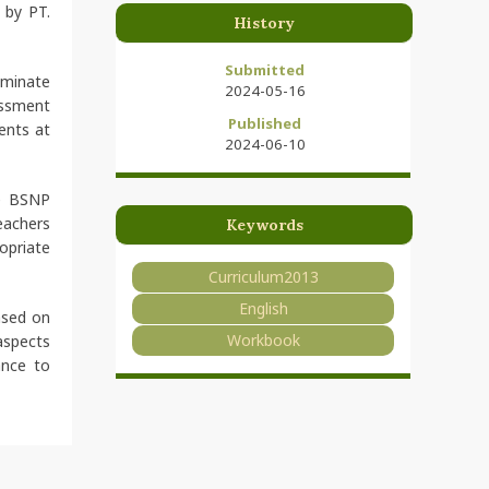
 by PT.
History
Submitted
eminate
2024-05-16
essment
Published
ents at
2024-06-10
he BSNP
eachers
Keywords
opriate
Curriculum2013
English
ased on
Workbook
aspects
ance to