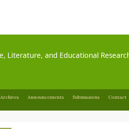
e, Literature, and Educational Researc
Archives
Announcements
Submissions
Contact