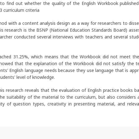
 to find out whether the quality of the English Workbook published
curriculum criteria
hod with a content analysis design as a way for researchers to diss
this research is the BSNP (National Education Standards Board) ass
earcher conducted several interviews with teachers and several stud
 reached 31.25%, which means that the Workbook did not meet t
o showed that the explanation of the Workbook did not satisfy the t
ts' English language needs because they use language that is appr
udents' level of knowledge.
his research reveals that the evaluation of English practice books b
e suitability of the material to the curriculum, but also considers 
ty of question types, creativity in presenting material, and relev