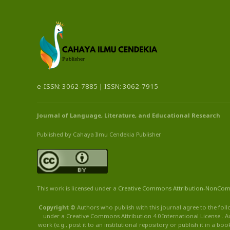
e-ISSN: 3062-7885 | ISSN: 3062-7915
Journal of Language, Literature, and Educational Research
Published by Cahaya Ilmu Cendekia Publisher
This work is licensed under a
Creative Commons Attribution
-NonCom
Copyright ©
Authors who publish with this journal agree to the foll
under a Creative Commons Attribution 4.0 International License . Au
work (e.g., post it to an institutional repository or publish it in a b