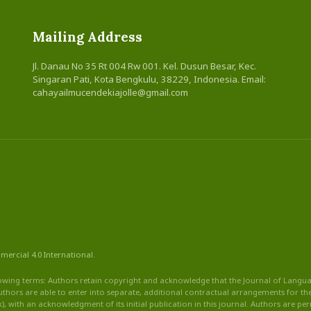
Mailing Address
Jl. Danau No 35 Rt 004 Rw 001. Kel. Dusun Besar, Kec.
Singaran Pati, Kota Bengkulu, 38229, Indonesia. Email:
cahayailmucendekiajolle@gmail.com
mercial
4.0 International
.
owing terms: Authors retain copyright and acknowledge that the Journal of Language
thors are able to enter into separate, additional contractual arrangements for the 
ook), with an acknowledgment of its initial publication in this journal. Authors are pe