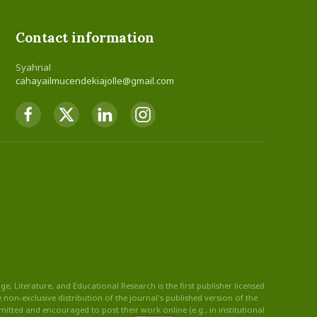
Contact information
Syahrial
cahayailmucendekiajolle@gmail.com
, Literature, and Educational Research is the first publisher licensed
non-exclusive distribution of the journal's published version of the
rmitted and encouraged to post their work online (e.g., in institutional