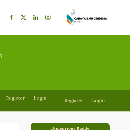
h
Register
Login
Register
Login
Dimensions Badge