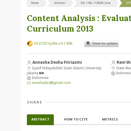
Home
Archives
Vol. 1 No. 1 (2024): June
ART
Content Analysis : Evalua
Curriculum 2013
10.37251/jolle.v1i1.996
Annesha Desha Fitriazmi
Reni W
Syarif Hidayatullah State Islamic University
State Ma
Jakarta
Indonesi
Indonesia
aneshades@gmail.com
SHARE
ABSTRACT
HOW TO CITE
METRICS