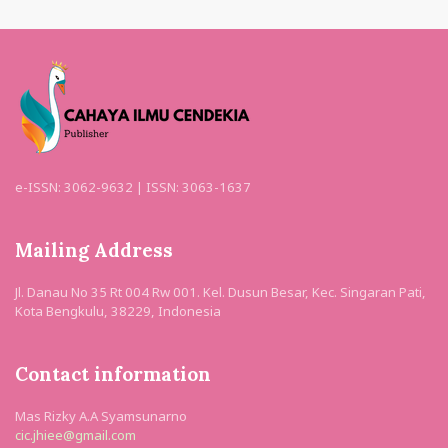
e-ISSN: 3062-9632 | ISSN: 3063-1637
Mailing Address
Jl. Danau No 35 Rt 004 Rw 001. Kel. Dusun Besar, Kec. Singaran Pati,
Kota Bengkulu, 38229, Indonesia
Contact information
Mas Rizky A.A Syamsunarno
cic.jhiee@gmail.com