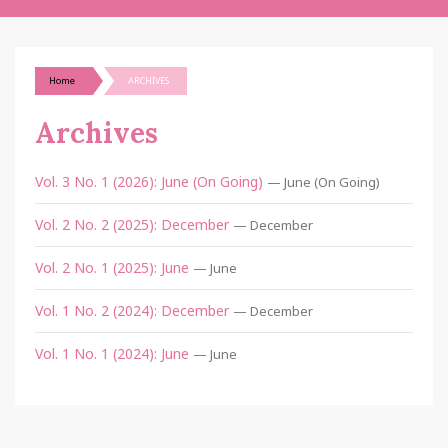
Home
ARCHIVES
Archives
Vol. 3 No. 1 (2026): June (On Going)
— June (On Going)
Vol. 2 No. 2 (2025): December
— December
Vol. 2 No. 1 (2025): June
— June
Vol. 1 No. 2 (2024): December
— December
Vol. 1 No. 1 (2024): June
— June