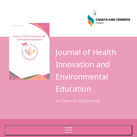
Journal of Health
Innovation and
Environmental
Education
an Open Access Journal