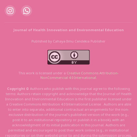
Journal of Health Innovation and Environmental Education
Published by Cahaya Ilmu Cendekia Publisher
This work is licensed under a
Creative Commons Attribution
-
NonCommercial
4.0 International
.
Copyright ©
Authors who publish with this journal agree to the following
terms: Authors retain copyright and acknowledge that the Journal of Health
Innovation and Environmental Education is the first publisher licensed under
a Creative Commons Attribution 4.0 International License . Authors are able
to enter into separate, additional contractual arrangements for the non-
exclusive distribution of the journal's published version of the work (e.g.,
post it to an institutional repository or publish it in a book), with an
acknowledgment of its initial publication in this journal. Authors are
permitted and encouraged to post their work online (e.g., in institutional
repositories or on their website) prior to and during the submission process,