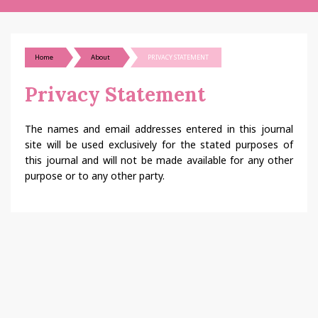
Home
About
PRIVACY STATEMENT
Privacy Statement
The names and email addresses entered in this journal
site will be used exclusively for the stated purposes of
this journal and will not be made available for any other
purpose or to any other party.