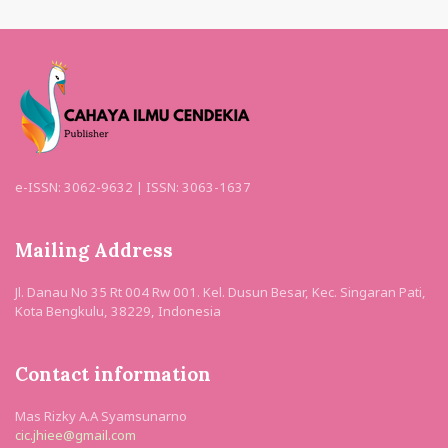
e-ISSN: 3062-9632 | ISSN: 3063-1637
Mailing Address
Jl. Danau No 35 Rt 004 Rw 001. Kel. Dusun Besar, Kec. Singaran Pati,
Kota Bengkulu, 38229, Indonesia
Contact information
Mas Rizky A.A Syamsunarno
cic.jhiee@gmail.com