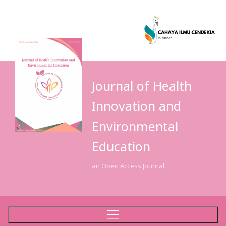
Journal of Health
Innovation and
Environmental
Education
an Open Access Journal