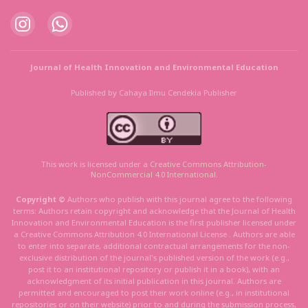
Journal of Health Innovation and Environmental Education
Published by Cahaya Ilmu Cendekia Publisher
This work is licensed under a
Creative Commons Attribution
-
NonCommercial
4.0 International
.
Copyright ©
Authors who publish with this journal agree to the following
terms: Authors retain copyright and acknowledge that the Journal of Health
Innovation and Environmental Education is the first publisher licensed under
a Creative Commons Attribution 4.0 International License . Authors are able
to enter into separate, additional contractual arrangements for the non-
exclusive distribution of the journal's published version of the work (e.g.,
post it to an institutional repository or publish it in a book), with an
acknowledgment of its initial publication in this journal. Authors are
permitted and encouraged to post their work online (e.g., in institutional
repositories or on their website) prior to and during the submission process,