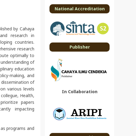
National Accreditation
lished by Cahaya
and research in
loping countries.
Publisher
ehensive research
ibute optimally to
n understanding of
iplinary education
policy-making, and
d dissemination of
on various levels
In Collaboration
, collegue, Health,
rioritize papers
antly impacting
l as programs and