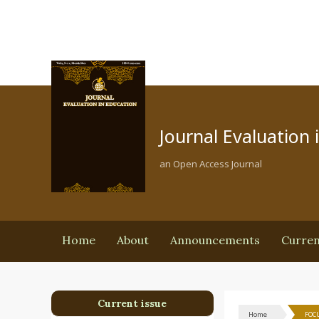
Journal Evaluation 
an Open Access Journal
Home
About
Announcements
Curre
Current issue
Home
FOCU