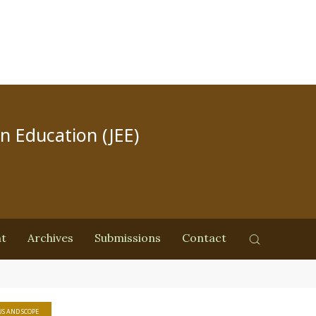
in Education (JEE)
nt
Archives
Submissions
Contact
S AND SCOPE