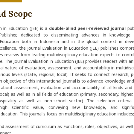
nd Scope
n in Education (JEE) is a
double-blind peer-reviewed journal
pub
Publisher, dedicated to disseminating advances in knowledge 
y Education both in Indonesia and in the global context in deve
ellence, the Journal Evaluation in Education (JEE) publishes compr
tes reviews from leading multidisciplinary education experts to contr
ce. The Journal Evaluation in Education (JEE) provides readers with a
al nature of evaluation, assessment, and accountability in multidisc
arious levels (state, regional, local). It seeks to connect research, 
n objective of this international journal is to advance knowledge an
about assessment, evaluation and accountability of all kinds and 
local) as well as in all fields of education (primary, secondary, higher
pitality as well as non-school sector). The selection criteria p
high scientific value, conveying new knowledge, and signific
education. This journal's focus on multidisciplinary education includes;
nd assessment of curriculum as Functions, roles, objectives, as wel
impact