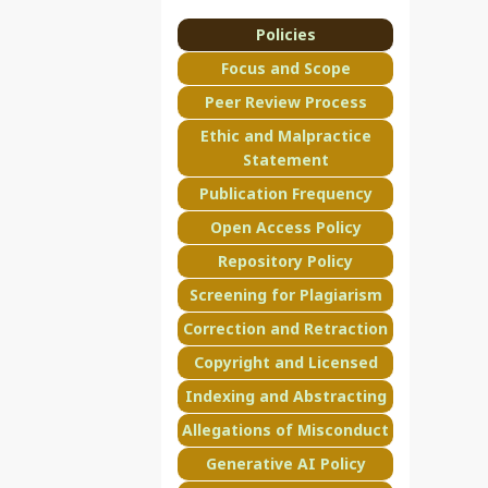
Policies
Focus and Scope
Peer Review Process
Ethic and Malpractice
Statement
Publication Frequency
Open Access Policy
Repository Policy
Screening for Plagiarism
Correction and Retraction
Copyright and Licensed
Indexing and Abstracting
Allegations of Misconduct
Generative AI Policy