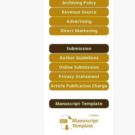
Archiving Policy
Revenue Source
Advertising
Direct Marketing
Submission
Author Guidelines
Online Submission
Privacy Statement
Article Publication Charge
Manuscript Template