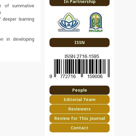
In Partnership
se of summative
n
 deeper learning
on in developing
ISSN
People
Editorial Team
Reviewers
Review for This Journal
Contact