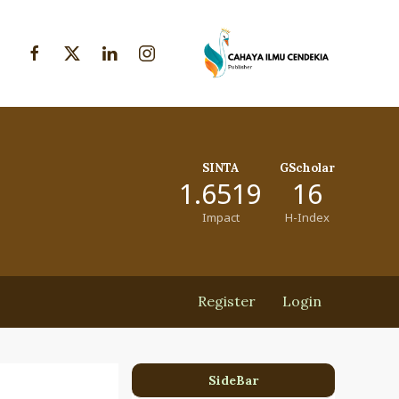
SINTA
GScholar
1.6519
16
Impact
H-Index
Register
Login
SideBar