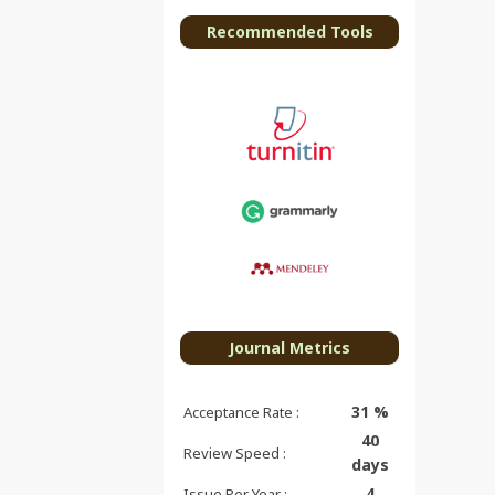
Recommended Tools
Journal Metrics
31 %
Acceptance Rate :
40
Review Speed :
days
4
Issue Per Year :