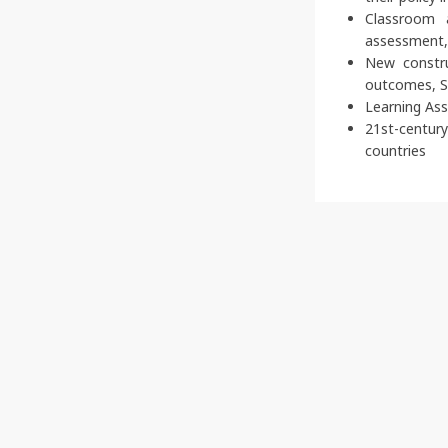
Classroom 
assessment, 
New constru
outcomes, S
Learning As
21st-centur
countries