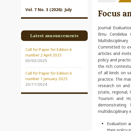
Vol. 7 No. 3 (2026): July
Focus a
Journal Evaluatio
Ilmu Cendekia 
Latest announcements
Multidisciplinar
Committed to exc
Call for Paper for Edition 6
articles and invi
number 2 April 2025
policy and practi
03/03/2025
the rich contextu
of all kinds on v
Call for Paper for Edition 6
number 1 January 2025
practice. The mai
23/11/2024
research on and 
(state, regional, 
Tourism and Hos
demonstrating 
multidisciplinary 
Evaluation a
their policy 