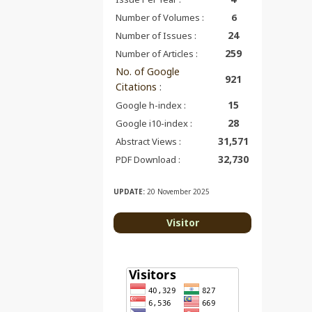
Number of Volumes :
6
24
Number of Issues :
259
Number of Articles :
No. of Google
921
Citations
:
15
Google h-index :
28
Google i10-index :
31,571
Abstract Views :
32,730
PDF Download :
UPDATE:
20 November 2025
Visitor