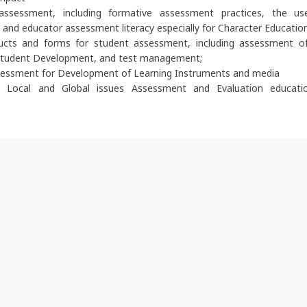
assessment, including formative assessment practices, the u
and educator assessment literacy especially for Character Educatio
cts and forms for student assessment, including assessment of
tudent Development, and test management;
sessment for Development of Learning Instruments and media
y Local and Global issues Assessment and Evaluation educati