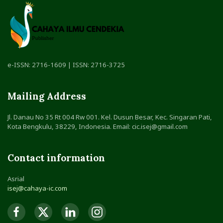
e-ISSN: 2716-1609 | ISSN: 2716-3725
Mailing Address
Jl. Danau No 35 Rt 004 Rw 001. Kel. Dusun Besar, Kec. Singaran Pati,
Kota Bengkulu, 38229, Indonesia. Email: cic.isej@gmail.com
Contact information
Asrial
isej@cahaya-ic.com