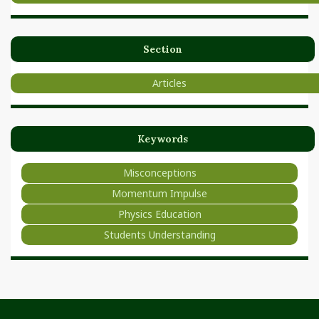
Section
Articles
Keywords
Misconceptions
Momentum Impulse
Physics Education
Students Understanding