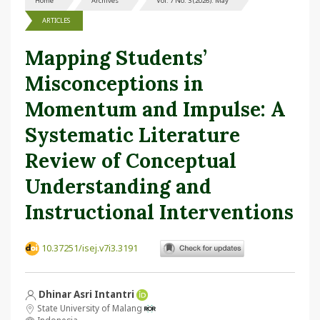
Home
Archives
Vol. 7 No. 3 (2026): May
ARTICLES
Mapping Students’
Misconceptions in
Momentum and Impulse: A
Systematic Literature
Review of Conceptual
Understanding and
Instructional Interventions
10.37251/isej.v7i3.3191
Dhinar Asri Intantri
State University of Malang
Indonesia