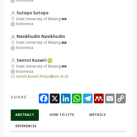
Sutopo Sutopo
State University of Malang
Indonesia
Nasikhudin Nasikhudin
State University of Malang
Indonesia
Sentot Kusairi
State University of Malang
Indonesia
sentot.kusairi.fmipa@um.ac.id
Facebook
X
LinkedIn
WhatsApp
Telegram
Mendeley
Email
Copy
SHARE
Link
ABSTRACT
HOW TO CITE
METRICS
REFERENCES