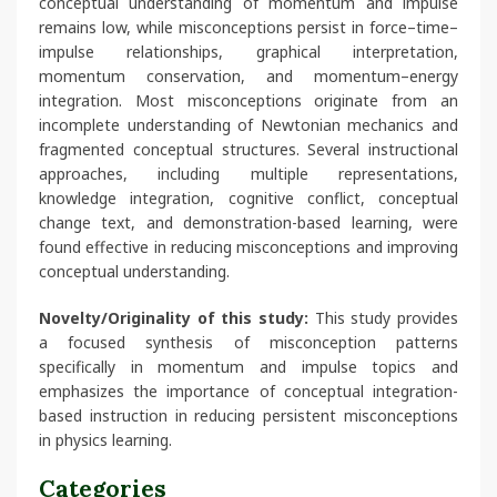
conceptual understanding of momentum and impulse
remains low, while misconceptions persist in force–time–
impulse relationships, graphical interpretation,
momentum conservation, and momentum–energy
integration. Most misconceptions originate from an
incomplete understanding of Newtonian mechanics and
fragmented conceptual structures. Several instructional
approaches, including multiple representations,
knowledge integration, cognitive conflict, conceptual
change text, and demonstration-based learning, were
found effective in reducing misconceptions and improving
conceptual understanding.
Novelty/Originality of this study:
This study provides
a focused synthesis of misconception patterns
specifically in momentum and impulse topics and
emphasizes the importance of conceptual integration-
based instruction in reducing persistent misconceptions
in physics learning.
Categories