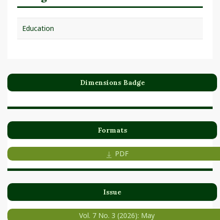
Education
Dimensions Badge
Formats
PDF
Issue
Vol. 7 No. 3 (2026): May