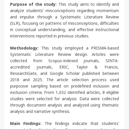
Purpose of the study:
This study aims to identify and
analyze students’ misconceptions regarding momentum
and impulse through a Systematic Literature Review
(SLR), focusing on patterns of misconceptions, difficulties
in conceptual understanding, and effective instructional
interventions reported in previous studies.
Methodology:
This study employed a PRISMA-based
Systematic Literature Review design. Articles were
collected from Scopus-indexed journals, SINTA-
accredited journals, ERIC, Taylor & Francis,
ResearchGate, and Google Scholar published between
2018 and 2025. The article selection process used
purposive sampling based on predefined inclusion and
exclusion criteria. From 1,032 identified articles, 8 eligible
studies were selected for analysis. Data were collected
through document analysis and analyzed using thematic
analysis and narrative synthesis.
Main Findings:
The findings indicate that students’