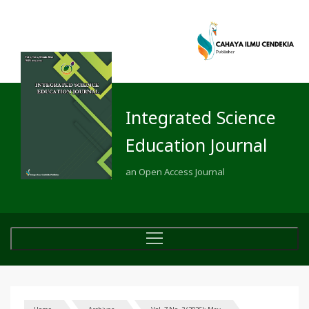
Integrated Science
Education Journal
an Open Access Journal