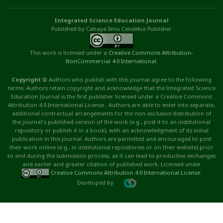
Integrated Science Education Journal
Published by Cahaya Ilmu Cendekia Publisher
This work is licensed under a
Creative Commons Attribution
-
NonCommercial
4.0 International
.
Copyright ©
Authors who publish with this journal agree to the following
terms: Authors retain copyright and acknowledge that the Integrated Science
Education Journal is the first publisher licensed under a Creative Commons
Attribution 4.0 International License . Authors are able to enter into separate,
additional contractual arrangements for the non-exclusive distribution of
the journal's published version of the work (e.g., post it to an institutional
repository or publish it in a book), with an acknowledgment of its initial
publication in this journal. Authors are permitted and encouraged to post
their work online (e.g., in institutional repositories or on their website) prior
to and during the submission process, as it can lead to productive exchanges
and earlier and greater citation of published work. Licensed under
Creative Commons Attribution 4.0 International License
.
Developed by