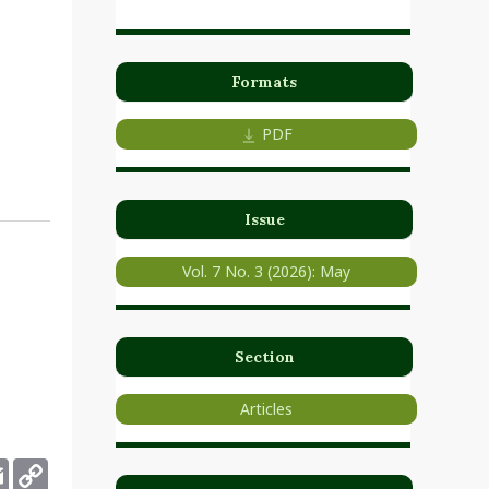
n
Formats
PDF
Issue
Vol. 7 No. 3 (2026): May
Section
Articles
deley
Email
Copy
Link