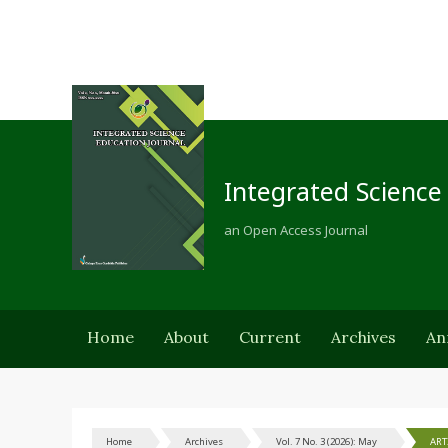
Integrated Science
an Open Access Journal
Home
About
Current
Archives
An
Home
Archives
Vol. 7 No. 3 (2026): May
ART