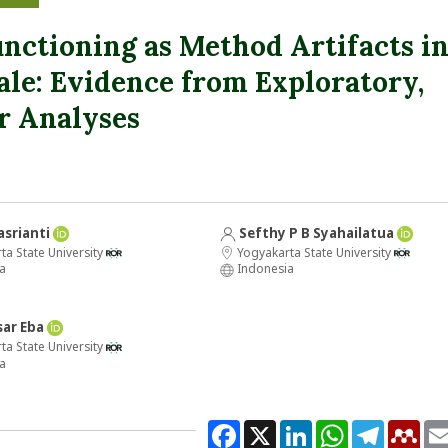
nctioning as Method Artifacts i
ale: Evidence from Exploratory,
r Analyses
asrianti
Sefthy P B Syahailatua
a State University
Yogyakarta State University
a
Indonesia
sar Eba
a State University
a
Facebook
X
LinkedIn
WhatsApp
Telegram
Men