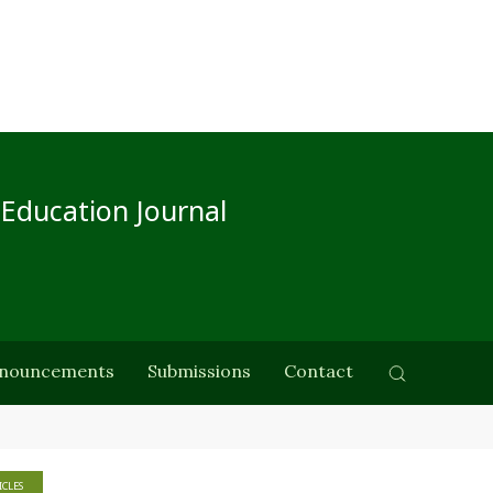
 Education Journal
nouncements
Submissions
Contact
ICLES