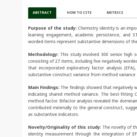
ABSTRACT
HOW TO CITE
METRICS
Purpose of the study:
Chemistry identity is an impo
learning engagement, academic persistence, and ST
worded items represent substantive dimensions of the
Methodology:
This study involved 300 senior high 
consisting of 27 items, including five negatively wo
that incorporated exploratory factor analysis (EFA),
substantive construct variance from method variance a
Main Findings:
The findings showed that negatively w
indicating shared method variance. The best-fitting
method factor. Bifactor analysis revealed the dominan
contributed minimally to the general construct, sug
as substantive indicators.
Novelty/Originality of this study:
The novelty of th
identity measurement through the integration of EFA