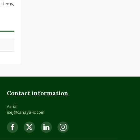
 items,
Contact information
Asrial
isej@cahaya-ic.com