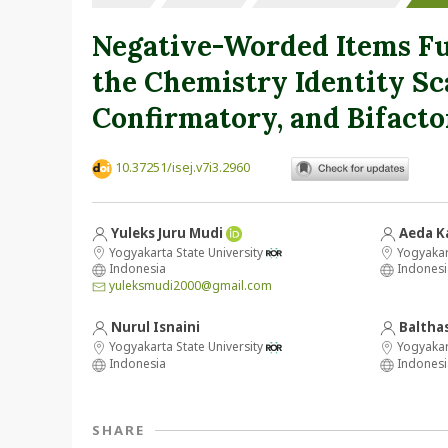
Negative-Worded Items Fu
the Chemistry Identity Sc
Confirmatory, and Bifacto
10.37251/isej.v7i3.2960
Yuleks Juru Mudi
Aeda K
Yogyakarta State University
Yogyakart
Indonesia
Indonesi
yuleksmudi2000@gmail.com
Nurul Isnaini
Baltha
Yogyakarta State University
Yogyakart
Indonesia
Indonesi
SHARE