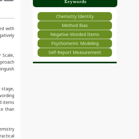
Keywords
Chemistry Identity
Method Bias
ed with
Negative-Worded Items
atively
Psychometric Modeling
Self-Report Measurement
 Scale,
pproach
inguish
 stage,
wording
d items
ce than
hemistry
actical