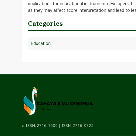
implications for educational instrument developers, hi
as they may affect score interpretation and lead to les
Categories
Education
e-ISSN: 2716-1609 | ISSN: 2716-3725