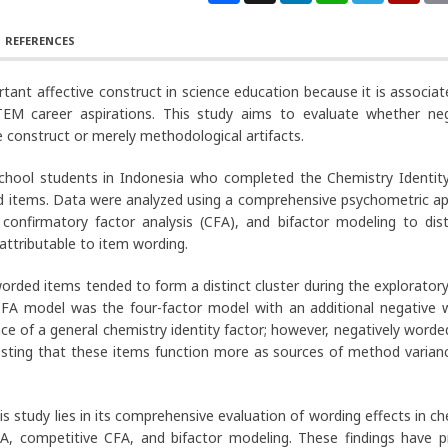
REFERENCES
rtant affective construct in science education because it is associat
EM career aspirations. This study aims to evaluate whether neg
 construct or merely methodological artifacts.
school students in Indonesia who completed the Chemistry Identity
rded items. Data were analyzed using a comprehensive psychometric a
 confirmatory factor analysis (CFA), and bifactor modeling to dist
ttributable to item wording.
orded items tended to form a distinct cluster during the exploratory
 CFA model was the four-factor model with an additional negative 
ce of a general chemistry identity factor; however, negatively worde
gesting that these items function more as sources of method varian
is study lies in its comprehensive evaluation of wording effects in c
, competitive CFA, and bifactor modeling. These findings have pr