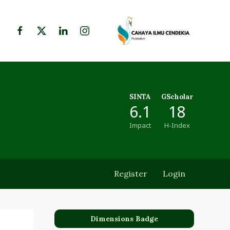
SINTA
GScholar
6.1
18
Impact
H-Index
Register
Login
Dimensions Badge