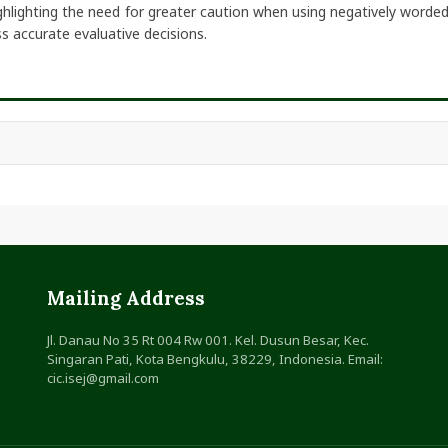
ghlighting the need for greater caution when using negatively worded
s accurate evaluative decisions.
Mailing Address
Jl. Danau No 35 Rt 004 Rw 001. Kel. Dusun Besar, Kec.
Singaran Pati, Kota Bengkulu, 38229, Indonesia. Email:
cic.isej@gmail.com