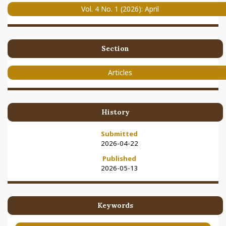
Vol. 4 No. 1 (2026): April
Section
Articles
History
Submitted
2026-04-22
Published
2026-05-13
Keywords