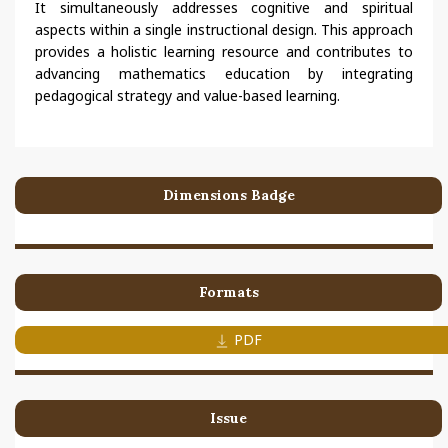
It simultaneously addresses cognitive and spiritual
aspects within a single instructional design. This approach
provides a holistic learning resource and contributes to
advancing mathematics education by integrating
pedagogical strategy and value-based learning.
Dimensions Badge
Formats
PDF
Issue