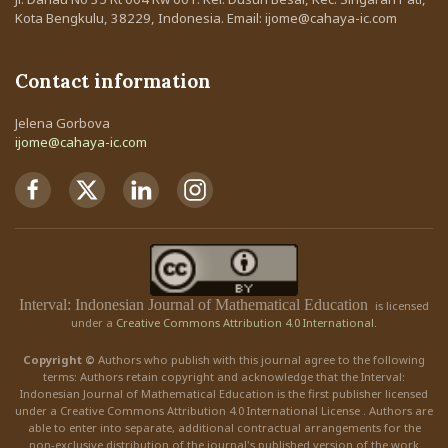
Kota Bengkulu, 38229, Indonesia. Email: ijome@cahaya-ic.com
Contact information
Jelena Gorbova
ijome@cahaya-ic.com
Interval: Indonesian Journal of Mathematical Education
is licensed
under a
Creative Commons Attribution 4.0 International.
Copyright ©
Authors who publish with this journal agree to the following
terms: Authors retain copyright and acknowledge that the Interval:
Indonesian Journal of Mathematical Education is the first publisher licensed
under a Creative Commons Attribution 4.0 International License . Authors are
able to enter into separate, additional contractual arrangements for the
non-exclusive distribution of the journal's published version of the work