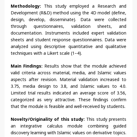
Methodology:
This study employed a Research and
Development (R&D) method using the 4D model (define,
design, develop, disseminate). Data were collected
through questionnaires, validation sheets, and
documentation. Instruments included expert validation
sheets and student response questionnaires. Data were
analyzed using descriptive quantitative and qualitative
techniques with a Likert scale (1–4).
Main Findings:
Results show that the module achieved
valid criteria across material, media, and Islamic values
aspects after revision. Material validation increased to
3.75, media design to 3.8, and Islamic values to 4.0.
Limited trial results indicated an average score of 3.56,
categorized as very attractive. These findings confirm
that the module is feasible and well-received by students.
Novelty/Originality of this study:
This study presents
an integrative calculus module combining guided
discovery learning with Islamic values on derivative topics.