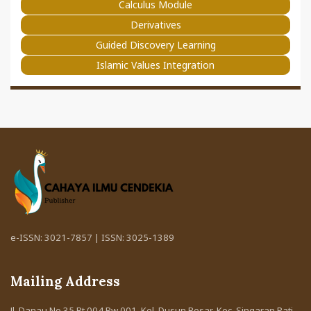
Calculus Module
Derivatives
Guided Discovery Learning
Islamic Values Integration
e-ISSN: 3021-7857 | ISSN: 3025-1389
Mailing Address
Jl. Danau No 35 Rt 004 Rw 001. Kel. Dusun Besar, Kec. Singaran Pati,