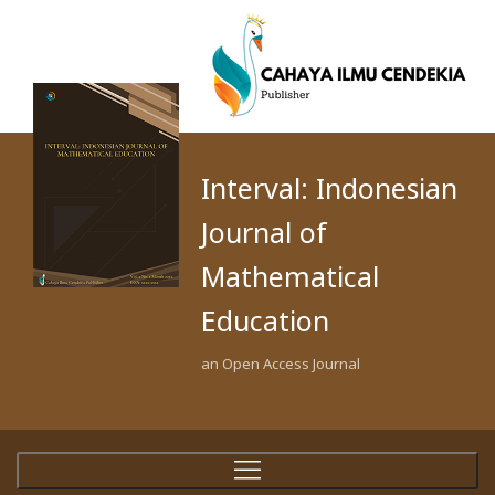
Interval: Indonesian
Journal of
Mathematical
Education
an Open Access Journal