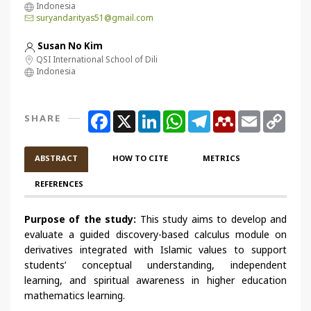
Indonesia
suryandarityas51@gmail.com
Susan No Kim
QSI International School of Dili
Indonesia
Facebook
X
LinkedIn
WhatsApp
Telegram
Mendeley
Email
Copy
SHARE
Link
ABSTRACT
HOW TO CITE
METRICS
REFERENCES
Purpose of the study:
This study aims to develop and
evaluate a guided discovery-based calculus module on
derivatives integrated with Islamic values to support
students’ conceptual understanding, independent
learning, and spiritual awareness in higher education
mathematics learning.