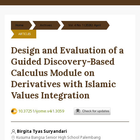
Home
Archives
Vol. 4 No. 1 (2026): April
ARTICLES
Design and Evaluation of a
Guided Discovery-Based
Calculus Module on
Derivatives with Islamic
Values Integration
10.37251/ijome.v4i1.3059
Birgita Tyas Suryandari
Kusuma Bangsa Senior High School Palembang