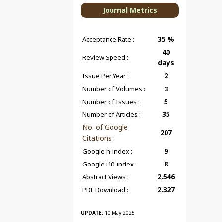
Journal Metrics
35 %
Acceptance Rate :
40
Review Speed :
days
2
Issue Per Year :
Number of Volumes :
3
5
Number of Issues :
35
Number of Articles :
No. of Google
207
Citations
:
9
Google h-index :
8
Google i10-index :
2.546
Abstract Views :
2.327
PDF Download :
UPDATE:
10 May 2025