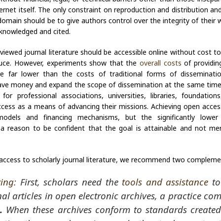
ernet itself. The only constraint on reproduction and distribution and
 domain should be to give authors control over the integrity of their 
cknowledged and cited.
viewed journal literature should be accessible online without cost to 
duce. However, experiments show that the
overall costs
of providin
are far lower than the costs of traditional forms of disseminat
ave money and expand the scope of dissemination at the same time,
 for professional associations, universities, libraries, foundatio
ess as a means of advancing their missions. Achieving open access
odels and financing mechanisms, but the significantly lower
 a reason to be confident that the goal is attainable and not mer
access to scholarly journal literature, we recommend two compleme
ving
: First, scholars need the
tools and assistance
to
nal articles in open electronic archives, a practice co
.
When these archives conform to standards create