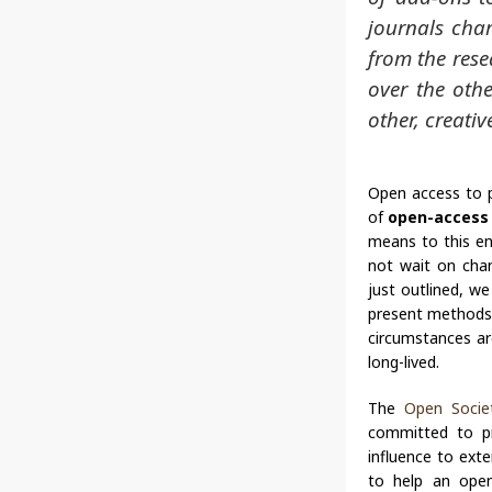
journals char
from the rese
over the othe
other, creativ
Open access to pe
of
open-access 
means to this en
not wait on chan
just outlined, w
present methods o
circumstances are
long-lived.
The
Open Societ
committed to pro
influence to ext
to help an open