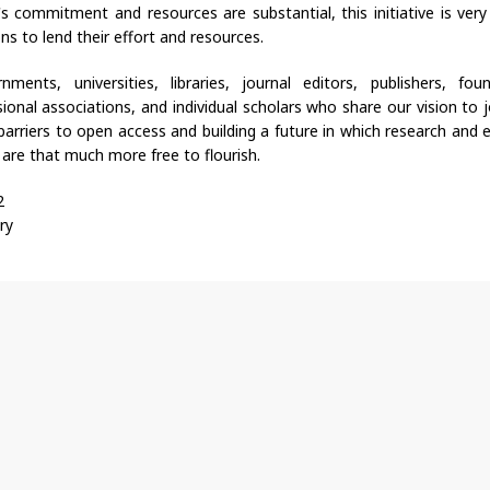
e's commitment and resources are substantial, this initiative is ver
ns to lend their effort and resources.
ments, universities, libraries, journal editors, publishers, fou
sional associations, and individual scholars who share our vision to j
arriers to open access and building a future in which research and 
 are that much more free to flourish.
2
ry