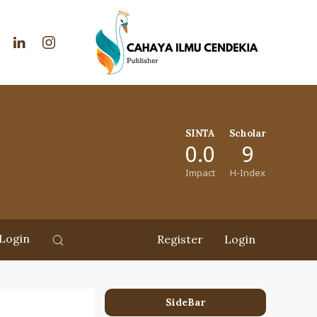
SINTA
Scholar
0.0
9
Impact
H-Index
Login
Register
Login
SideBar