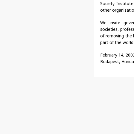
Society Institut
other organizatio
We invite govern
societies, profes
of removing the b
part of the world
February 14, 200
Budapest, Hunga