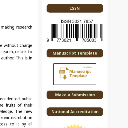
ISSN
t making research
ble without charge
search, or link to
Manuscript Template
author. This is in
Make a Submission
ecedented public
e fruits of their
owledge. The new
National Accreditation
ronic distribution
cess to it by all