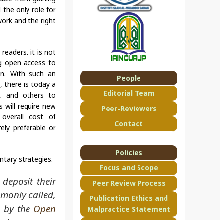
 the only role for
work and the right
readers, it is not
g open access to
ion. With such an
People
 there is today a
Editorial Team
ns, and others to
 will require new
Peer-Reviewers
 overall cost of
Contact
ely preferable or
Policies
ntary strategies.
Focus and Scope
 deposit their
Peer Review Process
mmonly called,
Publication Ethics and
d by the
Open
Malpractice Statement