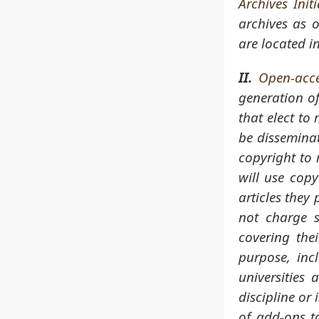
Archives Initi
archives as 
are located i
II.
Open-acce
generation of
that elect to
be disseminat
copyright to 
will use cop
articles they 
not charge s
covering the
purpose, inc
universities
discipline or 
of add-ons to