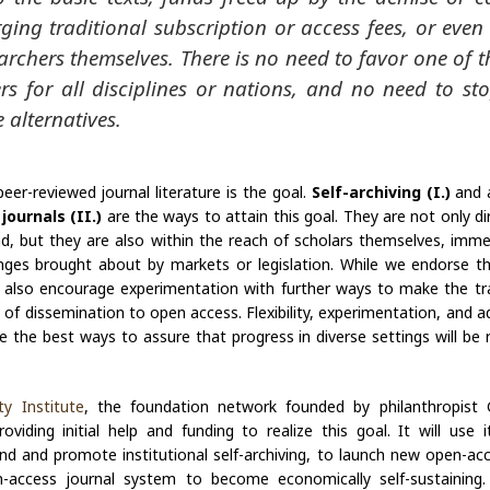
ging traditional subscription or access fees, or even
archers themselves. There is no need to favor one of t
rs for all disciplines or nations, and no need to st
e alternatives.
er-reviewed journal literature is the goal.
Self-archiving (I.)
and 
journals (II.)
are the ways to attain this goal. They are not only di
d, but they are also within the reach of scholars themselves, imme
ges brought about by markets or legislation. While we endorse t
e also encourage experimentation with further ways to make the tr
f dissemination to open access. Flexibility, experimentation, and a
 the best ways to assure that progress in diverse settings will be 
y Institute
, the foundation network founded by philanthropist 
viding initial help and funding to realize this goal. It will use 
end and promote institutional self-archiving, to launch new open-acc
-access journal system to become economically self-sustaining