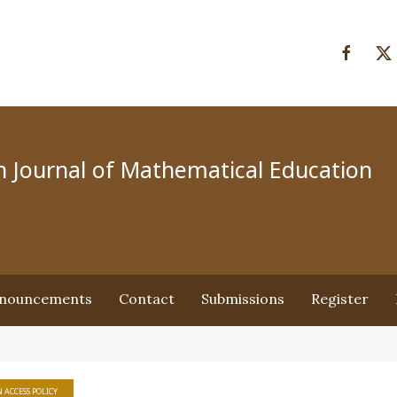
an Journal of Mathematical Education
nouncements
Contact
Submissions
Register
 ACCESS POLICY