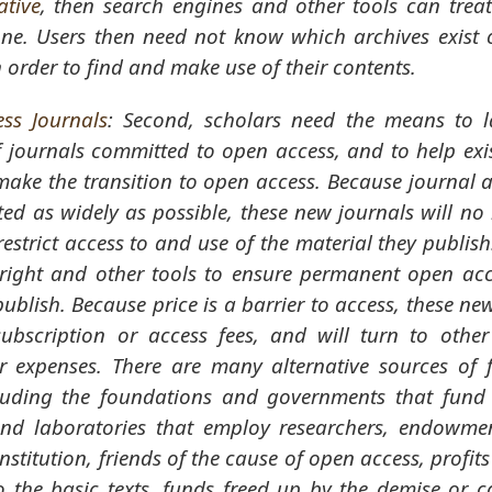
ative
, then search engines and other tools can treat
one. Users then need not know which archives exist 
n order to find and make use of their contents.
ss Journals
: Second, scholars need the means to 
 journals committed to open access, and to help exi
 make the transition to open access. Because journal a
ed as widely as possible, these new journals will no
restrict access to and use of the material they publish
yright and other tools to ensure permanent open acce
publish. Because price is a barrier to access, these ne
ubscription or access fees, and will turn to othe
ir expenses. There are many alternative sources of f
luding the foundations and governments that fund 
 and laboratories that employ researchers, endowme
institution, friends of the cause of open access, profit
 the basic texts, funds freed up by the demise or c