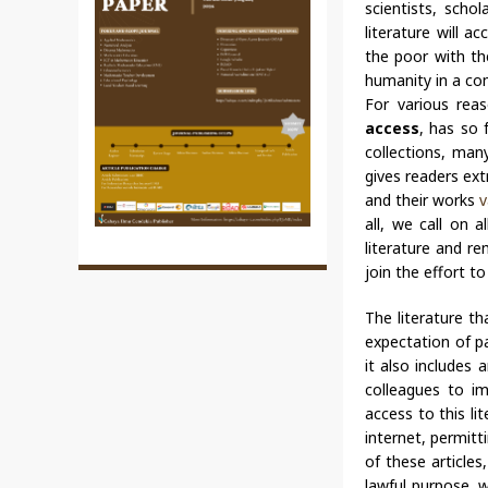
scientists, scho
literature will a
the poor with the
humanity in a co
For various reas
access
, has so 
collections, man
gives readers ext
and their works
v
all, we call on a
literature and re
join the effort t
The literature th
expectation of pa
it also includes
colleagues to i
access to this li
internet, permitti
of these article
lawful purpose, w