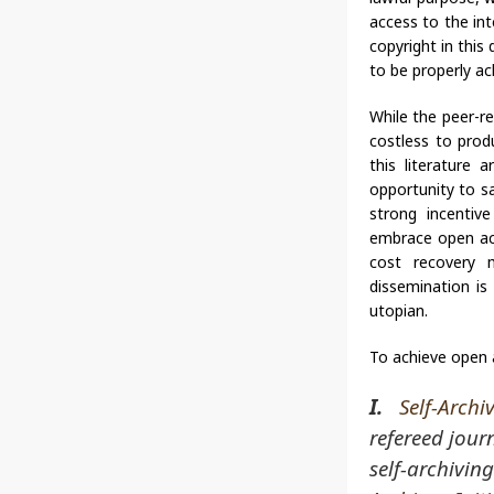
access to the int
copyright in this
to be properly a
While the peer-re
costless to pro
this literature 
opportunity to s
strong incentive
embrace open acc
cost recovery m
dissemination is
utopian.
To achieve open 
I.
Self-Archi
refereed jour
self-archiving