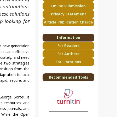
 contributions
Online Submission
hese solutions
Privacy Statement
op looking for
Article Publication Charge
Information
For Readers
a new generation
rect and effective
For Authors
diately, and need
For Librarians
he two strategies
ansition from the
daptation to local
Recommended Tools
rapid, secure, and
George Soros, is
its resources and
ess journals, and
. While the Open