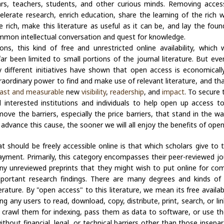
lars, teachers, students, and other curious minds. Removing access
ccelerate research, enrich education, share the learning of the rich
 rich, make this literature as useful as it can be, and lay the foun
mmon intellectual conversation and quest for knowledge.
ons, this kind of free and unrestricted online availability, which 
far been limited to small portions of the journal literature. But eve
y different initiatives have shown that open access is economically 
raordinary power to find and make use of relevant literature, and tha
ast and measurable
new
visibility
,
readership
, and
impact
. To secure 
ll interested institutions and individuals to help open up access t
move the barriers, especially the price barriers, that stand in the
o advance this cause, the sooner we will all enjoy the benefits of ope
at should be freely accessible online is that which scholars give to
yment. Primarily, this category encompasses their peer-reviewed jou
 any unreviewed preprints that they might wish to put online for co
mportant research findings. There are many degrees and kinds of 
terature. By "open access" to this literature, we mean its free availabi
ng any users to read, download, copy, distribute, print, search, or lin
s, crawl them for indexing, pass them as data to software, or use t
ithout financial, legal, or technical barriers other than those insepa