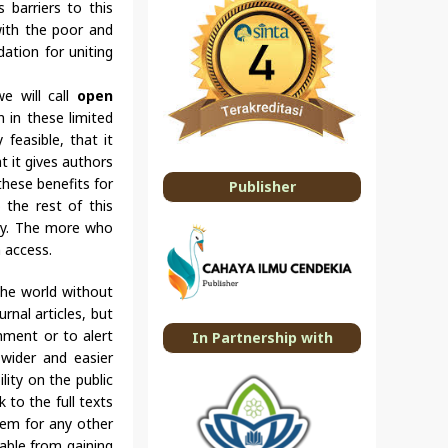
 barriers to this
 with the poor and
dation for uniting
we will call
open
n in these limited
feasible, that it
t it gives authors
these benefits for
Publisher
o the rest of this
 way. The more who
n access.
 the world without
rnal articles, but
mment or to alert
In Partnership with
wider and easier
lity on the public
k to the full texts
hem for any other
rable from gaining