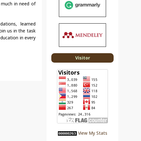
y much in need of
ndations, learned
oin us in the task
education in every
Visitor
View My Stats