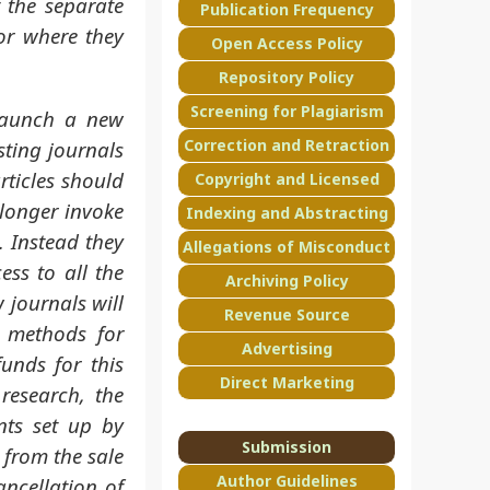
 the separate
Publication Frequency
or where they
Open Access Policy
Repository Policy
Screening for Plagiarism
launch a new
Correction and Retraction
sting journals
rticles should
Copyright and Licensed
 longer invoke
Indexing and Abstracting
. Instead they
Allegations of Misconduct
ss to all the
Archiving Policy
w journals will
Revenue Source
r methods for
Advertising
unds for this
Direct Marketing
research, the
nts set up by
Submission
s from the sale
Author Guidelines
ancellation of