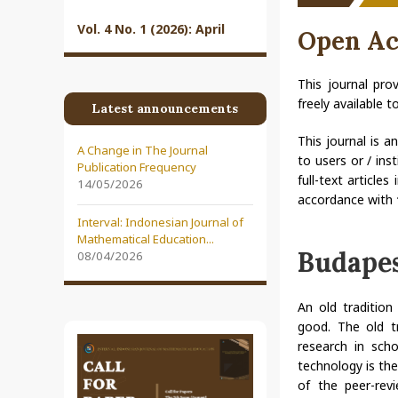
Vol. 4 No. 1 (2026): April
Open Ac
This journal pro
freely available 
Latest announcements
This journal is a
A Change in The Journal
to users or / ins
Publication Frequency
full-text article
14/05/2026
accordance with
Interval: Indonesian Journal of
Mathematical Education...
Budapes
08/04/2026
An old traditio
good. The old tr
research in sch
technology is the
of the peer-revi