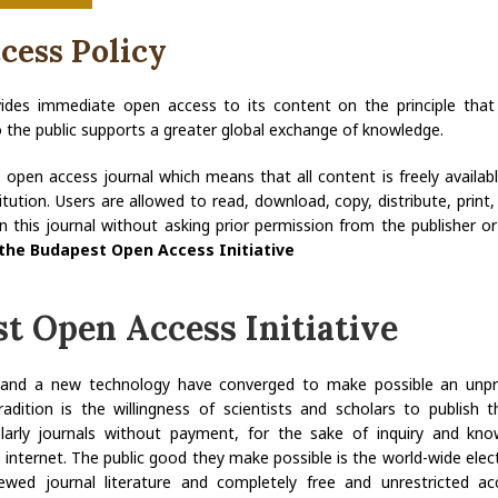
cess Policy
vides immediate open access to its content on the principle tha
to the public supports a greater global exchange of knowledge.
n open access journal which means that all content is freely availa
titution. Users are allowed to read, download, copy, distribute, print, 
s in this journal without asking prior permission from the publisher or 
the Budapest Open Access Initiative
t Open Access Initiative
n and a new technology have converged to make possible an unpr
adition is the willingness of scientists and scholars to publish th
olarly journals without payment, for the sake of inquiry and kn
 internet. The public good they make possible is the world-wide elect
ewed journal literature and completely free and unrestricted ac