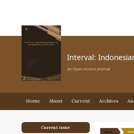
Interval: Indonesi
an Open Access Journal
Home
About
Current
Archives
An
Current issue
Home
OPEN