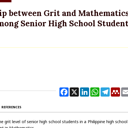
hip between Grit and Mathematic
ong Senior High School Student
Facebook
X
LinkedIn
WhatsApp
Telegram
Men
REFERENCES
 grit level of senior high school students in a Philippine high schoo
ent in Mathematics.