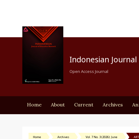
Indonesian Journal 
Open Access Journal
Home
About
Current
Archives
An
Home
Archives
Vol. 7 No. 3 (2026): June
ART