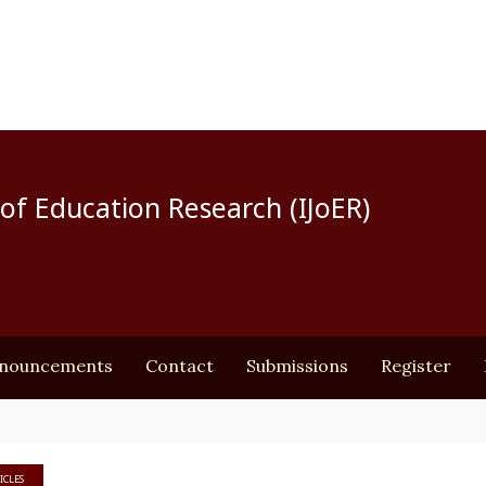
of Education Research (IJoER)
nouncements
Contact
Submissions
Register
ICLES