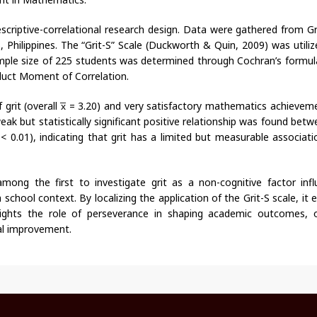
scriptive-correlational research design. Data were gathered from G
, Philippines. The “Grit-S” Scale (Duckworth & Quin, 2009) was utili
 Sample size of 225 students was determined through Cochran’s formul
duct Moment of Correlation.
grit (overall x̅ = 3.20) and very satisfactory mathematics achieveme
k but statistically significant positive relationship was found betw
0.01), indicating that grit has a limited but measurable associati
among the first to investigate grit as a non-cognitive factor infl
school context. By localizing the application of the Grit-S scale, it
lights the role of perseverance in shaping academic outcomes, o
nal improvement.