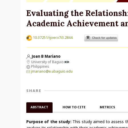
Evaluating the Relations
Academic Achievement am
10.37251/ijoer.v7i3.2844
Joan B Mariano
University of Baguio
Philippines
jmariano@e.ubaguio.edu
SHARE
ABSTRACT
HOW TO CITE
METRICS
Purpose of the study:
This study aimed to assess the
analyze its relationship with their academic achievem