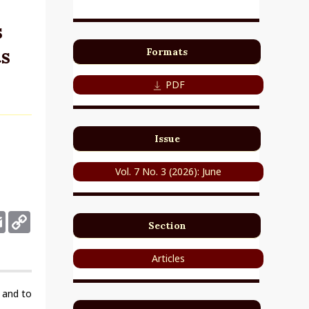
s
s
Formats
PDF
Issue
Vol. 7 No. 3 (2026): June
deley
Email
Copy
Section
Link
Articles
l and to