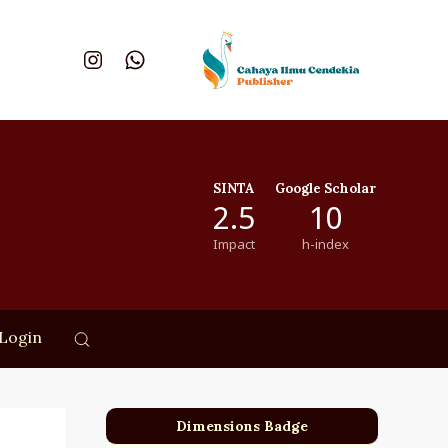
SINTA
Google Scholar
2.5
10
Impact
h-index
Login
Dimensions Badge