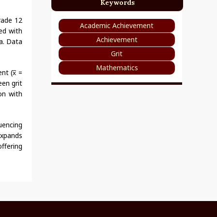
Keywords
rade 12
Academic Achievement
zed with
Achievement
a. Data
Grit
Mathematics
nt (x̅ =
een grit
on with
uencing
 expands
ffering