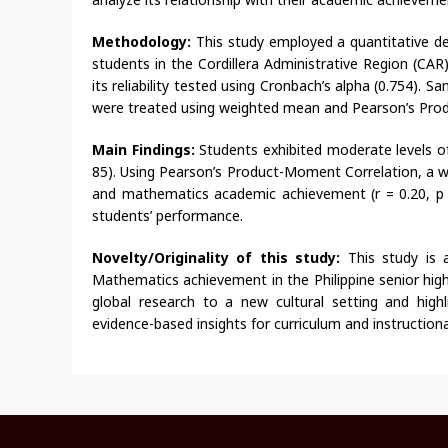
Methodology:
This study employed a quantitative de
students in the Cordillera Administrative Region (CAR)
its reliability tested using Cronbach’s alpha (0.754).
were treated using weighted mean and Pearson’s Pro
Main Findings:
Students exhibited moderate levels of 
85). Using Pearson’s Product-Moment Correlation, a wea
and mathematics academic achievement (r = 0.20, p < 
students’ performance.
Novelty/Originality of this study:
This study is 
Mathematics achievement in the Philippine senior high 
global research to a new cultural setting and high
evidence-based insights for curriculum and instructio