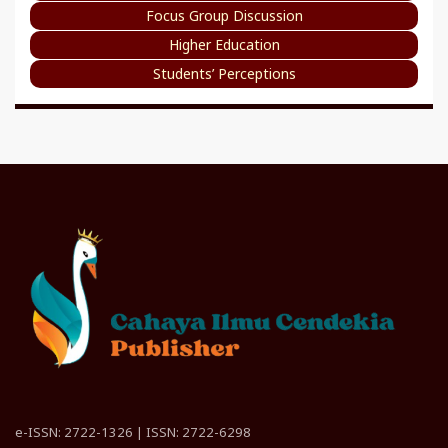
Focus Group Discussion
Higher Education
Students’ Perceptions
e-ISSN: 2722-1326 | ISSN: 2722-6298