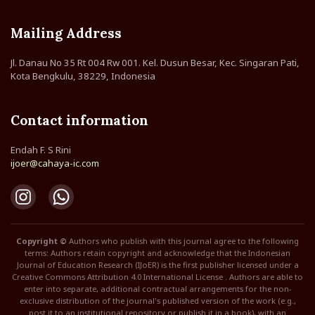
Mailing Address
Jl. Danau No 35 Rt 004 Rw 001. Kel. Dusun Besar, Kec. Singaran Pati,
Kota Bengkulu, 38229, Indonesia
Contact information
Endah F. S Rini
ijoer@cahaya-ic.com
Copyright ©
Authors who publish with this journal agree to the following
terms: Authors retain copyright and acknowledge that the Indonesian
Journal of Education Research (IJoER) is the first publisher licensed under a
Creative Commons Attribution 4.0 International License . Authors are able to
enter into separate, additional contractual arrangements for the non-
exclusive distribution of the journal's published version of the work (e.g.,
post it to an institutional repository or publish it in a book), with an