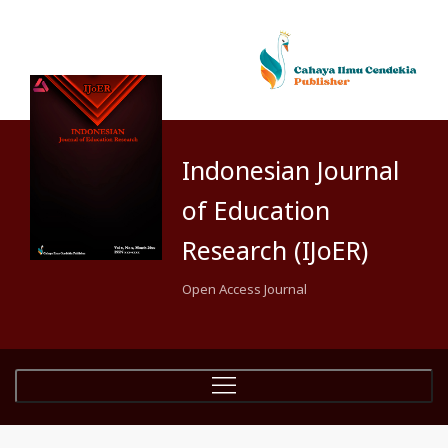
Indonesian Journal
of Education
Research (IJoER)
Open Access Journal