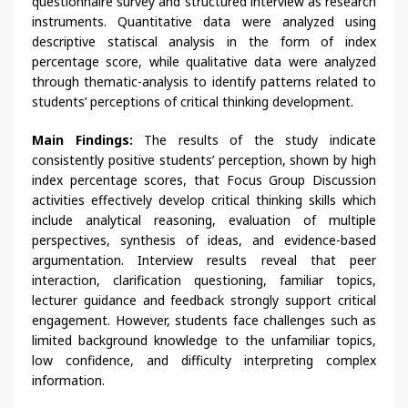
questionnaire survey and structured interview as research
instruments. Quantitative data were analyzed using
descriptive statiscal analysis in the form of index
percentage score, while qualitative data were analyzed
through thematic-analysis to identify patterns related to
students’ perceptions of critical thinking development.
Main Findings:
The results of the study indicate
consistently positive students’ perception, shown by high
index percentage scores, that Focus Group Discussion
activities effectively develop critical thinking skills which
include analytical reasoning, evaluation of multiple
perspectives, synthesis of ideas, and evidence-based
argumentation. Interview results reveal that peer
interaction, clarification questioning, familiar topics,
lecturer guidance and feedback strongly support critical
engagement. However, students face challenges such as
limited background knowledge to the unfamiliar topics,
low confidence, and difficulty interpreting complex
information.