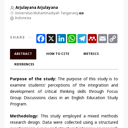
Arjulayana Arjulayana
Universitas Muhammadiyah Tangerang
Indonesia
Facebook
X
LinkedIn
WhatsApp
Telegram
Mendeley
Email
Copy
SHARE
Link
ABSTRACT
HOW TO CITE
METRICS
REFERENCES
Purpose of the study:
The purpose of this study is to
examine students’ perceptions of the integration and
development of critical thinking skills through Focus
Group Discussions class in an English Education Study
Program.
Methodology:
This study employed a mixed methods
research design. Data were collected using a structured