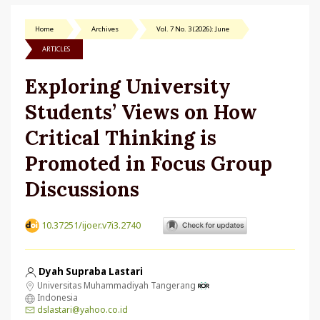
Home
Archives
Vol. 7 No. 3 (2026): June
ARTICLES
Exploring University
Students’ Views on How
Critical Thinking is
Promoted in Focus Group
Discussions
10.37251/ijoer.v7i3.2740
Dyah Supraba Lastari
Universitas Muhammadiyah Tangerang
Indonesia
dslastari@yahoo.co.id