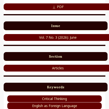
PDF
Issue
Vol. 7 No. 3 (2026): June
Section
Articles
Keywords
Critical Thinking
English as Foreign Language