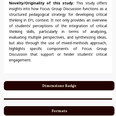
Novelty/Originality of this study:
This study offers
insights into how Focus Group Discussion functions as a
structured pedagogical strategy for developing critical
thinking in EFL context. It not only provides an overview
of students’ perceptions of the integration of critical
thinking skills, particularly in terms of analyzing,
evaluating multiple perspectives, and synthesizing ideas,
but also through the use of mixed-methods approach,
highlights specific components of Focus Group
Discussion that support or hinder students’ critical
engagement.
Dimensions Badge
Formats