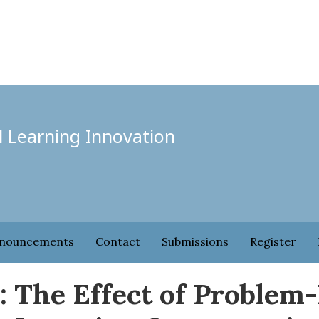
l Learning Innovation
nouncements
Contact
Submissions
Register
: The Effect of Problem