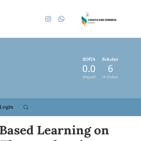
SINTA
Scholar
0.0
6
Impact
H-Index
Login
-Based Learning on