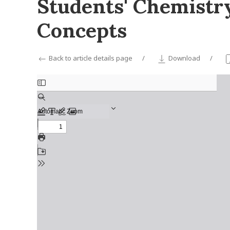
Students' Chemistr
Concepts
Back to article details page
Download