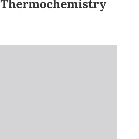
n Thermochemistry