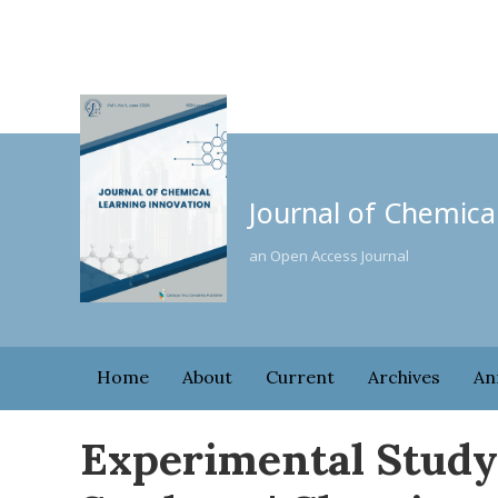
Journal of Chemica
an Open Access Journal
Home
About
Current
Archives
An
Experimental Study