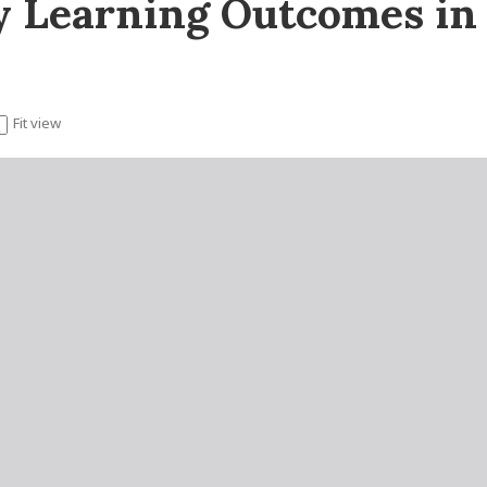
y Learning Outcomes i
Fit view