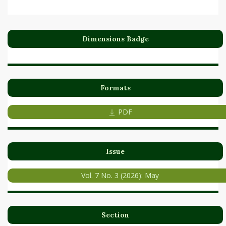
Dimensions Badge
Formats
PDF
Issue
Vol. 7 No. 3 (2026): May
Section