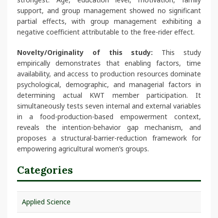
support, and group management showed no significant
partial effects, with group management exhibiting a
negative coefficient attributable to the free-rider effect.
Novelty/Originality of this study:
This study
empirically demonstrates that enabling factors, time
availability, and access to production resources dominate
psychological, demographic, and managerial factors in
determining actual KWT member participation. It
simultaneously tests seven internal and external variables
in a food-production-based empowerment context,
reveals the intention-behavior gap mechanism, and
proposes a structural-barrier-reduction framework for
empowering agricultural women’s groups.
Categories
Applied Science