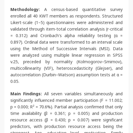
Methodology:
A census-based quantitative survey
enrolled all 40 KWT members as respondents. Structured
Likert-scale (1–5) questionnaires were administered and
validated through item-total correlation analysis (r-critical
= 0.312) and Cronbach's alpha reliability testing (α =
0.897). Ordinal data were transformed to an interval scale
using the Method of Successive Intervals (MSI). Data
were analyzed using multiple linear regression in SPSS
v.25, preceded by normality (Kolmogorov–Smirnov),
multicollinearity (VIF), heteroscedasticity (Glejser), and
autocorrelation (Durbin–Watson) assumption tests at α =
0.05.
Main Findings:
All seven variables simultaneously and
significantly influenced member participation (F = 11.002;
p = 0.000; R² = 70.6%). Partial analysis confirmed that only
time availability (β = 0.361; p = 0.005) and production
resource access (β = 0.430; p = 0.007) were significant
predictors, with production resource access being the
strongest. Age, education level, motivation, family