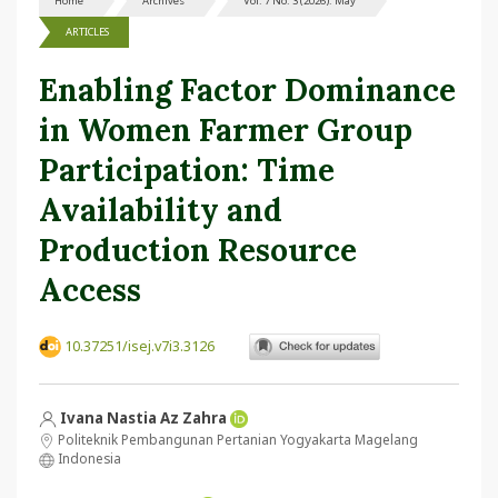
Home
Archives
Vol. 7 No. 3 (2026): May
ARTICLES
Enabling Factor Dominance
in Women Farmer Group
Participation: Time
Availability and
Production Resource
Access
10.37251/isej.v7i3.3126
Ivana Nastia Az Zahra
Politeknik Pembangunan Pertanian Yogyakarta Magelang
Indonesia