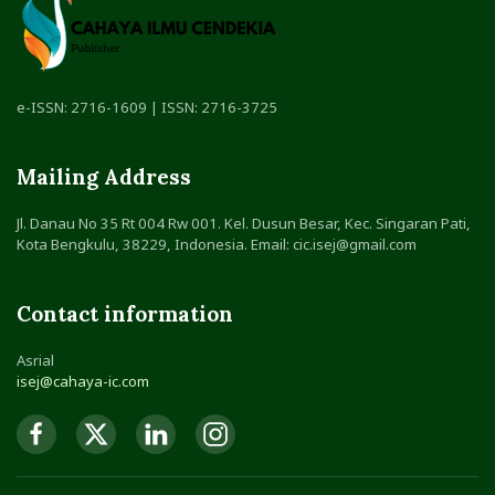
e-ISSN: 2716-1609 | ISSN: 2716-3725
Mailing Address
Jl. Danau No 35 Rt 004 Rw 001. Kel. Dusun Besar, Kec. Singaran Pati,
Kota Bengkulu, 38229, Indonesia. Email: cic.isej@gmail.com
Contact information
Asrial
isej@cahaya-ic.com