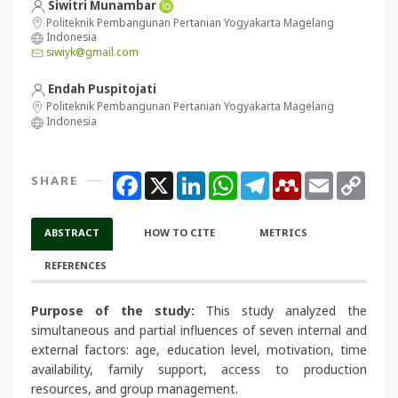
Siwitri Munambar
Politeknik Pembangunan Pertanian Yogyakarta Magelang
Indonesia
siwiyk@gmail.com
Endah Puspitojati
Politeknik Pembangunan Pertanian Yogyakarta Magelang
Indonesia
Facebook
X
LinkedIn
WhatsApp
Telegram
Mendeley
Email
Copy
SHARE
Link
ABSTRACT
HOW TO CITE
METRICS
REFERENCES
Purpose of the study:
This study analyzed the
simultaneous and partial influences of seven internal and
external factors: age, education level, motivation, time
availability, family support, access to production
resources, and group management.