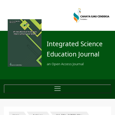
Integrated Science
Education Journal
an Open Access Journal