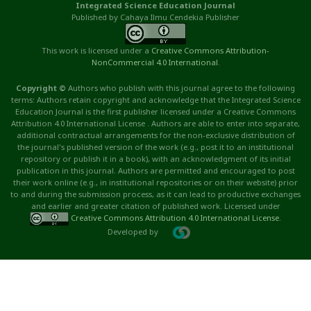
Integrated Science Education Journal
Published by Cahaya Ilmu Cendekia Publisher
This work is licensed under a
Creative Commons Attribution
-
NonCommercial
4.0 International
.
Copyright ©
Authors who publish with this journal agree to the following
terms: Authors retain copyright and acknowledge that the Integrated Science
Education Journal is the first publisher licensed under a Creative Commons
Attribution 4.0 International License . Authors are able to enter into separate,
additional contractual arrangements for the non-exclusive distribution of
the journal's published version of the work (e.g., post it to an institutional
repository or publish it in a book), with an acknowledgment of its initial
publication in this journal. Authors are permitted and encouraged to post
their work online (e.g., in institutional repositories or on their website) prior
to and during the submission process, as it can lead to productive exchanges
and earlier and greater citation of published work. Licensed under
Creative Commons Attribution 4.0 International License
.
Developed by