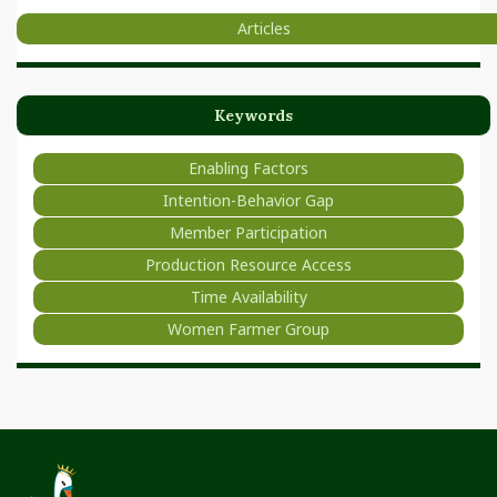
Articles
Keywords
Enabling Factors
Intention-Behavior Gap
Member Participation
Production Resource Access
Time Availability
Women Farmer Group