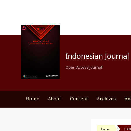
Indonesian Journal 
Open Access Journal
Home
About
Current
Archives
An
Home
LOGI