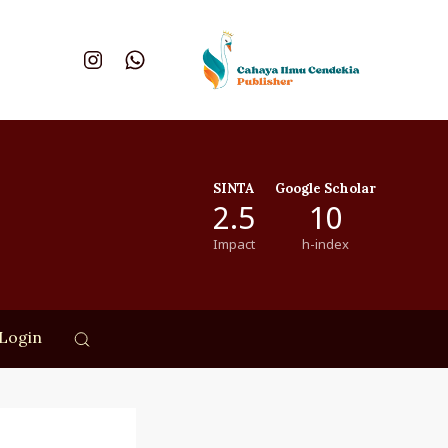
SINTA
Google Scholar
2.5
10
Impact
h-index
Login