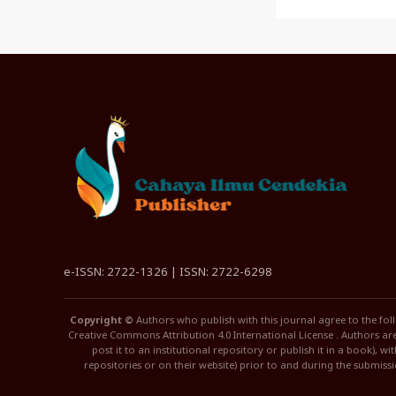
e-ISSN: 2722-1326 | ISSN: 2722-6298
Copyright ©
Authors who publish with this journal agree to the fol
Creative Commons Attribution 4.0 International License . Authors are 
post it to an institutional repository or publish it in a book), w
repositories or on their website) prior to and during the submiss