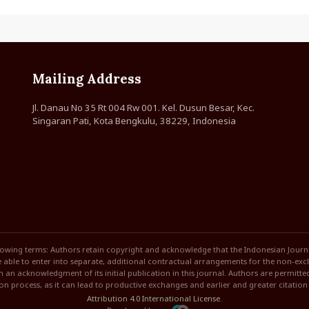
Mailing Address
Jl. Danau No 35 Rt 004 Rw 001. Kel. Dusun Besar, Kec.
Singaran Pati, Kota Bengkulu, 38229, Indonesia
lowing terms: Authors retain copyright and acknowledge that the Indonesian Journal 
able to enter into separate, additional contractual arrangements for the non-exclus
ith an acknowledgment of its initial publication in this journal. Authors are permitt
ion process, as it can lead to productive exchanges and earlier and greater citatio
Attribution 4.0 International License
.