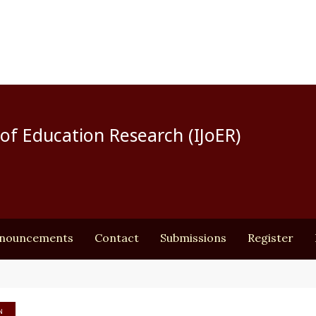
of Education Research (IJoER)
nouncements
Contact
Submissions
Register
N