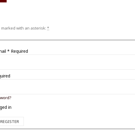
e marked with an asterisk:
*
mail
*
Required
uired
sword?
ged in
REGISTER