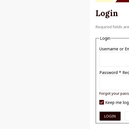
Login
Required fields ar
Login
Username or E
Password
*
Req
Forgot your pas
Keep me log
LOGIN