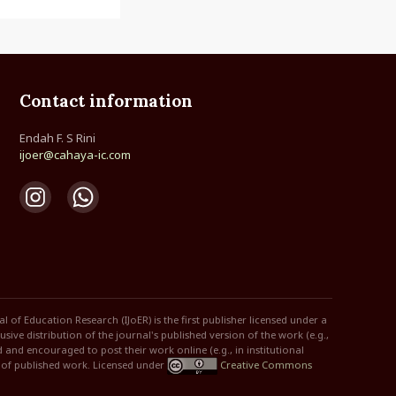
Contact information
Endah F. S Rini
ijoer@cahaya-ic.com
of Education Research (IJoER) is the first publisher licensed under a
ive distribution of the journal's published version of the work (e.g.,
ed and encouraged to post their work online (e.g., in institutional
n of published work. Licensed under
Creative Commons