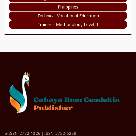
Philippines
Technical-Vocational Education
Trainer's Methodology Level II
e-ISSN: 2722-1326 | ISSN: 2722-6298