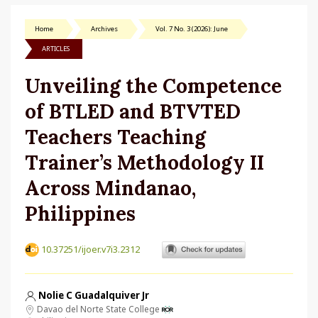
Home
Archives
Vol. 7 No. 3 (2026): June
ARTICLES
Unveiling the Competence
of BTLED and BTVTED
Teachers Teaching
Trainer’s Methodology II
Across Mindanao,
Philippines
10.37251/ijoer.v7i3.2312
Nolie C Guadalquiver Jr
Davao del Norte State College