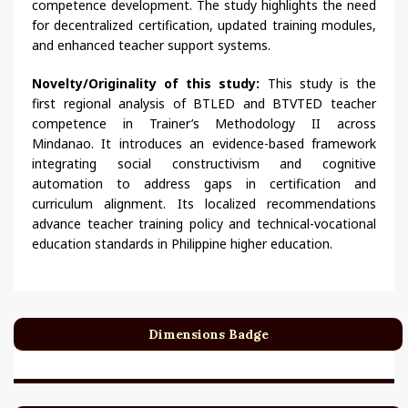
competence development. The study highlights the need
for decentralized certification, updated training modules,
and enhanced teacher support systems.
Novelty/Originality of this study:
This study is the
first regional analysis of BTLED and BTVTED teacher
competence in Trainer’s Methodology II across
Mindanao. It introduces an evidence-based framework
integrating social constructivism and cognitive
automation to address gaps in certification and
curriculum alignment. Its localized recommendations
advance teacher training policy and technical-vocational
education standards in Philippine higher education.
Dimensions Badge