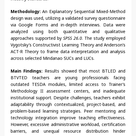
Methodology:
An Explanatory Sequential Mixed-Method
design was used, utilizing a validated survey questionnaire
via Google Forms and in-depth interviews. Data were
analyzed using both quantitative and qualitative
approaches supported by
SPSS 26.0
. The study employed
Vygotsky’s Constructivist Learning Theory and Anderson’s
ACT-R Theory to frame data interpretation and analysis
across selected Mindanao SUCs and LUCs.
Main Findings:
Results showed that most BTLED and
BTVTED teachers are young professionals facing
outdated TESDA modules, limited access to Trainer’s
Methodology II assessment centers, and inadequate
institutional support. Despite challenges, teachers exhibit
adaptability through contextualized, project-based, and
problem-based learning strategies. Peer mentoring and
technology integration improve teaching effectiveness.
However, excessive administrative workload, certification
barriers, and unequal resource distribution hinder