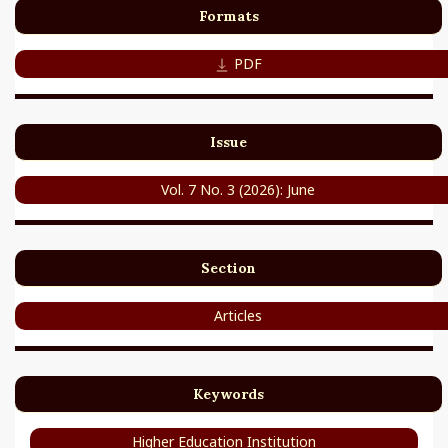
Formats
PDF
Issue
Vol. 7 No. 3 (2026): June
Section
Articles
Keywords
Higher Education Institution