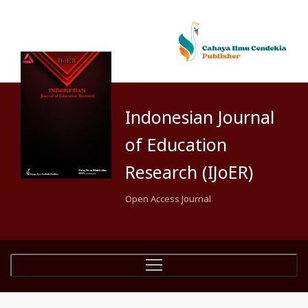
Indonesian Journal
of Education
Research (IJoER)
Open Access Journal