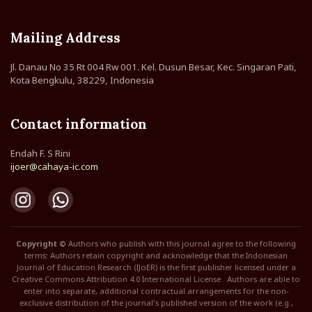
Mailing Address
Jl. Danau No 35 Rt 004 Rw 001. Kel. Dusun Besar, Kec. Singaran Pati,
Kota Bengkulu, 38229, Indonesia
Contact information
Endah F. S Rini
ijoer@cahaya-ic.com
Copyright ©
Authors who publish with this journal agree to the following
terms: Authors retain copyright and acknowledge that the Indonesian
Journal of Education Research (IJoER) is the first publisher licensed under a
Creative Commons Attribution 4.0 International License . Authors are able to
enter into separate, additional contractual arrangements for the non-
exclusive distribution of the journal's published version of the work (e.g.,