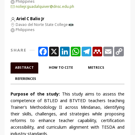
Philippines
noliejr.guadalquiver@dnsc.edu.ph
Ariel C Balio Jr
Davao del Norte State College
Philippines
Facebook
X
LinkedIn
WhatsApp
Telegram
Mendeley
Email
Copy
SHARE
Link
ABSTRACT
HOW TO CITE
METRICS
REFERENCES
Purpose of the study:
This study aims to assess the
competence of BTLED and BTVTED teachers teaching
Trainer’s Methodology II across Mindanao, identifying
their skills, challenges, and strategies while proposing
reforms to enhance teacher capability, certification
accessibility, and curriculum alignment with TESDA and
industry standards.