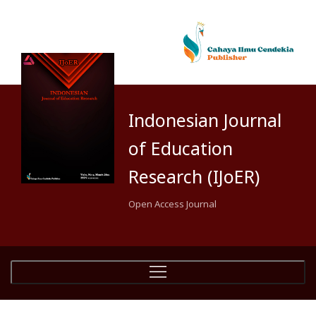
Indonesian Journal
of Education
Research (IJoER)
Open Access Journal