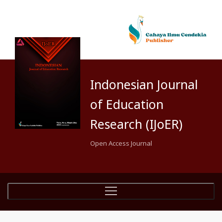
Indonesian Journal
of Education
Research (IJoER)
Open Access Journal