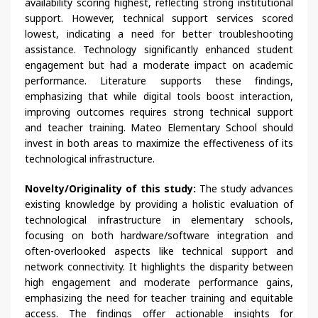
availability scoring highest, reflecting strong institutional
support. However, technical support services scored
lowest, indicating a need for better troubleshooting
assistance. Technology significantly enhanced student
engagement but had a moderate impact on academic
performance. Literature supports these findings,
emphasizing that while digital tools boost interaction,
improving outcomes requires strong technical support
and teacher training. Mateo Elementary School should
invest in both areas to maximize the effectiveness of its
technological infrastructure.
Novelty/Originality of this study:
The study advances
existing knowledge by providing a holistic evaluation of
technological infrastructure in elementary schools,
focusing on both hardware/software integration and
often-overlooked aspects like technical support and
network connectivity. It highlights the disparity between
high engagement and moderate performance gains,
emphasizing the need for teacher training and equitable
access. The findings offer actionable insights for