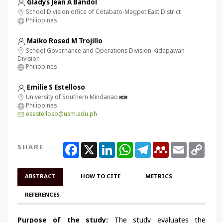
Gladys Jean A Bandol
School Division office of Cotabato-Magpet East District
Philippines
Maiko Rosed M Trojillo
School Governance and Operations Division-Kidapawan
Division
Philippines
Emilie S Estelloso
University of Southern Mindanao
Philippines
esestelloso@usm.edu.ph
Facebook
X
LinkedIn
WhatsApp
Telegram
Mendeley
Email
Copy
SHARE
Link
ABSTRACT
HOW TO CITE
METRICS
REFERENCES
Purpose of the study:
The
study evaluates the