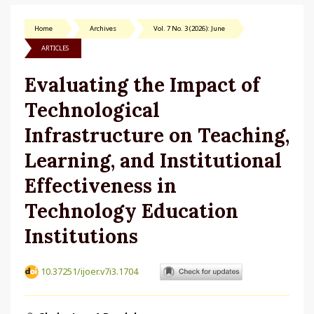
Home
Archives
Vol. 7 No. 3 (2026): June
ARTICLES
Evaluating the Impact of
Technological
Infrastructure on Teaching,
Learning, and Institutional
Effectiveness in
Technology Education
Institutions
10.37251/ijoer.v7i3.1704