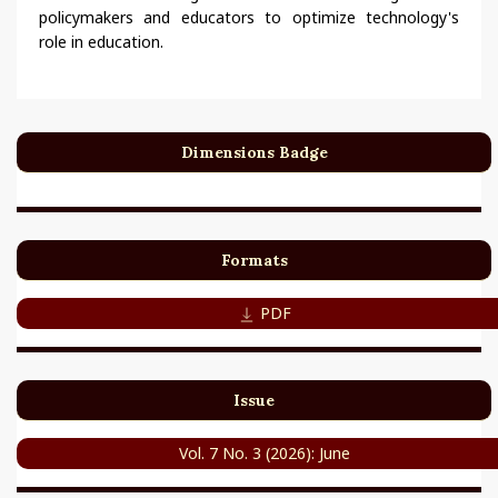
policymakers and educators to optimize technology's
role in education.
Dimensions Badge
Formats
PDF
Issue
Vol. 7 No. 3 (2026): June