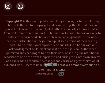
Copyright ©
Authors who publish with this journal agree to the following
terms: Authors retain copyright and acknowledge that the Indonesian
Journal of Education Research (IJoER) is the first publisher licensed under a
Creative Commons Attribution 4.0 International License . Authors are able to
enter into separate, additional contractual arrangements for the non-
exclusive distribution of the journal's published version of the work (e.g.,
post it to an institutional repository or publish it in a book), with an
acknowledgment of its initial publication in this journal. Authors are
permitted and encouraged to post their work online (e.g., in institutional
repositories or on their website) prior to and during the submission process,
as it can lead to productive exchanges and earlier and greater citation of
published work. Licensed under
Creative Commons Attribution 4.0
International License
.
Developed by