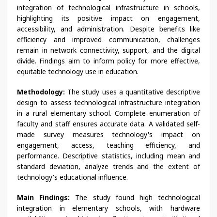
integration of technological infrastructure in schools,
highlighting its positive impact on engagement,
accessibility, and administration. Despite benefits like
efficiency and improved communication, challenges
remain in network connectivity, support, and the digital
divide. Findings aim to inform policy for more effective,
equitable technology use in education.
Methodology:
The study uses a quantitative descriptive
design to assess technological infrastructure integration
in a rural elementary school. Complete enumeration of
faculty and staff ensures accurate data. A validated self-
made survey measures technology's impact on
engagement, access, teaching efficiency, and
performance. Descriptive statistics, including mean and
standard deviation, analyze trends and the extent of
technology's educational influence.
Main Findings:
The study found high technological
integration in elementary schools, with hardware