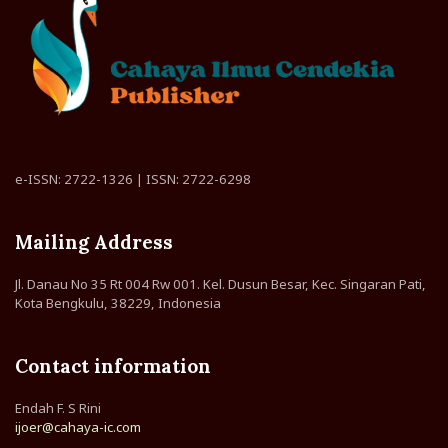
e-ISSN: 2722-1326 | ISSN: 2722-6298
Mailing Address
Jl. Danau No 35 Rt 004 Rw 001. Kel. Dusun Besar, Kec. Singaran Pati,
Kota Bengkulu, 38229, Indonesia
Contact information
Endah F. S Rini
ijoer@cahaya-ic.com