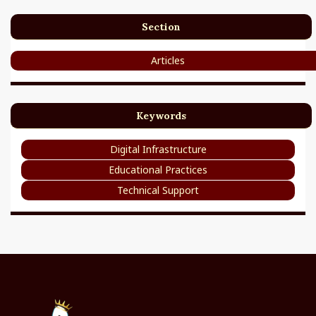
Section
Articles
Keywords
Digital Infrastructure
Educational Practices
Technical Support