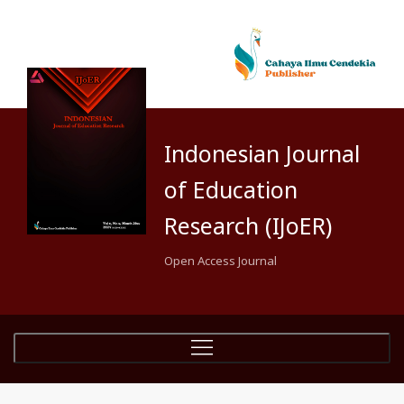
Indonesian Journal
of Education
Research (IJoER)
Open Access Journal