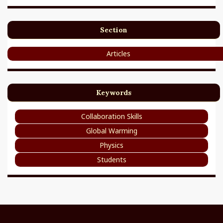
Section
Articles
Keywords
Collaboration Skills
Global Warming
Physics
Students