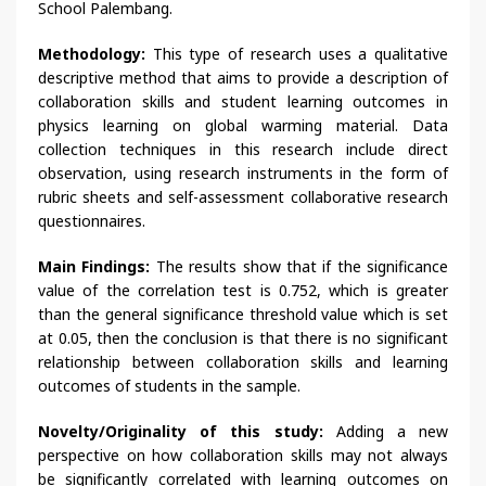
School Palembang.
Methodology:
This type of research uses a qualitative
descriptive method that aims to provide a description of
collaboration skills and student learning outcomes in
physics learning on global warming material. Data
collection techniques in this research include direct
observation, using research instruments in the form of
rubric sheets and self-assessment collaborative research
questionnaires.
Main Findings:
The results show that if the significance
value of the correlation test is 0.752, which is greater
than the general significance threshold value which is set
at 0.05, then the conclusion is that there is no significant
relationship between collaboration skills and learning
outcomes of students in the sample.
Novelty/Originality of this study:
Adding a new
perspective on how collaboration skills may not always
be significantly correlated with learning outcomes on