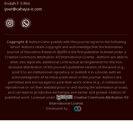
Endah F. S Rini
ijoer@cahaya-ic.com
Copyright ©
Authors who publish with this journal agree to the following
terms: Authors retain copyright and acknowledge that the Indonesian
Journal of Education Research (IJoER) is the first publisher licensed under a
Creative Commons Attribution 4.0 International License . Authors are able to
enter into separate, additional contractual arrangements for the non-
exclusive distribution of the journal's published version of the work (e.g.,
post it to an institutional repository or publish it in a book), with an
acknowledgment of its initial publication in this journal. Authors are
permitted and encouraged to post their work online (e.g., in institutional
repositories or on their website) prior to and during the submission process,
as it can lead to productive exchanges and earlier and greater citation of
published work. Licensed under
Creative Commons Attribution 4.0
International License
.
Developed by