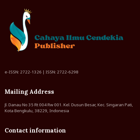
e-ISSN: 2722-1326 | ISSN: 2722-6298
Mailing Address
Jl. Danau No 35 Rt 004 Rw 001. Kel. Dusun Besar, Kec. Singaran Pati,
Kota Bengkulu, 38229, Indonesia
Contact information