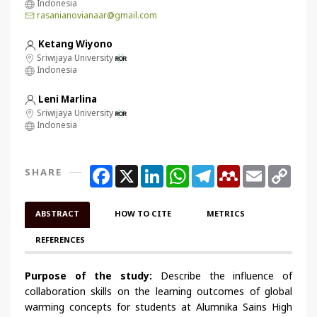
Indonesia
rasanianovianaar@gmail.com
Ketang Wiyono
Sriwijaya University
Indonesia
Leni Marlina
Sriwijaya University
Indonesia
Facebook
X
LinkedIn
WhatsApp
Telegram
Mendeley
Email
Copy
SHARE
Link
ABSTRACT
HOW TO CITE
METRICS
REFERENCES
Purpose of the study:
Describe the influence of
collaboration skills on the learning outcomes of global
warming concepts for students at Alumnika Sains High