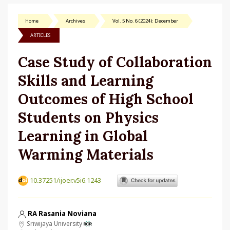
Home
Archives
Vol. 5 No. 6 (2024): December
ARTICLES
Case Study of Collaboration
Skills and Learning
Outcomes of High School
Students on Physics
Learning in Global
Warming Materials
10.37251/ijoer.v5i6.1243
RA Rasania Noviana
Sriwijaya University