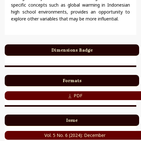
specific concepts such as global warming in Indonesian
high school environments, provides an opportunity to
explore other variables that may be more influential.
Dimensions Badge
Formats
PDF
Issue
Vol. 5 No. 6 (2024): December