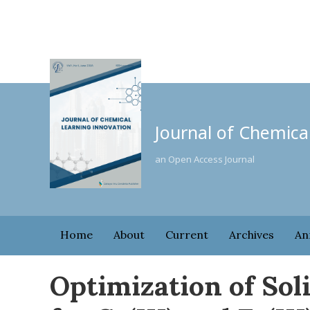
Journal of Chemica
an Open Access Journal
Home
About
Current
Archives
An
Optimization of Sol