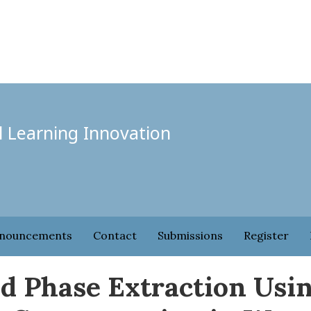
l Learning Innovation
nouncements
Contact
Submissions
Register
id Phase Extraction Usi