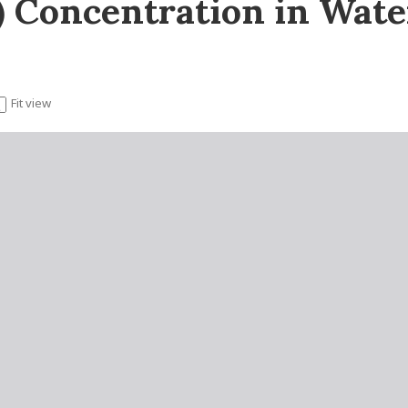
II) Concentration in Wat
Fit view