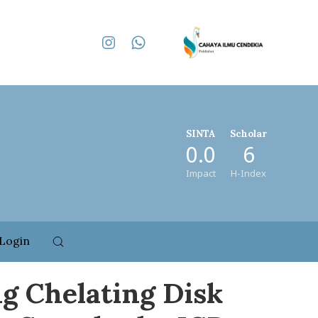
SINTA
Scholar
0.0
6
Impact
H-Index
Login
ng Chelating Disk