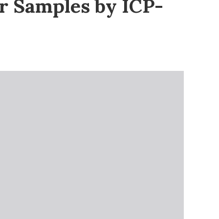
er Samples by ICP-