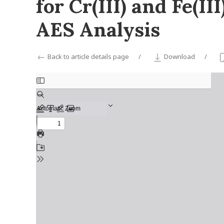
for Cr(III) and Fe(I
AES Analysis
Back to article details page
Download