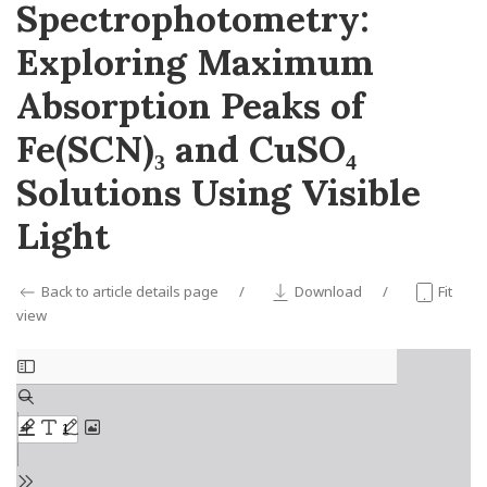
Spectrophotometry:
Exploring Maximum
Absorption Peaks of
Fe(SCN)₃ and CuSO₄
Solutions Using Visible
Light
Back to article details page
Download
Fit
view