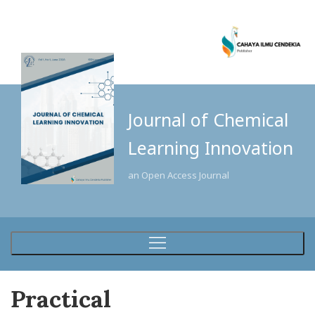
Journal of Chemical
Learning Innovation
an Open Access Journal
Practical