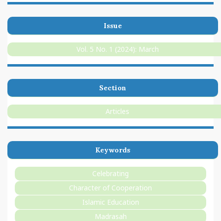
Issue
Vol. 5 No. 1 (2024): March
Section
Articles
Keywords
Celebrating
Character of Cooperation
Islamic Education
Madrasah