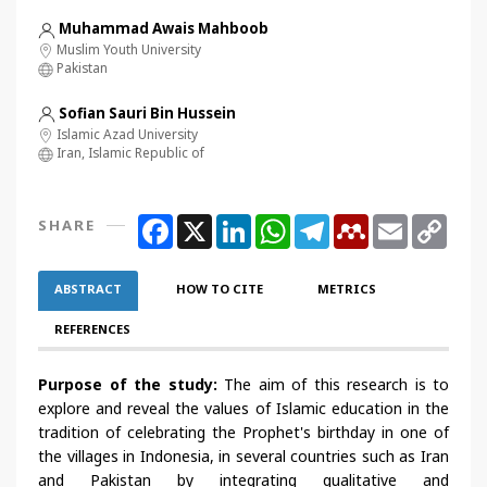
Muhammad Awais Mahboob
Muslim Youth University
Pakistan
Sofian Sauri Bin Hussein
Islamic Azad University
Iran, Islamic Republic of
Facebook
X
LinkedIn
WhatsApp
Telegram
Mendeley
Email
Copy
SHARE
Link
ABSTRACT
HOW TO CITE
METRICS
REFERENCES
Purpose of the study:
The aim of this research is to
explore and reveal the values of Islamic education in the
tradition of celebrating the Prophet's birthday in one of
the villages in Indonesia, in several countries such as Iran
and Pakistan by integrating qualitative and