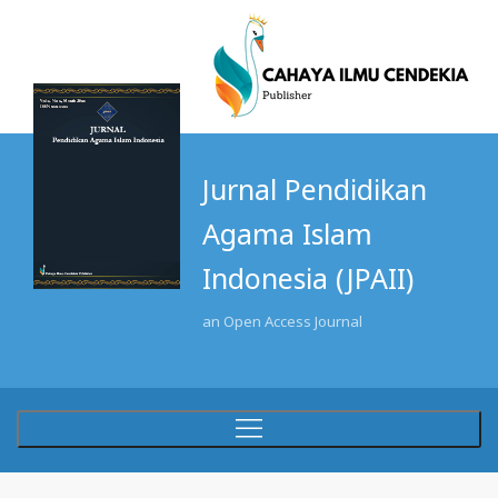
Jurnal Pendidikan
Agama Islam
Indonesia (JPAII)
an Open Access Journal