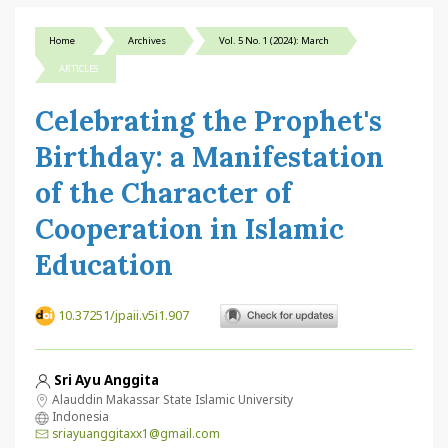
Home
Archives
Vol. 5 No. 1 (2024): March
ARTICLES
Celebrating the Prophet's
Birthday: a Manifestation
of the Character of
Cooperation in Islamic
Education
10.37251/jpaii.v5i1.907
Sri Ayu Anggita
Alauddin Makassar State Islamic University
Indonesia
sriayuanggitaxx1@gmail.com