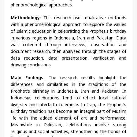
phenomenological approaches.
Methodology:
This research uses qualitative methods
with a phenomenological approach to explore the values
of Islamic education in celebrating the Prophet's birthday
in various regions in Indonesia, Iran and Pakistan. Data
was collected through interviews, observation and
document research, then analyzed through the stages of
data reduction, data presentation, verification and
drawing conclusions.
Main Findings:
The research results highlight the
differences and similarities in the traditions of the
Prophet's birthday in Indonesia, Iran and Pakistan. In
Indonesia, celebrations tend to reflect local cultural
diversity and interfaith tolerance. In Iran, the Prophet's
Birthday tradition has become an integral part of Muslim
life with the added element of art and performance.
Meanwhile in Pakistan, celebrations involve strong
religious and social activities, strengthening the bonds of