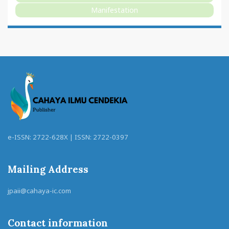
Manifestation
e-ISSN: 2722-628X | ISSN: 2722-0397
Mailing Address
jpaii@cahaya-ic.com
Contact information