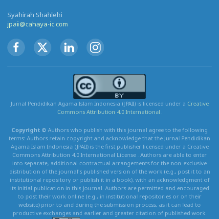
Syahirah Shahlehi
jpaii@cahaya-ic.com
Jurnal Pendidikan Agama Islam Indonesia (JPAII) is licensed under a
Creative
Commons Attribution 4.0 International.
Copyright ©
Authors who publish with this journal agree to the following
terms: Authors retain copyright and acknowledge that the Jurnal Pendidikan
Agama Islam Indonesia (JPAII) is the first publisher licensed under a Creative
Commons Attribution 4.0 International License . Authors are able to enter
into separate, additional contractual arrangements for the non-exclusive
distribution of the journal's published version of the work (e.g., post it to an
institutional repository or publish it in a book), with an acknowledgment of
its initial publication in this journal. Authors are permitted and encouraged
to post their work online (e.g., in institutional repositories or on their
website) prior to and during the submission process, as it can lead to
productive exchanges and earlier and greater citation of published work.