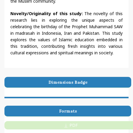
the Muslim community.
Novelty/Originality of this study:
The novelty of this
research lies in exploring the unique aspects of
celebrating the birthday of the Prophet Muhammad SAW
in madrasah in Indonesia, Iran and Pakistan. This study
explores the values of Islamic education embedded in
this tradition, contributing fresh insights into various
cultural expressions and spiritual meanings in society.
Dimensions Badge
Formats
PDF