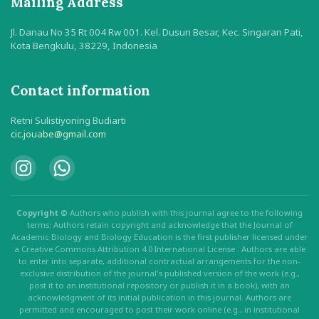
Mailing Address
Jl. Danau No 35 Rt 004 Rw 001. Kel. Dusun Besar, Kec. Singaran Pati,
Kota Bengkulu, 38229, Indonesia
Contact information
Retni Sulistiyoning Budiarti
cic.jouabe@gmail.com
Copyright ©
Authors who publish with this journal agree to the following
terms: Authors retain copyright and acknowledge that the Journal of
Academic Biology and Biology Education is the first publisher licensed under
a Creative Commons Attribution 4.0 International License . Authors are able
to enter into separate, additional contractual arrangements for the non-
exclusive distribution of the journal's published version of the work (e.g.,
post it to an institutional repository or publish it in a book), with an
acknowledgment of its initial publication in this journal. Authors are
permitted and encouraged to post their work online (e.g., in institutional