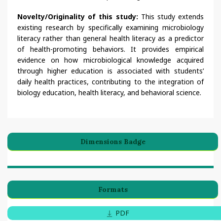
Novelty/Originality of this study:
This study extends
existing research by specifically examining microbiology
literacy rather than general health literacy as a predictor
of health-promoting behaviors. It provides empirical
evidence on how microbiological knowledge acquired
through higher education is associated with students’
daily health practices, contributing to the integration of
biology education, health literacy, and behavioral science.
Dimensions Badge
Formats
PDF