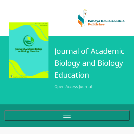
Journal of Academic
Biology and Biology
Education
Open Access Journal