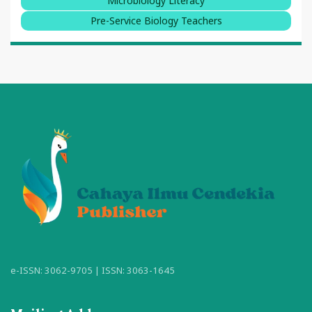
Microbiology Literacy
Pre-Service Biology Teachers
e-ISSN: 3062-9705 | ISSN: 3063-1645