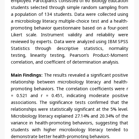
employed. Participants consisted of 60 Biology Education
students selected through simple random sampling from
a population of 134 students. Data were collected using
a microbiology literacy multiple-choice test and a health-
promoting behavior questionnaire based on a four-point
Likert scale. Instrument validity and reliability were
reviewed by experts. Data were analyzed using IBM SPSS
Statistics through descriptive statistics, normality
testing, linearity testing, Pearson’s Product-Moment
correlation, and coefficient of determination analysis.
Main Findings:
The results revealed a significant positive
relationship between microbiology literacy and health-
promoting behaviors. The correlation coefficients were r
= 0.521 and r = 0.451, indicating moderate positive
associations. The significance tests confirmed that the
relationships were statistically significant at the 5% level.
Microbiology literacy explained 27.14% and 20.34% of the
variance in health-promoting behaviors, suggesting that
students with higher microbiology literacy tended to
demonstrate better health-promoting behaviors.