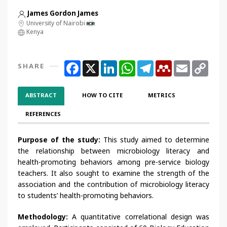
James Gordon James
University of Nairobi
Kenya
Facebook
X
LinkedIn
WhatsApp
Telegram
Mendeley
Email
Copy
SHARE
Link
ABSTRACT
HOW TO CITE
METRICS
REFERENCES
Purpose of the study:
This study aimed to determine
the relationship between microbiology literacy and
health-promoting behaviors among pre-service biology
teachers. It also sought to examine the strength of the
association and the contribution of microbiology literacy
to students’ health-promoting behaviors.
Methodology:
A quantitative correlational design was