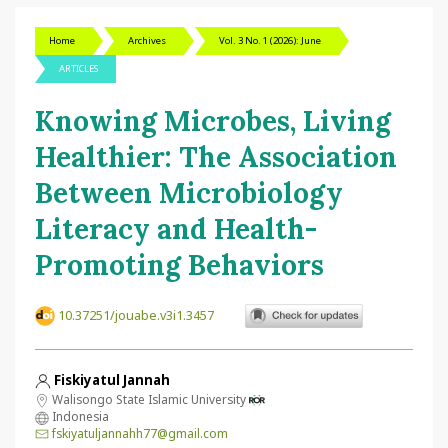
Home
Archives
Vol. 3 No. 1 (2026): June
ARTICLES
Knowing Microbes, Living
Healthier: The Association
Between Microbiology
Literacy and Health-
Promoting Behaviors
10.37251/jouabe.v3i1.3457
Fiskiyatul Jannah
Walisongo State Islamic University
Indonesia
fskiyatuljannahh77@gmail.com