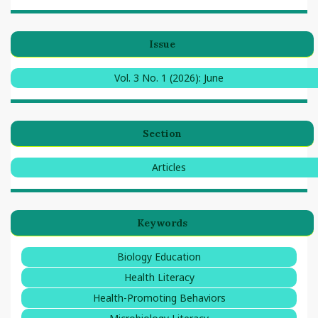
Issue
Vol. 3 No. 1 (2026): June
Section
Articles
Keywords
Biology Education
Health Literacy
Health-Promoting Behaviors