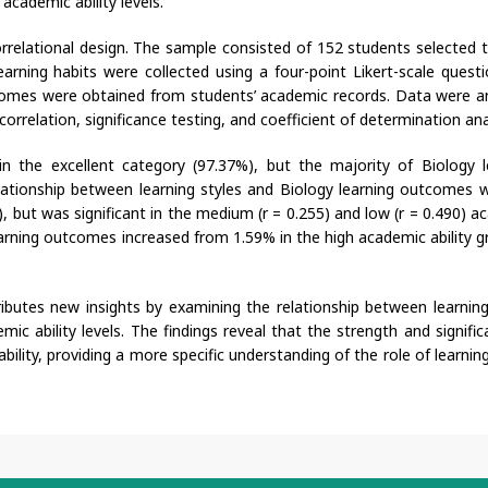
cademic ability levels.
rrelational design. The sample consisted of 152 students selected 
arning habits were collected using a four-point Likert-scale questi
utcomes were obtained from students’ academic records. Data were a
rrelation, significance testing, and coefficient of determination ana
in the excellent category (97.37%), but the majority of Biology l
ationship between learning styles and Biology learning outcomes 
6), but was significant in the medium (r = 0.255) and low (r = 0.490) 
 learning outcomes increased from 1.59% in the high academic ability 
ributes new insights by examining the relationship between learning
c ability levels. The findings reveal that the strength and signific
bility, providing a more specific understanding of the role of learnin