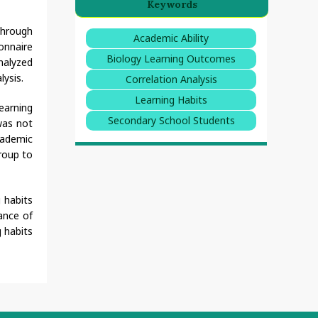
Keywords
through
Academic Ability
onnaire
Biology Learning Outcomes
nalyzed
lysis.
Correlation Analysis
Learning Habits
earning
Secondary School Students
was not
academic
group to
 habits
ance of
g habits