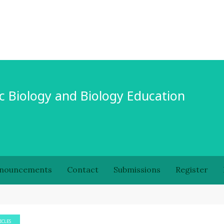
c Biology and Biology Education
nouncements
Contact
Submissions
Register
ICLES