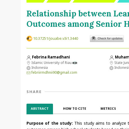
Relationship between Lea
Outcomes among Senior H
10.37251/jouabe.v3i1.3440
Febrina Ramadhani
Muham
Islamic University of Riau
State Jun
Indonesia
Indonesi
febriirmdhnii90@gmail.com
SHARE
ABSTRACT
HOW TO CITE
METRICS
Purpose of the study:
This study aims to analyze t