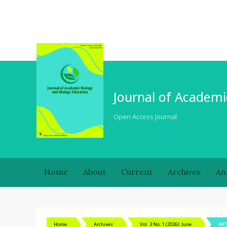
Journal of Academi
Open Access Journal
Home
About
Current
Archives
An
Home
Archives
Vol. 3 No. 1 (2026): June
ART