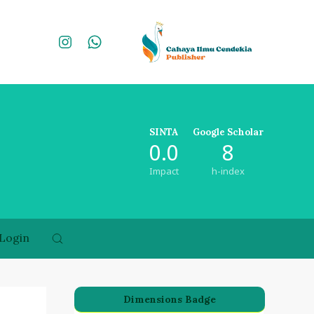
SINTA
Google Scholar
0.0
8
Impact
h-index
Login
Dimensions Badge