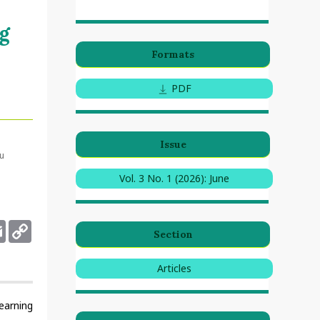
g
Formats
PDF
Issue
ru
Vol. 3 No. 1 (2026): June
deley
Email
Copy
Section
Link
Articles
earning