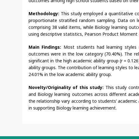
outcomes among high school students based on their a
Methodology:
This study employed a quantitative co
proportionate stratified random sampling. Data on le
comprising 38 valid items, while Biology learning o
using descriptive statistics, Pearson Product Moment co
Main Findings:
Most students had learning styles 
outcomes were in the low category (70.40%). The rel
significant in the high academic ability group (r = 0.12
ability groups. The contribution of learning styles to
24.01% in the low academic ability group.
Novelty/Originality of this study:
This study cont
and Biology learning outcomes across different academi
the relationship vary according to students’ academic a
in supporting Biology learning achievement.