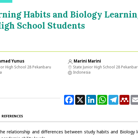
rning Habits and Biology Learnin
igh School Students
mad Yunus
Marini Marini
ior High School 28 Pekanbaru
State Junior High School 28 Pekanba
a
Indonesia
Facebook
X
LinkedIn
WhatsApp
Telegram
Men
REFERENCES
he relationship and differences between study habits and Biology l