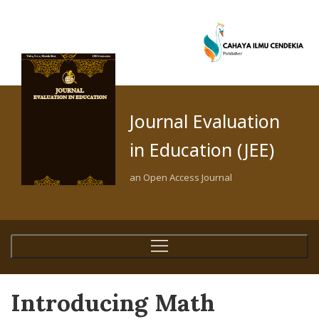
Journal Evaluation
in Education (JEE)
an Open Access Journal
Introducing Math