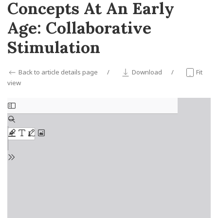
Concepts At An Early
Age: Collaborative
Stimulation
Back to article details page
Download
Fit
view