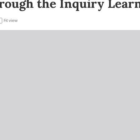
hrough the Inquiry Lear
Fit view