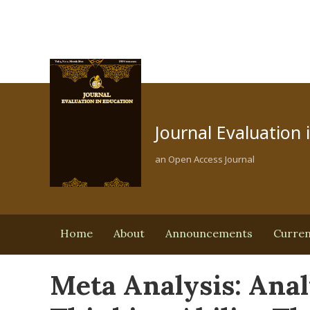
Journal Evaluation 
an Open Access Journal
Home
About
Announcements
Curre
Meta Analysis: Anal