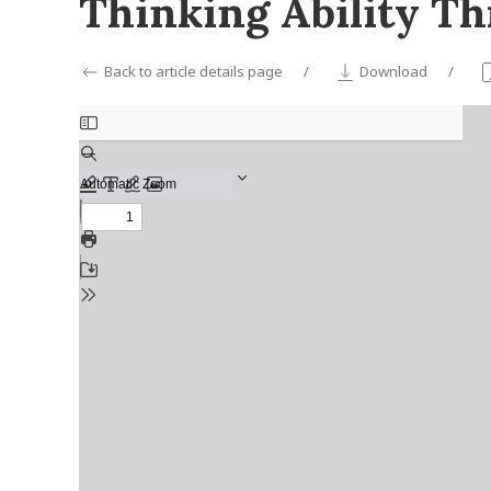
Thinking Ability T
Back to article details page
Download