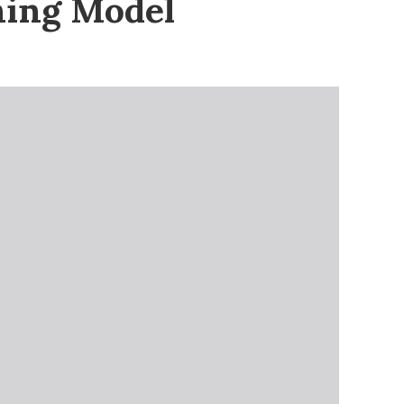
ning Model