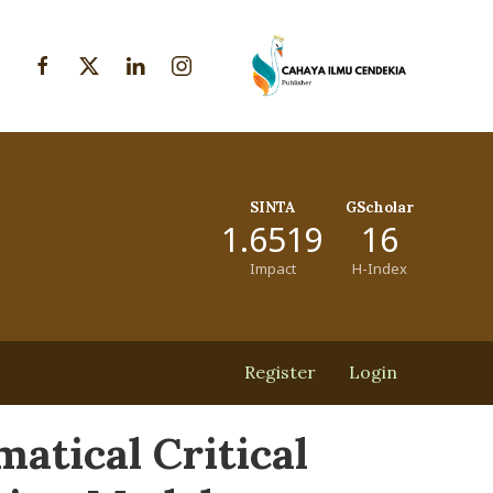
SINTA
GScholar
1.6519
16
Impact
H-Index
Register
Login
atical Critical