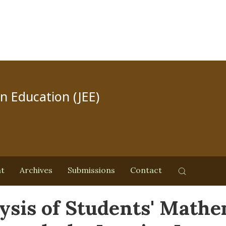
in Education (JEE)
nt
Archives
Submissions
Contact
ysis of Students' Mathem