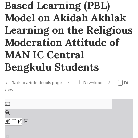
Based Learning (PBL)
Model on Akidah Akhlak
Learning on the Religious
Moderation Attitude of
MAN IC Central
Bengkulu Students
Back to article details page
Download
Fit
view