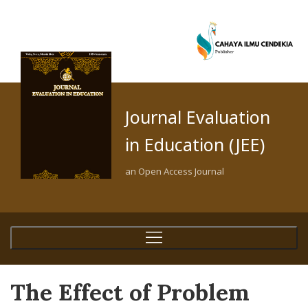
Journal Evaluation
in Education (JEE)
an Open Access Journal
The Effect of Problem