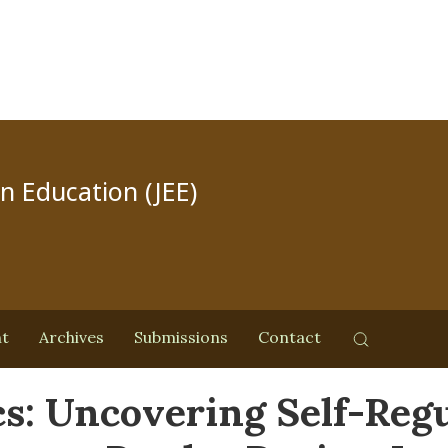
in Education (JEE)
nt
Archives
Submissions
Contact
s: Uncovering Self-Regu