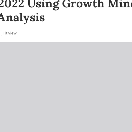
 2022 Using Growth Mind
Analysis
Fit view