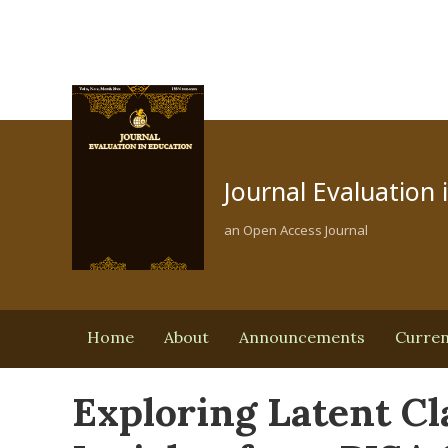
Journal Evaluation 
an Open Access Journal
Home
About
Announcements
Curre
Exploring Latent Cl