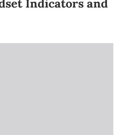
set Indicators and