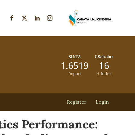
SINTA
GScholar
1.6519
16
Impact
H-Index
Register
Login
tics Performance: