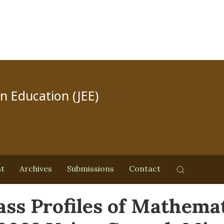
in Education (JEE)
nt
Archives
Submissions
Contact
ass Profiles of Mathema