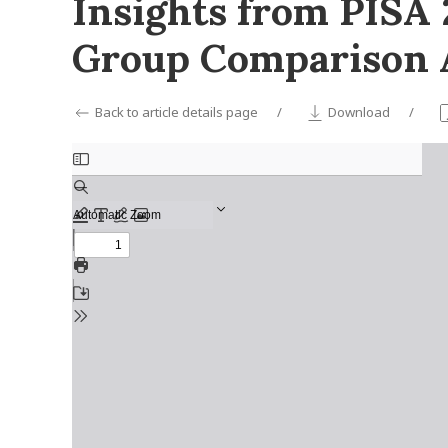
Insights from PISA
Group Comparison 
Back to article details page
Download