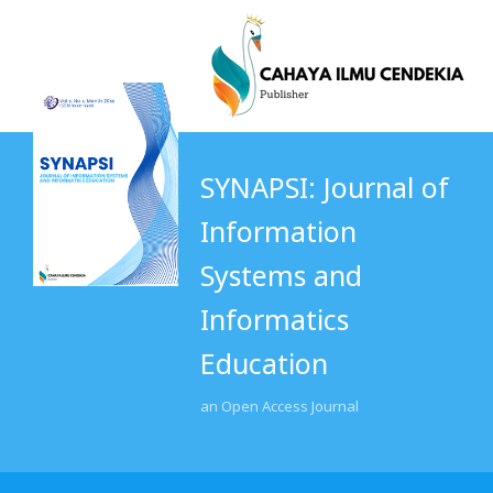
SYNAPSI: Journal of
Information
Systems and
Informatics
Education
an Open Access Journal