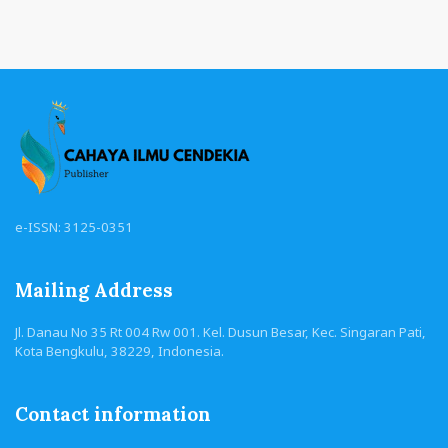
e-ISSN: 3125-0351
Mailing Address
Jl. Danau No 35 Rt 004 Rw 001. Kel. Dusun Besar, Kec. Singaran Pati,
Kota Bengkulu, 38229, Indonesia.
Contact information