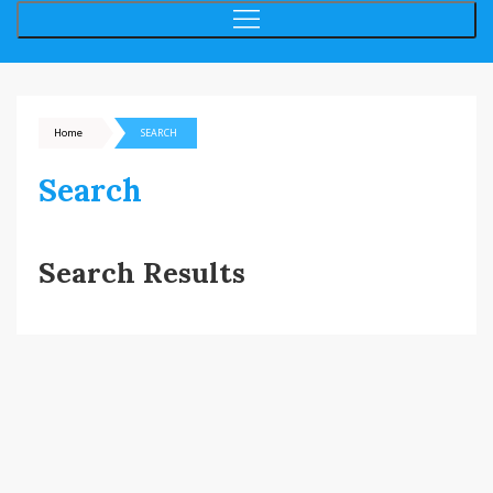
Home
SEARCH
Search
Search Results