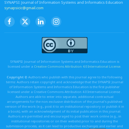
SYNAPSI: Journal of Information Systems and Informatics Education
synapsicic@gmail.com
SYNAPSI: Journal of Information Systems and Informatics Education is
licensed under a
Creative Commons Attribution 4.0 International License
.
Copyright ©
Authors who publish with this journal agree to the following
terms: Authors retain copyright and acknowledge that the SYNAPSI: Journal
of Information Systems and Informatics Education is the first publisher
licensed under a Creative Commons Attribution 4.0 International License .
Authors are able to enter into separate, additional contractual
arrangements for the non-exclusive distribution of the journal's published
version of the work (e.g., post it to an institutional repository or publish it in
a book), with an acknowledgment of its initial publication in this journal.
Authors are permitted and encouraged to post their work online (e.g., in
institutional repositories or on their website) prior to and during the
submission process, as it can lead to productive exchanges and earlier and