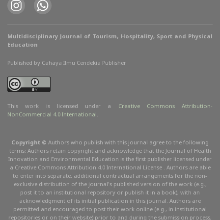
Multidisciplinary Journal of Tourism, Hospitality, Sport and Physical
Education
Published by Cahaya Ilmu Cendekia Publisher
This work is licensed under a
Creative Commons Attribution
-
NonCommercial
4.0 International
.
Copyright ©
Authors who publish with this journal agree to the following
terms: Authors retain copyright and acknowledge that the Journal of Health
Innovation and Environmental Education is the first publisher licensed under
a Creative Commons Attribution 4.0 International License . Authors are able
to enter into separate, additional contractual arrangements for the non-
exclusive distribution of the journal's published version of the work (e.g.,
post it to an institutional repository or publish it in a book), with an
acknowledgment of its initial publication in this journal. Authors are
permitted and encouraged to post their work online (e.g., in institutional
repositories or on their website) prior to and during the submission process,