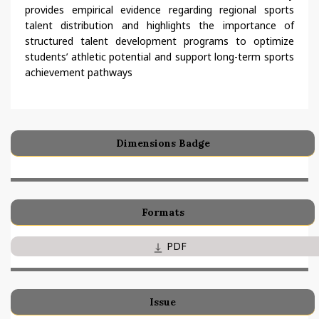
provides empirical evidence regarding regional sports
talent distribution and highlights the importance of
structured talent development programs to optimize
students’ athletic potential and support long-term sports
achievement pathways
Dimensions Badge
Formats
PDF
Issue