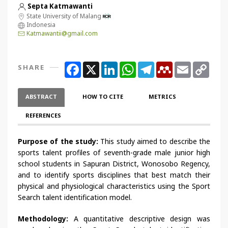
Septa Katmawanti
State University of Malang
Indonesia
Katmawantii@gmail.com
Facebook
X
LinkedIn
WhatsApp
Telegram
Mendeley
Email
Copy
SHARE
Link
ABSTRACT
HOW TO CITE
METRICS
REFERENCES
Purpose of the study:
This study aimed to describe the
sports talent profiles of seventh-grade male junior high
school students in Sapuran District, Wonosobo Regency,
and to identify sports disciplines that best match their
physical and physiological characteristics using the Sport
Search talent identification model.
Methodology:
A quantitative descriptive design was