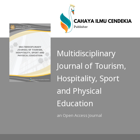
Multidisciplinary
Journal of Tourism,
Hospitality, Sport
and Physical
Education
an Open Access Journal