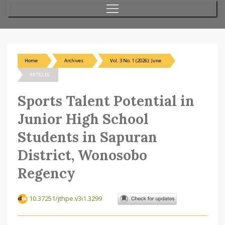
Home
Archives
Vol. 3 No. 1 (2026): June
ARTICLES
Sports Talent Potential in
Junior High School
Students in Sapuran
District, Wonosobo
Regency
10.37251/jthpe.v3i1.3299