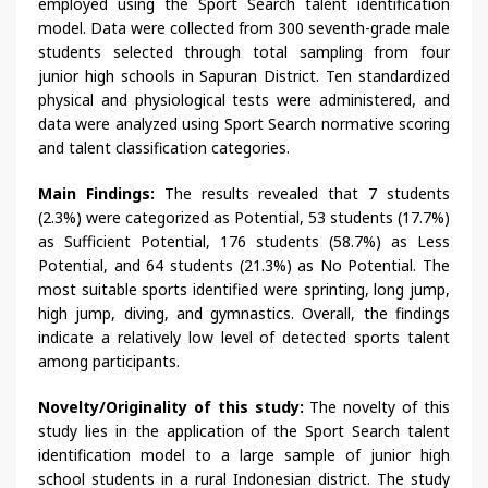
employed using the Sport Search talent identification
model. Data were collected from 300 seventh-grade male
students selected through total sampling from four
junior high schools in Sapuran District. Ten standardized
physical and physiological tests were administered, and
data were analyzed using Sport Search normative scoring
and talent classification categories.
Main Findings:
The results revealed that 7 students
(2.3%) were categorized as Potential, 53 students (17.7%)
as Sufficient Potential, 176 students (58.7%) as Less
Potential, and 64 students (21.3%) as No Potential. The
most suitable sports identified were sprinting, long jump,
high jump, diving, and gymnastics. Overall, the findings
indicate a relatively low level of detected sports talent
among participants.
Novelty/Originality of this study:
The novelty of this
study lies in the application of the Sport Search talent
identification model to a large sample of junior high
school students in a rural Indonesian district. The study