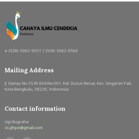
e-ISSN: 3062-9551 | ISSN: 3062-956X
Mailing Address
Jl. Danau No 35 Rt 004 Rw 001. Kel. Dusun Besar, Kec. Singaran Pati,
Kota Bengkulu, 38229, Indonesia
Contact information
Ugi Nugraha
cic.jthpe@gmail.com