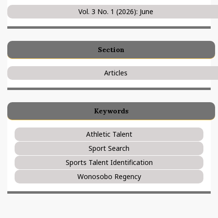
Vol. 3 No. 1 (2026): June
Section
Articles
Keywords
Athletic Talent
Sport Search
Sports Talent Identification
Wonosobo Regency