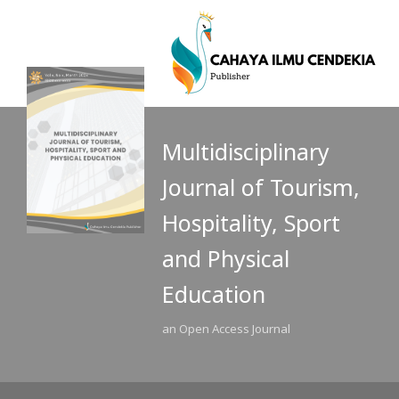
Multidisciplinary
Journal of Tourism,
Hospitality, Sport
and Physical
Education
an Open Access Journal