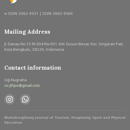
e-ISSN: 3062-9551 | ISSN: 3062-956X
Mailing Address
Jl. Danau No 35 Rt 004 Rw 001. Kel. Dusun Besar, Kec. Singaran Pati,
Kota Bengkulu, 38229, Indonesia
Contact information
Ugi Nugraha
cic.jthpe@gmail.com
Multidisciplinary Journal of Tourism, Hospitality, Sport and Physical
Education