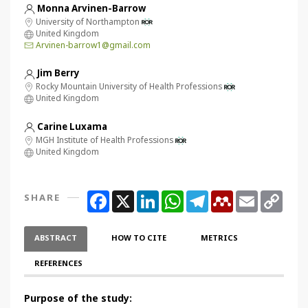
Monna Arvinen-Barrow
University of Northampton
United Kingdom
Arvinen-barrow1@gmail.com
Jim Berry
Rocky Mountain University of Health Professions
United Kingdom
Carine Luxama
MGH Institute of Health Professions
United Kingdom
Facebook
X
LinkedIn
WhatsApp
Telegram
Mendeley
Email
Copy
SHARE
Link
ABSTRACT
HOW TO CITE
METRICS
REFERENCES
Purpose of the study: