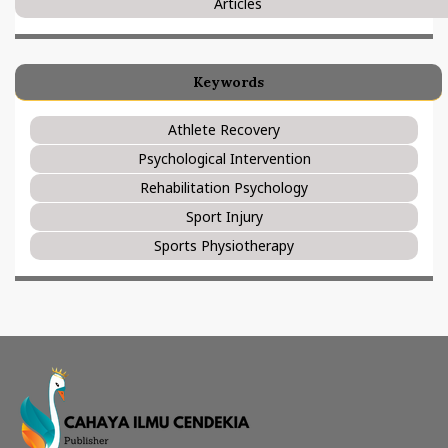
Articles
Keywords
Athlete Recovery
Psychological Intervention
Rehabilitation Psychology
Sport Injury
Sports Physiotherapy