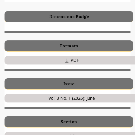
Dimensions Badge
Formats
PDF
Issue
Vol. 3 No. 1 (2026): June
Section