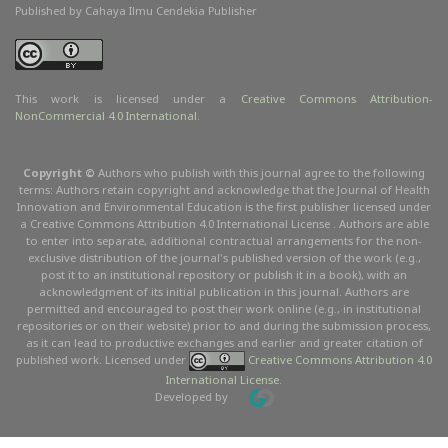
Published by Cahaya Ilmu Cendekia Publisher
This work is licensed under a
Creative Commons Attribution
-
NonCommercial
4.0 International
.
Copyright ©
Authors who publish with this journal agree to the following
terms: Authors retain copyright and acknowledge that the Journal of Health
Innovation and Environmental Education is the first publisher licensed under
a Creative Commons Attribution 4.0 International License . Authors are able
to enter into separate, additional contractual arrangements for the non-
exclusive distribution of the journal's published version of the work (e.g.,
post it to an institutional repository or publish it in a book), with an
acknowledgment of its initial publication in this journal. Authors are
permitted and encouraged to post their work online (e.g., in institutional
repositories or on their website) prior to and during the submission process,
as it can lead to productive exchanges and earlier and greater citation of
published work. Licensed under
Creative Commons Attribution 4.0
International License
.
Developed by