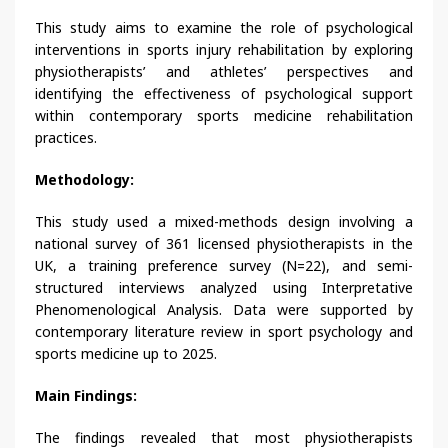
This study aims to examine the role of psychological
interventions in sports injury rehabilitation by exploring
physiotherapists’ and athletes’ perspectives and
identifying the effectiveness of psychological support
within contemporary sports medicine rehabilitation
practices.
Methodology:
This study used a mixed-methods design involving a
national survey of 361 licensed physiotherapists in the
UK, a training preference survey (N=22), and semi-
structured interviews analyzed using Interpretative
Phenomenological Analysis. Data were supported by
contemporary literature review in sport psychology and
sports medicine up to 2025.
Main Findings:
The findings revealed that most physiotherapists