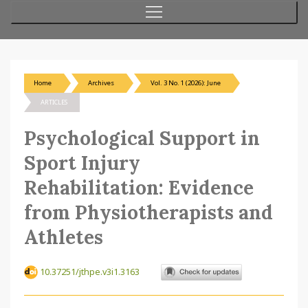
Home
Archives
Vol. 3 No. 1 (2026): June
ARTICLES
Psychological Support in
Sport Injury
Rehabilitation: Evidence
from Physiotherapists and
Athletes
10.37251/jthpe.v3i1.3163