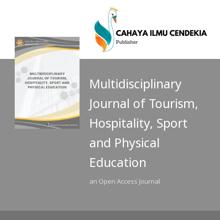
Multidisciplinary
Journal of Tourism,
Hospitality, Sport
and Physical
Education
an Open Access Journal