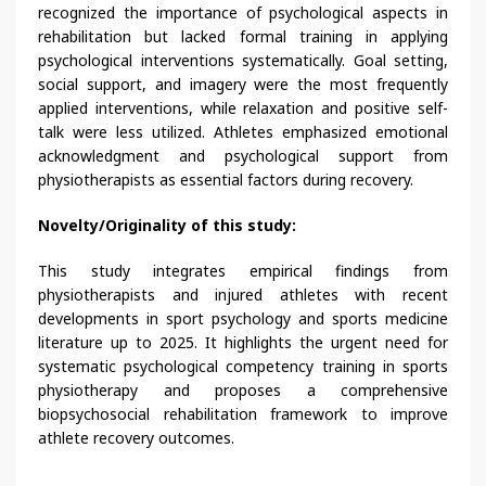
recognized the importance of psychological aspects in
rehabilitation but lacked formal training in applying
psychological interventions systematically. Goal setting,
social support, and imagery were the most frequently
applied interventions, while relaxation and positive self-
talk were less utilized. Athletes emphasized emotional
acknowledgment and psychological support from
physiotherapists as essential factors during recovery.
Novelty/Originality of this study:
This study integrates empirical findings from
physiotherapists and injured athletes with recent
developments in sport psychology and sports medicine
literature up to 2025. It highlights the urgent need for
systematic psychological competency training in sports
physiotherapy and proposes a comprehensive
biopsychosocial rehabilitation framework to improve
athlete recovery outcomes.