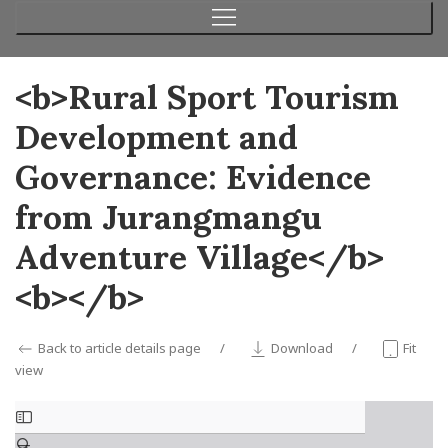
<b>Rural Sport Tourism
Development and
Governance: Evidence
from Jurangmangu
Adventure Village</b>
<b></b>
Back to article details page
Download
Fit
view