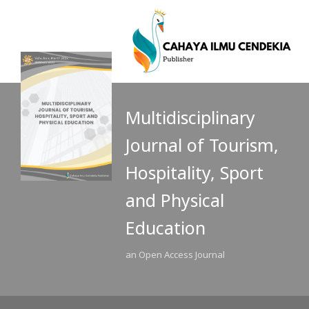
Multidisciplinary
Journal of Tourism,
Hospitality, Sport
and Physical
Education
an Open Access Journal