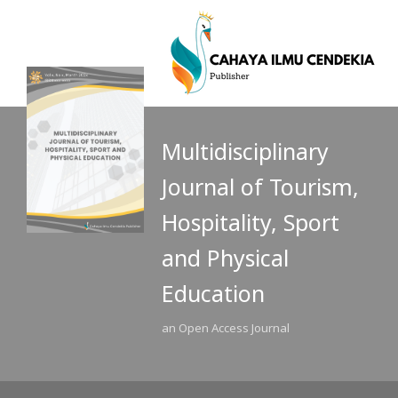
Multidisciplinary
Journal of Tourism,
Hospitality, Sport
and Physical
Education
an Open Access Journal