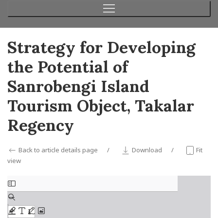
Strategy for Developing
the Potential of
Sanrobengi Island
Tourism Object, Takalar
Regency
Back to article details page
Download
Fit
view