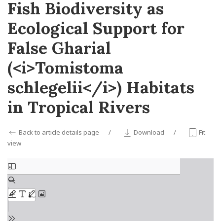
Fish Biodiversity as
Ecological Support for
False Gharial
(<i>Tomistoma
schlegelii</i>) Habitats
in Tropical Rivers
Back to article details page
Download
Fit
view