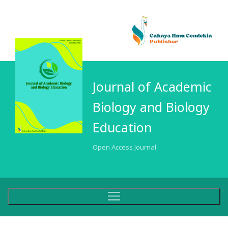
Journal of Academic
Biology and Biology
Education
Open Access Journal