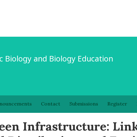
c Biology and Biology Education
nouncements
Contact
Submissions
Register
een Infrastructure: Lin