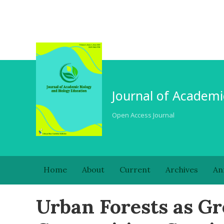
Journal of Academi
Open Access Journal
Home
About
Current
Archives
An
Urban Forests as Gr