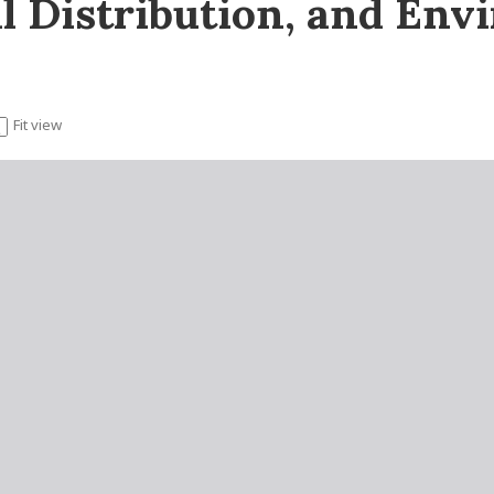
l Distribution, and Env
Fit view