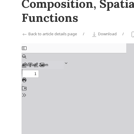
Composition, Spatia
Functions
Back to article details page
Download