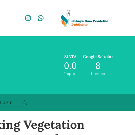
SINTA
Google Scholar
0.0
8
Impact
h-index
Login
king Vegetation