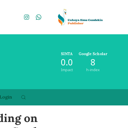
SINTA
Google Scholar
0.0
8
Impact
h-index
Login
ding on