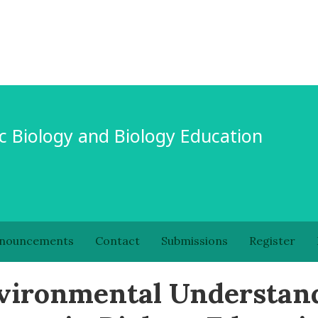
c Biology and Biology Education
nouncements
Contact
Submissions
Register
nvironmental Understan