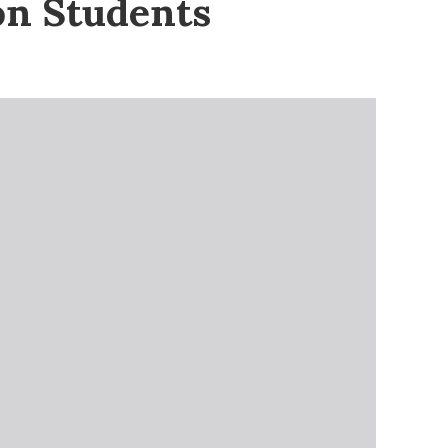
on Students