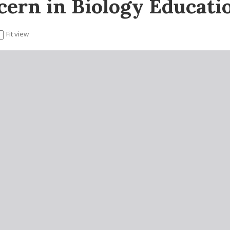
ern in Biology Educati
Fit view