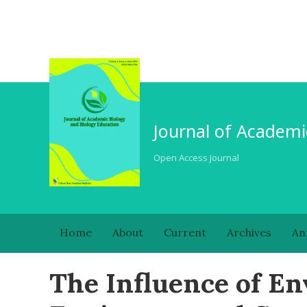
Journal of Academi
Open Access Journal
Home
About
Current
Archives
An
The Influence of E