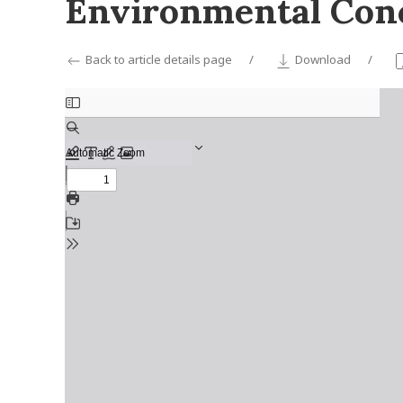
Environmental Conc
Back to article details page
Download