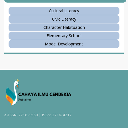
Cultural Literacy
Civic Literacy
Character Habituation
Elementary School
Model Development
e-ISSN: 2716-1560 | ISSN: 2716-4217