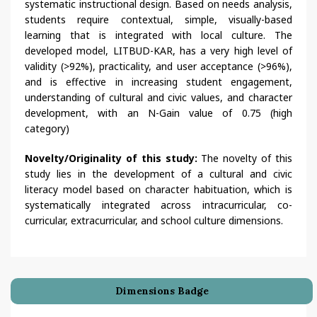
systematic instructional design. Based on needs analysis,
students require contextual, simple, visually-based
learning that is integrated with local culture. The
developed model, LITBUD-KAR, has a very high level of
validity (>92%), practicality, and user acceptance (>96%),
and is effective in increasing student engagement,
understanding of cultural and civic values, and character
development, with an N-Gain value of 0.75 (high
category)
Novelty/Originality of this study:
The novelty of this
study lies in the development of a cultural and civic
literacy model based on character habituation, which is
systematically integrated across intracurricular, co-
curricular, extracurricular, and school culture dimensions.
Dimensions Badge