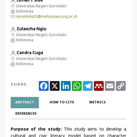
Universitas Negeri Gorontalo
Indonesia
ismailside02@mahasiswa.ung.ac.id
Zulaecha Ngiu
Universitas Negeri Gorontalo
Indonesia
Candra Cuga
Universitas Negeri Gorontalo
Indonesia
Facebook
X
LinkedIn
WhatsApp
Telegram
Mendeley
Email
Copy
SHARE
Link
ABSTRACT
HOW TO CITE
METRICS
REFERENCES
Purpose of the study:
This study aims to develop a
cultural and civic literacy model based on character