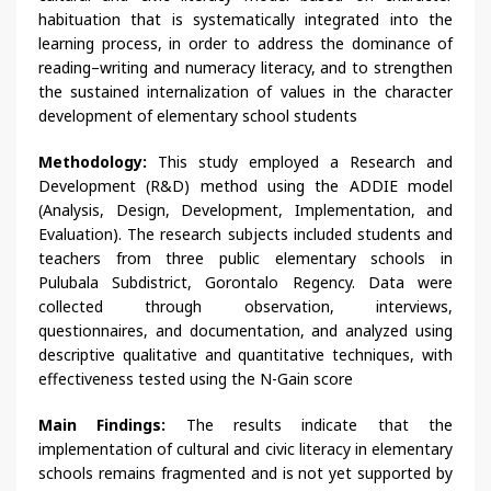
habituation that is systematically integrated into the
learning process, in order to address the dominance of
reading–writing and numeracy literacy, and to strengthen
the sustained internalization of values in the character
development of elementary school students
Methodology:
This study employed a Research and
Development (R&D) method using the ADDIE model
(Analysis, Design, Development, Implementation, and
Evaluation). The research subjects included students and
teachers from three public elementary schools in
Pulubala Subdistrict, Gorontalo Regency. Data were
collected through observation, interviews,
questionnaires, and documentation, and analyzed using
descriptive qualitative and quantitative techniques, with
effectiveness tested using the N-Gain score
Main Findings:
The results indicate that the
implementation of cultural and civic literacy in elementary
schools remains fragmented and is not yet supported by