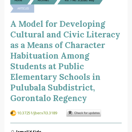
Home
Archives
Vol. 7 No. 3 (2026): May
ARTICLES
A Model for Developing
Cultural and Civic Literacy
as a Means of Character
Habituation Among
Students at Public
Elementary Schools in
Pulubala Subdistrict,
Gorontalo Regency
10.37251/jber.v7i3.3189
Ismail Y Side