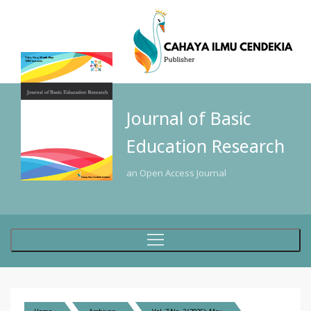
Journal of Basic
Education Research
an Open Access Journal