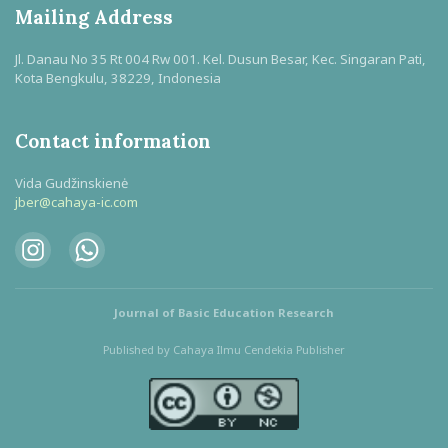
Mailing Address
Jl. Danau No 35 Rt 004 Rw 001. Kel. Dusun Besar, Kec. Singaran Pati,
Kota Bengkulu, 38229, Indonesia
Contact information
Vida Gudžinskienė
jber@cahaya-ic.com
Journal of Basic Education Research
Published by Cahaya Ilmu Cendekia Publisher