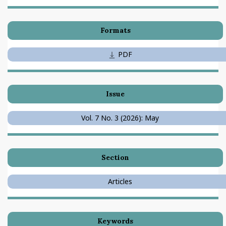
Formats
PDF
Issue
Vol. 7 No. 3 (2026): May
Section
Articles
Keywords