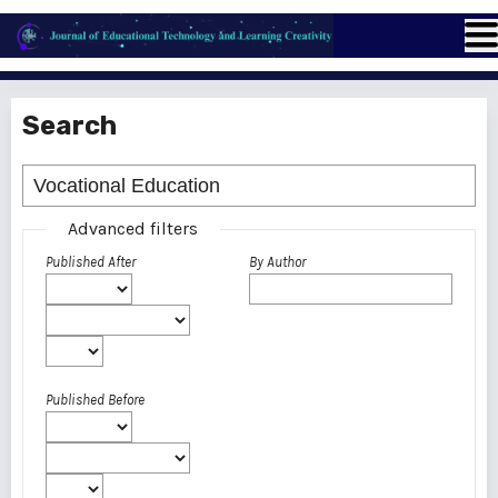
Search
Advanced filters
Published After
By Author
Published Before