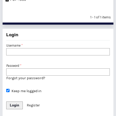
1 - 1 of 1 items
Login
Username
*
Password
*
Forgot your password?
Keep me logged in
Login
Register