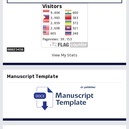
View My Stats
Manuscript Template