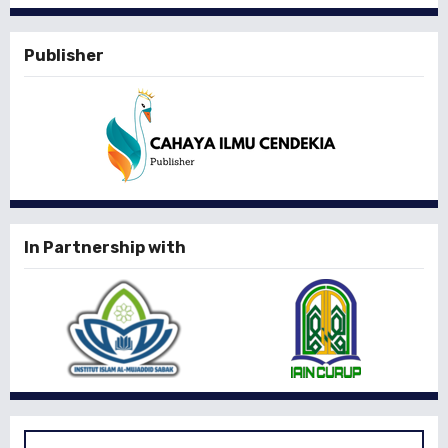
Publisher
In Partnership with