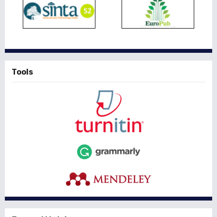
Tools