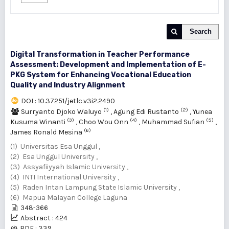
Search
Digital Transformation in Teacher Performance
Assessment: Development and Implementation of E-
PKG System for Enhancing Vocational Education
Quality and Industry Alignment
DOI : 10.37251/jetlc.v3i2.2490
(1)
(2)
Surryanto Djoko Waluyo
,
Agung Edi Rustanto
,
Yunea
(3)
(4)
(5)
Kusuma Winanti
,
Choo Wou Onn
,
Muhammad Sufian
,
(6)
James Ronald Mesina
(1) Universitas Esa Unggul ,
(2) Esa Unggul University ,
(3) Assyafiiyyah Islamic University ,
(4) INTI International University ,
(5) Raden Intan Lampung State Islamic University ,
(6) Mapua Malayan College Laguna
348-366
Abstract : 424
PDF : 339