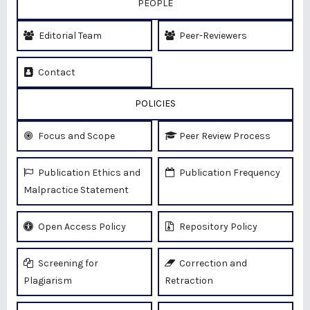
PEOPLE
Editorial Team
Peer-Reviewers
Contact
POLICIES
Focus and Scope
Peer Review Process
Publication Ethics and
Publication Frequency
Malpractice Statement
Open Access Policy
Repository Policy
Screening for
Correction and
Plagiarism
Retraction