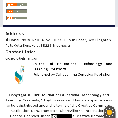
Address
Jl. Danau No 35 Rt 004 Rw 001. Kel. Dusun Besar, Kec. Singaran
Pati, Kota Bengkulu, 38229, Indonesia
Contact Info:
cic.jetlc@gmail.com
Journal of Educational Technology and
Learning Creativity
Published by
Cahaya Ilmu Cendekia Publisher
Copyright © 2026 Journal of Educational Technology and
Learning Creativity
, All rights reserved. This is an open-access
article distributed under the terms of the Creative Commons
Attribution-NonCommercial-ShareAlike 4.0 International
License. Licensed under
a
Creative Commons