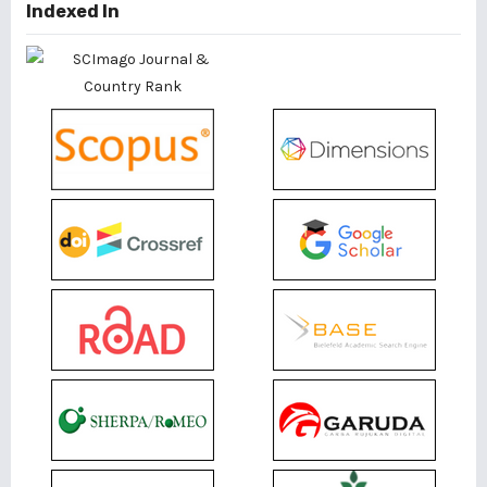
Indexed In