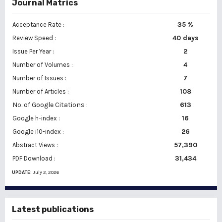
Journal Matrics
35 %
Acceptance Rate :
40 days
Review Speed :
2
Issue Per Year :
Number of Volumes :
4
7
Number of Issues :
108
Number of Articles :
No. of Google Citations
:
613
16
Google h-index :
26
Google i10-index :
57,390
Abstract Views :
31,434
PDF Download :
UPDATE:
July 2, 2026
Latest publications