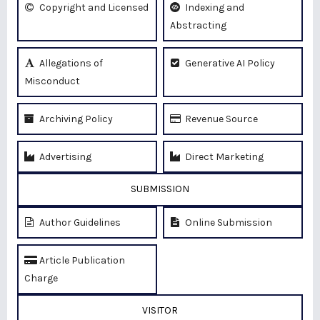
Copyright and Licensed
Indexing and
Abstracting
Allegations of
Generative AI Policy
Misconduct
Archiving Policy
Revenue Source
Advertising
Direct Marketing
SUBMISSION
Author Guidelines
Online Submission
Article Publication
Charge
VISITOR