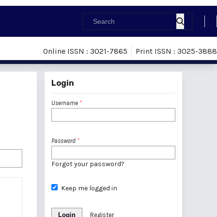
Online ISSN : 3021-7865
Print ISSN : 3025-3888
Login
Username
*
Password
*
Forgot your password?
Keep me logged in
Login
Register