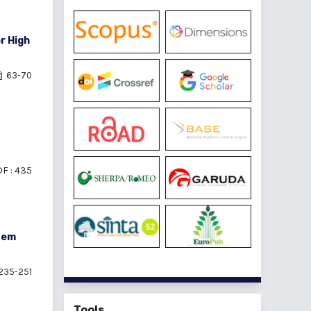
r High
63-70
F : 435
tem
235-251
Tools