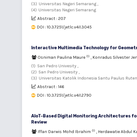
(3) Universitas Negeri Semarang ,
(4) Universitas Negeri Semarang
Abstract : 207
DOI : 10.37251/jetlc.v4i1.3045
Interactive Multimedia Technology for Geomet
(1)
Osniman Paulina Maure
,
Konradus Silvester J
(1) San Pedro Univesity ,
(2) San Pedro Univesity ,
(3) Universitas Katolik Indonesia Santu Paulus Rute
Abstract : 146
DOI : 10.37251/jetlc.v4i1.2790
AIoT-Based Digital Monitoring Architectures fo
Review
(1)
Iffan Darwis Mohd Ibrahim
,
Herdawatie Abdul K