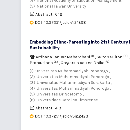
(4) National Academy of Education Management ,
(5) National Taiwan University
Abstract : 642
DOI : 10.37251/jetlc.v1i2.1398
Embedding Ethno-Parenting into 21st Century E
Sustainability
(1)
(2)
Ardhana Januar Mahardhani
,
Sulton Sulton
(5)
(6)
Pramudiana
,
Gregorius Aquino Dhika
(1) Universitas Muhammadiyah Ponorogo ,
(2) Universitas Muhammadiyah Ponorogo ,
(3) Universitas Muhammadiyah Surakarta ,
(4) Universitas Muhammadiyah Ponorogo ,
(5) Universitas Dr. Soetomo ,
(6) Universidade Catolica Timorense
Abstract : 413
DOI : 10.37251/jetlc.v3i2.2423