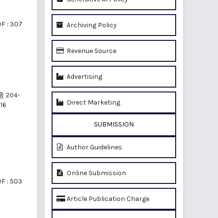
F : 307
Archiving Policy
Revenue Source
Advertising
204-
Direct Marketing
16
SUBMISSION
Author Guidelines
Online Submission
F : 503
Article Publication Charge