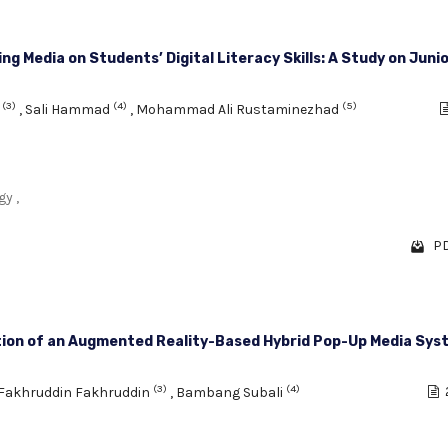
 Media on Students’ Digital Literacy Skills: A Study on Junio
(3)
(4)
(5)
a
,
Sali Hammad
,
Mohammad Ali Rustaminezhad
y ,
PD
ion of an Augmented Reality-Based Hybrid Pop-Up Media Sys
(3)
(4)
Fakhruddin Fakhruddin
,
Bambang Subali