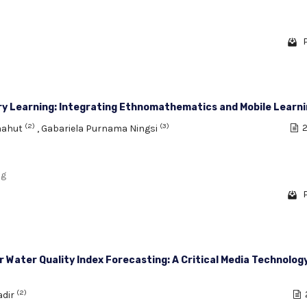
ry Learning: Integrating Ethnomathematics and Mobile Learn
(2)
(3)
enahut
,
Gabariela Purnama Ningsi
2
ng
r Water Quality Index Forecasting: A Critical Media Technolog
(2)
adir