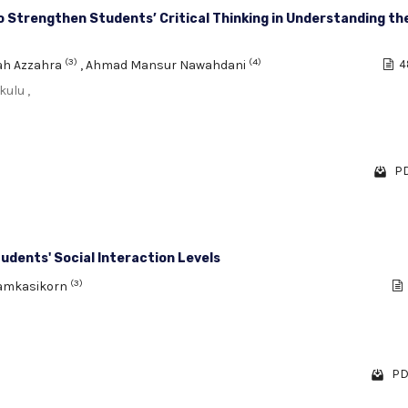
Strengthen Students’ Critical Thinking in Understanding th
(3)
(4)
ah Azzahra
,
Ahmad Mansur Nawahdani
4
ulu ,
PD
tudents' Social Interaction Levels
(3)
Yamkasikorn
PD