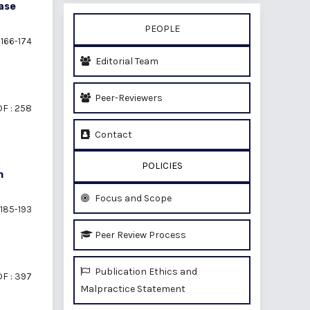
ase
PEOPLE
166-174
Editorial Team
Peer-Reviewers
F : 258
Contact
POLICIES
n
Focus and Scope
185-193
Peer Review Process
Publication Ethics and
F : 397
Malpractice Statement