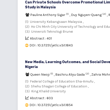
Can Private Schools Overcome Promotional Lim
Study in Malaysia
(1)
(2)
Pauline Anthony Sigar
,
Duy Nguyen-Quang
,
R
(1) University Kebangsaan Malaysia ,
(2) Ho Chi Minh City University of Technology and Edu
(3) Universiti Teknologi Brunei
Abstract : 401
DOI : 10.37251/jetlc.v3i1.1843
New Media, Learning Outcomes, and Social Devel
Nigeria
(1)
(2)
Queen Nwoji
,
Bashiru Aliyu Gada
,
Zahra Moh
(1) Federal College of Education Eha-Amufu ,
(2) Shehu Shagari College of Education ,
(3) King Khalid University
Abstract : 603
DOI : 10.37251/jetlc.v3i1.1854