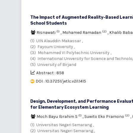
The Impact of Augmented Reality-Based Learning
School Students
(1)
(2)
Risnawati
,
Mohamed Ramadan
,
Khalib Bab
(1) UIN Alauddin Makassar ,
(2) Fayoum University ,
(3) Mohammed VI Polytechnic University ,
(4) International University for Science and Technolog
(5) University of Birjand
Abstract : 858
DOI : 10.37251/jetlc.v2i1.1415
Design, Development, and Performance Evaluat
for Elementary Ecosystem Learning
(1)
(2)
Moch Bayu Ibrahim S
,
Suwito Eko Pramono
,
(1) Universitas Negeri Semarang ,
(2) Universitas Negeri Semarang ,