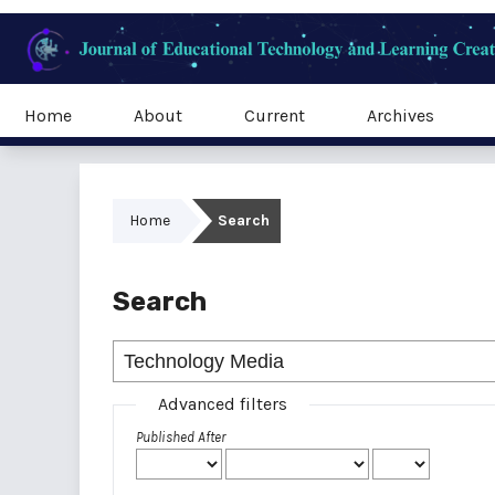
Home
About
Current
Archives
Home
Search
Search
Advanced filters
Published After