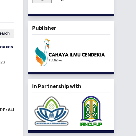
Publisher
earch
Hoaxes
23-
In Partnership with
DF : 641