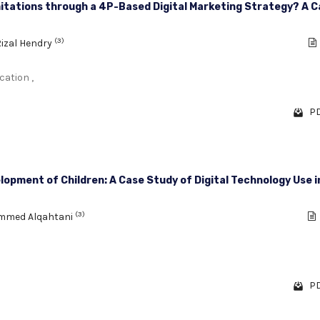
itations through a 4P-Based Digital Marketing Strategy? A C
(3)
izal Hendry
cation ,
PD
opment of Children: A Case Study of Digital Technology Use i
(3)
mmed Alqahtani
PD