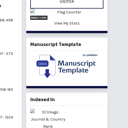
VISITOR
e
88-498
View My Stats
Manuscript Template
F : 273
158-165
Indexed In
F : 1224