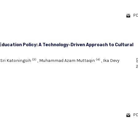
PD
ducation Policy: A Technology-Driven Approach to Cultural
(3)
(4)
,
Sri Katoningsih
,
Muhammad Azam Muttaqin
,
Ika Devy
2
PD