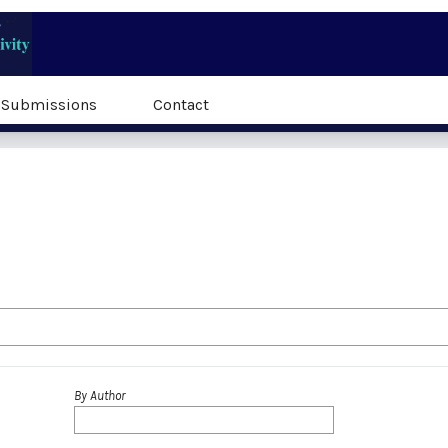
Submissions
Contact
By Author