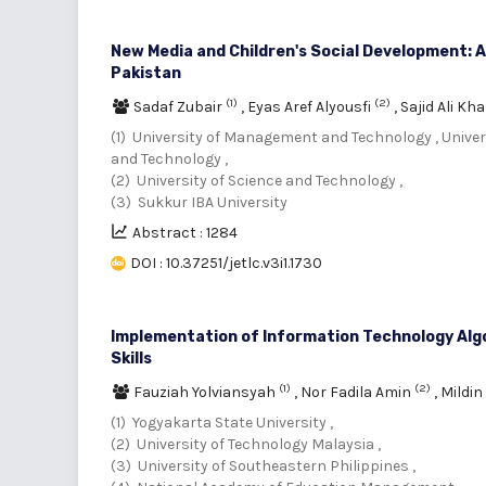
New Media and Children's Social Development: A
Pakistan
(1)
(2)
Sadaf Zubair
,
Eyas Aref Alyousfi
,
Sajid Ali Kh
(1) University of Management and Technology , Univ
and Technology ,
(2) University of Science and Technology ,
(3) Sukkur IBA University
Abstract : 1284
DOI : 10.37251/jetlc.v3i1.1730
Implementation of Information Technology Alg
Skills
(1)
(2)
Fauziah Yolviansyah
,
Nor Fadila Amin
,
Mildin
(1) Yogyakarta State University ,
(2) University of Technology Malaysia ,
(3) University of Southeastern Philippines ,