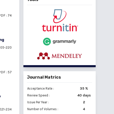
PDF : 74
ing
05-220
PDF : 57
Journal Matrics
35 %
Acceptance Rate :
40 days
Review Speed :
y
2
Issue Per Year :
Number of Volumes :
4
221-234