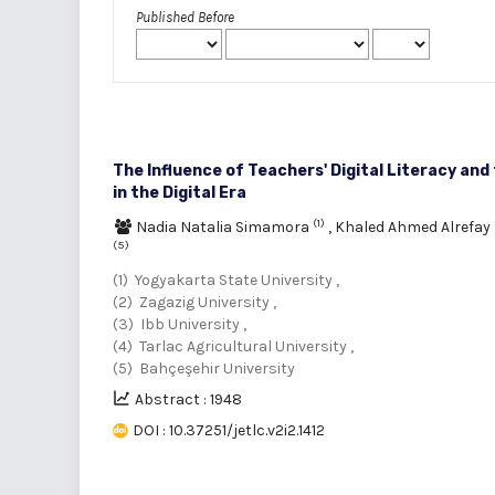
Published Before
The Influence of Teachers' Digital Literacy and
in the Digital Era
(1)
Nadia Natalia Simamora
,
Khaled Ahmed Alrefay
(5)
(1) Yogyakarta State University ,
(2) Zagazig University ,
(3) Ibb University ,
(4) Tarlac Agricultural University ,
(5) Bahçeşehir University
Abstract : 1948
DOI : 10.37251/jetlc.v2i2.1412