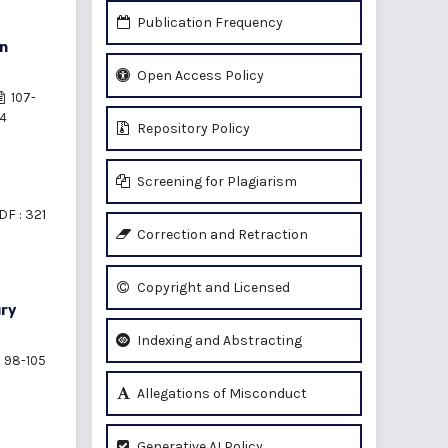
Publication Frequency
in
Open Access Policy
107-
14
Repository Policy
Screening for Plagiarism
DF : 321
Correction and Retraction
Copyright and Licensed
ury
Indexing and Abstracting
98-105
Allegations of Misconduct
Generative AI Policy