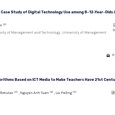
 Case Study of Digital Technology Use among 8–12-Year-Olds 
(3)
an
1
ersity of Management and Technology , University of Management
P
orithms Based on ICT Media to Make Teachers Have 21st Cent
(3)
(4)
(5)
 Retutas
,
Nguyen Anh Tuan
,
Liu Peiling