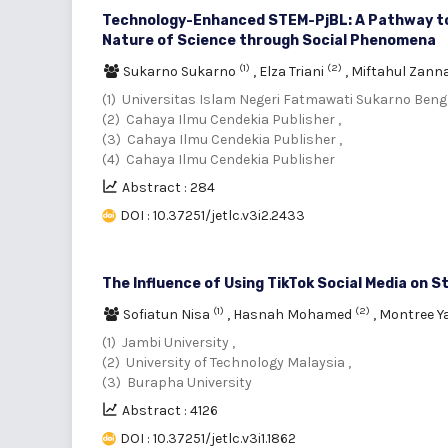
Technology-Enhanced STEM-PjBL: A Pathway to 
Nature of Science through Social Phenomena
(1)
(2)
Sukarno Sukarno
,
Elza Triani
,
Miftahul Zann
(1) Universitas Islam Negeri Fatmawati Sukarno Bengk
(2) Cahaya Ilmu Cendekia Publisher ,
(3) Cahaya Ilmu Cendekia Publisher ,
(4) Cahaya Ilmu Cendekia Publisher
Abstract : 284
DOI : 10.37251/jetlc.v3i2.2433
The Influence of Using TikTok Social Media on S
(1)
(2)
Sofiatun Nisa
,
Hasnah Mohamed
,
Montree 
(1) Jambi University ,
(2) University of Technology Malaysia ,
(3) Burapha University
Abstract : 4126
DOI : 10.37251/jetlc.v3i1.1862