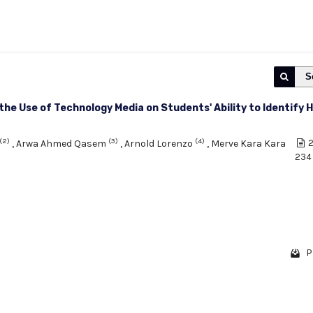
S
 the Use of Technology Media on Students' Ability to Identify 
(2)
(3)
(4)
,
Arwa Ahmed Qasem
,
Arnold Lorenzo
,
Merve Kara Kara
2
234
P