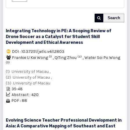
Search
Integrating Technology in PE: A Scoping Review of
Drone Soccer as a Catalyst for Student Skill
Development and Ethical Awareness
DOI : 10.37251/jetlc.v4i1.2803
(1)
(2)
Frankie U Kei Wong
,
QiTing Zhou
,
Water Soi Po Wong
(3)
(1) University of Macau ,
(2) University of Macau ,
(3) University of Macau
35-48
Abstract : 420
PDF : 88
Evolving Science Teacher Professional Development in
Asia: A Comparative Mapping of Southeast and East