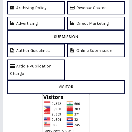
Archiving Policy
Revenue Source
Advertising
Direct Marketing
SUBMISSION
Author Guidelines
Online Submission
Article Publication
Charge
VISITOR