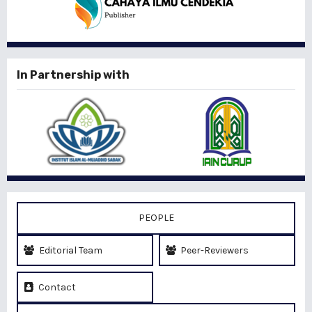
In Partnership with
PEOPLE
Editorial Team
Peer-Reviewers
Contact