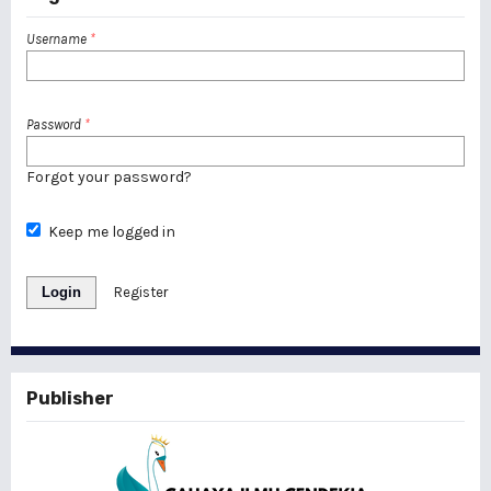
Username
*
Password
*
Forgot your password?
Keep me logged in
Login
Register
Publisher