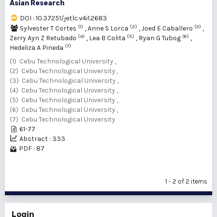
Asian Research
DOI : 10.37251/jetlc.v4i1.2683
(1)
(2)
(3)
Sylvester T Cortes
,
Anne S Lorca
,
Joed E Caballero
,
(4)
(5)
(6)
Zerry Ayn Z Retubado
,
Lea B Colita
,
Ryan G Tubog
,
(7)
Hedeliza A Pineda
(1) Cebu Technological University ,
(2) Cebu Technological University ,
(3) Cebu Technological University ,
(4) Cebu Technological University ,
(5) Cebu Technological University ,
(6) Cebu Technological University ,
(7) Cebu Technological University
61-77
Abstract : 333
PDF : 87
1 - 2 of 2 items
Login