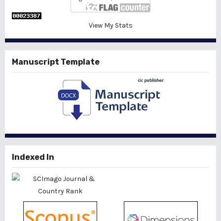
View My Stats
Manuscript Template
Indexed In