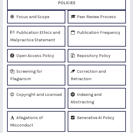
POLICIES
Focus and Scope
Peer Review Process
Publication Ethics and
Publication Frequency
Malpractice Statement
Open Access Policy
Repository Policy
Screening for
Correction and
Plagiarism
Retraction
Copyright and Licensed
Indexing and
Abstracting
Allegations of
Generative AI Policy
Misconduct