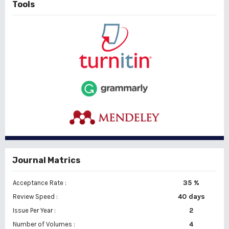
Tools
Journal Matrics
35 %
Acceptance Rate :
40 days
Review Speed :
2
Issue Per Year :
Number of Volumes :
4