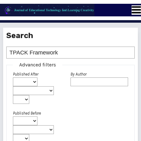
Search
Advanced filters
Published After
By Author
Published Before