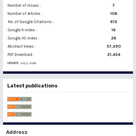
7
Number of Issues :
108
Number of Articles :
No. of Google Citations
:
613
16
Google h-index :
26
Google i10-index :
57,390
Abstract Views :
31,434
PDF Download :
UPDATE:
July 2, 2026
Latest publications
Address