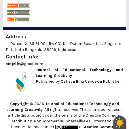
Address
Jl. Danau No 35 Rt 004 Rw 001. Kel. Dusun Besar, Kec. Singaran
Pati, Kota Bengkulu, 38229, Indonesia
Contact Info:
cic.jetlc@gmail.com
Journal of Educational Technology and
Learning Creativity
Published by
Cahaya Ilmu Cendekia Publisher
Copyright © 2026 Journal of Educational Technology and
Learning Creativity
, All rights reserved. This is an open-access
article distributed under the terms of the Creative Commons
Attribution-NonCommercial-ShareAlike 4.0 International
License. Licensed under
a
Creative Commons