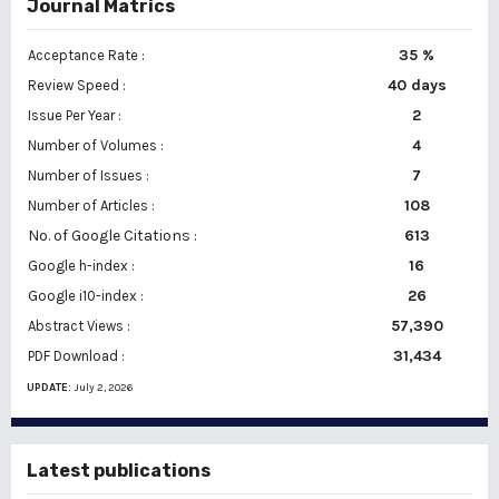
Journal Matrics
35 %
Acceptance Rate :
40 days
Review Speed :
2
Issue Per Year :
Number of Volumes :
4
7
Number of Issues :
108
Number of Articles :
No. of Google Citations
:
613
16
Google h-index :
26
Google i10-index :
57,390
Abstract Views :
31,434
PDF Download :
UPDATE:
July 2, 2026
Latest publications