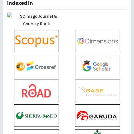
Indexed In