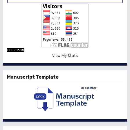
View My Stats
Manuscript Template