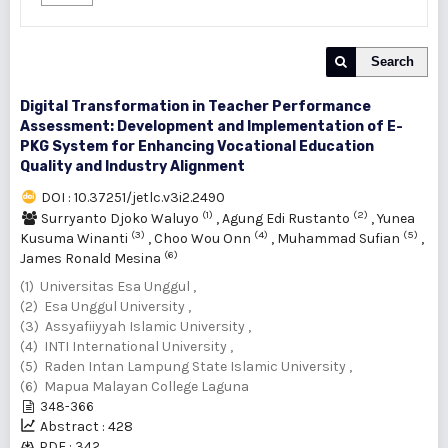
Search
Digital Transformation in Teacher Performance
Assessment: Development and Implementation of E-
PKG System for Enhancing Vocational Education
Quality and Industry Alignment
DOI : 10.37251/jetlc.v3i2.2490
(1)
(2)
Surryanto Djoko Waluyo
,
Agung Edi Rustanto
,
Yunea
(3)
(4)
(5)
Kusuma Winanti
,
Choo Wou Onn
,
Muhammad Sufian
,
(6)
James Ronald Mesina
(1) Universitas Esa Unggul ,
(2) Esa Unggul University ,
(3) Assyafiiyyah Islamic University ,
(4) INTI International University ,
(5) Raden Intan Lampung State Islamic University ,
(6) Mapua Malayan College Laguna
348-366
Abstract : 428
PDF : 342