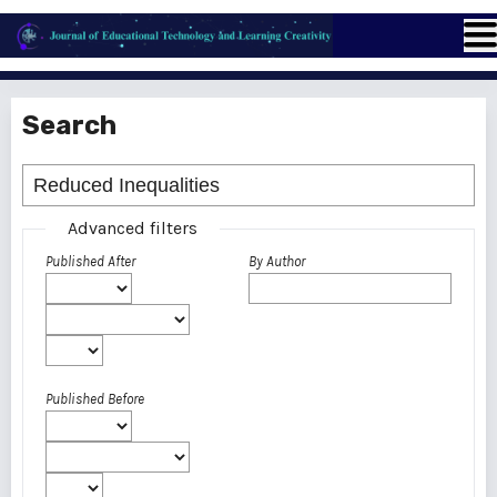
Search
Advanced filters
Published After
By Author
Published Before