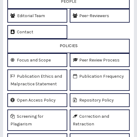
PEOPLE
Editorial Team
Peer-Reviewers
Contact
POLICIES
Focus and Scope
Peer Review Process
Publication Ethics and
Publication Frequency
Malpractice Statement
Open Access Policy
Repository Policy
Screening for
Correction and
Plagiarism
Retraction