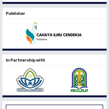
Publisher
In Partnership with