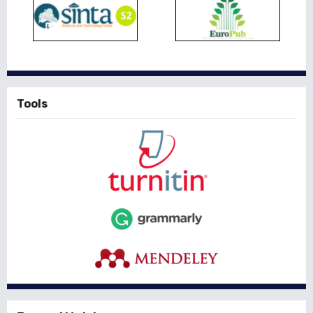
Tools