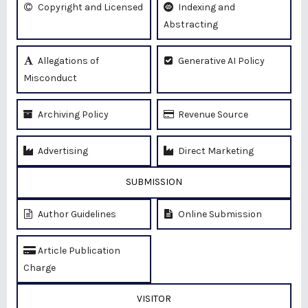
Copyright and Licensed
Indexing and
Abstracting
Allegations of
Generative AI Policy
Misconduct
Archiving Policy
Revenue Source
Advertising
Direct Marketing
SUBMISSION
Author Guidelines
Online Submission
Article Publication
Charge
VISITOR