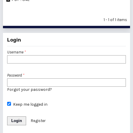
1 - 1 of 1 items
Login
Username
*
Password
*
Forgot your password?
Keep me logged in
Login
Register